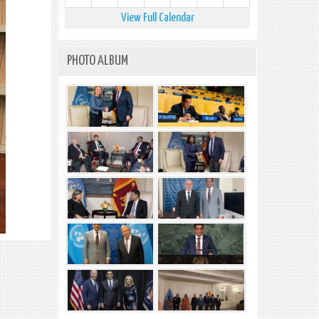
View Full Calendar
PHOTO ALBUM