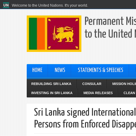
Welcome to the United Nations. It's your world.
Permanent Mis
to the United
HOME
NEWS
STATEMENTS & SPEECHES
REBUILDING SRI LANKA
CONSULAR
MISSION HOL
INVESTING IN SRI LANKA
MEDIA RELEASES
CLEAN 
Sri Lanka signed International
Persons from Enforced Disapp