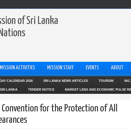
sion of Sri Lanka
 Nations
MISSION ACTIVITIES
MISSION STAFF
EVENTS
ABOUT
IDAY CALENDAR 2026
SRI LANKA NEWS ARTICLES
TOURISM
VAC
SRI LANKA
TENDER NOTICE
MARKET LENS AND ECONOMIC PULSE R
 Convention for the Protection of All
earances