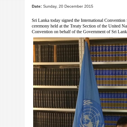
Date:
Sunday, 20 December 2015
Sri Lanka today signed the International Convention 
ceremony held at the Treaty Section of the United N
Convention on b
ehalf of the Government of Sri Lank