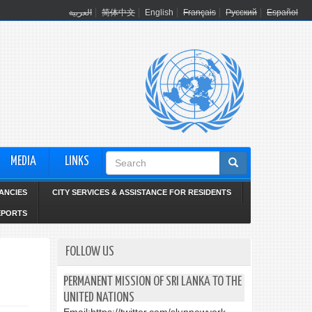
العربية
简体中文
English
Français
Русский
Español
Search
MEDIA
LINKS
form
ANCIES
CITY SERVICES & ASSISTANCE FOR RESIDENTS
EPORTS
FOLLOW US
PERMANENT MISSION OF SRI LANKA TO THE
UNITED NATIONS