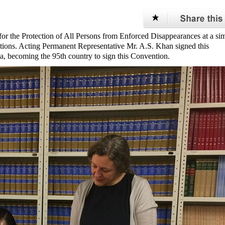
for the Protection of All Persons from Enforced Disappearances at a si
ations. Acting Permanent Representative Mr. A.S. Khan signed this
a, becoming the 95th country to sign this Convention.