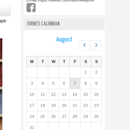
Email:
https://twitter.com/slunnewyork
mple
EVENTS CALENDAR
August
Prev
Next
M
T
W
T
F
S
S
1
2
3
4
5
6
7
8
9
10
11
12
13
14
15
16
17
18
19
20
21
22
23
24
25
26
27
28
29
30
31