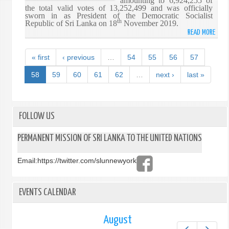
amounting to 6,924,255 of
the total valid votes of 13,252,499 and was officially
sworn in as President of the Democratic Socialist
th
Republic of Sri Lanka on 18
November 2019.
READ MORE
ABO
HIS
EXCE
« first
‹ previous
…
54
55
56
57
GOTA
RAJA
58
59
60
61
62
…
next ›
last »
OF
THE
SRI
LANK
FOLLOW US
PODU
PERA
PERMANENT MISSION OF SRI LANKA TO THE UNITED NATIONS
PART
(SLP
Email:
https://twitter.com/slunnewyork
ELEC
AS
THE
EVENTS CALENDAR
7TH
EXEC
PRES
August
OF