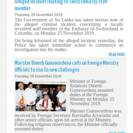
Alleged incident relating to Swiss Embassy staff
MINI
member
SUSI
Thursday, 28 November 2019
PREM
The Government of Sri Lanka has taken serious note of
REIT
the alleged criminal incident concerning a locally
recruited staff member of the Embassy of Switzerland in
NEED
Colombo, on Monday 25 November 2019.
TO
On being informed of the alleged incident yesterday, the
MAIN
Police has taken immediate action to commence an
CLOS
investigation into the matter.
TIES
READ MORE
ABO
WITH
ALLE
Minister Dinesh Gunawardena calls on Foreign Ministry
NEIG
INCI
Officials to rise to new challenges
STAT
RELA
Tuesday, 26 November 2019
TO
Minister of Foreign
SWI
Relations Dinesh
Gunawardena assumed
EMBA
duties at the Foreign
STAF
Ministry on Monday 25
MEMB
November 2019.
Minister Gunawardena was
received by Foreign Secretary Ravinatha Aryasinha and
other senior officials upon his arrival at the Ministry.
Following religious observances, the Minister officially
assumed duties.