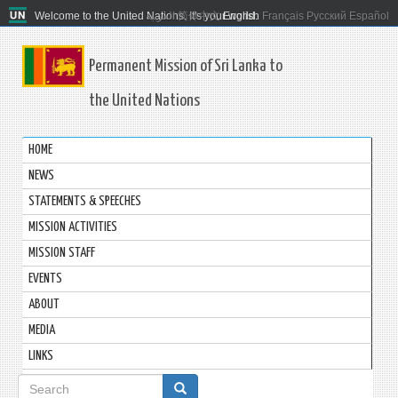
Welcome to the United Nations. It's your world.
العربية
简体中文
English
Français
Русский
Español
Permanent Mission of Sri Lanka to
the United Nations
HOME
NEWS
STATEMENTS & SPEECHES
MISSION ACTIVITIES
MISSION STAFF
EVENTS
ABOUT
MEDIA
LINKS
Search