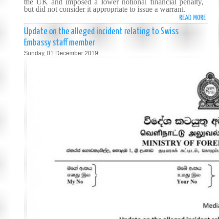
the UK and imposed a lower notional financial penalty,
REGI
but did not consider it appropriate to issue a warrant.
TRAD
READ MORE
ABO
FORE
Update on the alleged incident relating to Swiss
MINI
Embassy staff member
COM
Sunday, 01 December 2019
ON
THE
JUDG
IN
THE
CASE
OF
BRIG
PRIY
FERN