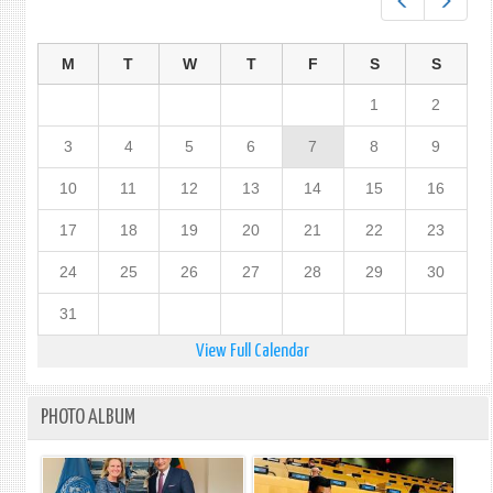
Prev
Next
SRI
LANK
M
T
W
T
F
S
S
1
2
3
4
5
6
7
8
9
10
11
12
13
14
15
16
17
18
19
20
21
22
23
24
25
26
27
28
29
30
31
View Full Calendar
PHOTO ALBUM