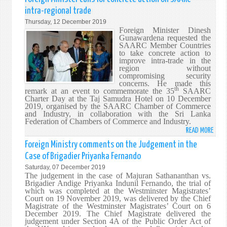
LANK
intra-regional trade
72N
Thursday, 12 December 2019
INDE
Foreign Minister Dinesh
ANNI
Gunawardena requested the
SAARC Member Countries
CELE
to take concrete action to
–
improve intra-trade in the
09
region without
compromising security
FEBR
concerns. He made this
202
th
remark at an event to commemorate the 35
SAARC
Charter Day at the Taj Samudra Hotel on 10 December
2019, organised by the SAARC Chamber of Commerce
and Industry, in collaboration with the Sri Lanka
Federation of Chambers of Commerce and Industry.
READ MORE
ABO
FORE
Foreign Ministry comments on the Judgement in the
MINI
Case of Brigadier Priyanka Fernando
CALL
Saturday, 07 December 2019
FOR
The judgement in the case of Majuran Sathananthan vs.
CONC
Brigadier Andige Priyanka Indunil Fernando, the trial of
which was completed at the Westminster Magistrates’
ACTI
Court on 19 November 2019, was delivered by the Chief
ON
Magistrate of the Westminster Magistrates’ Court on 6
SAAR
December 2019. The Chief Magistrate delivered the
judgement under Section 4A of the Public Order Act of
INTR