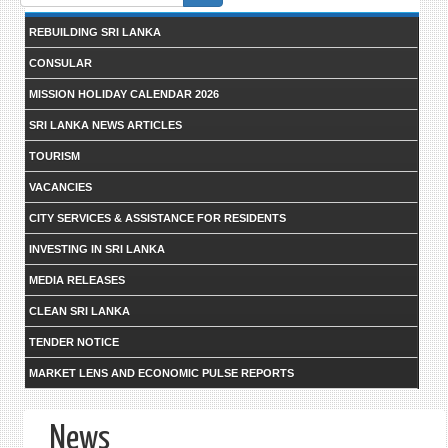
form
REBUILDING SRI LANKA
CONSULAR
MISSION HOLIDAY CALENDAR 2026
SRI LANKA NEWS ARTICLES
TOURISM
VACANCIES
CITY SERVICES & ASSISTANCE FOR RESIDENTS
INVESTING IN SRI LANKA
MEDIA RELEASES
CLEAN SRI LANKA
TENDER NOTICE
MARKET LENS AND ECONOMIC PULSE REPORTS
News