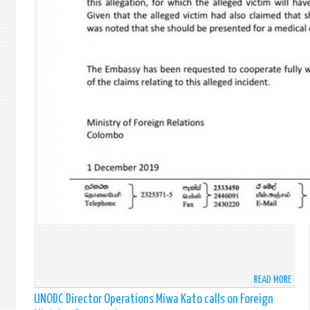
READ MORE
ABO
UPDA
UNODC Director Operations Miwa Kato calls on Foreign
ON