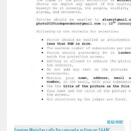
READ MORE
ABO
SRI
Foreign Minister calls for concrete action on SAARC