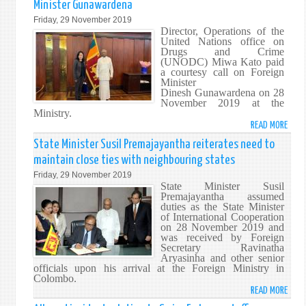
Minister Gunawardena
THE
Friday, 29 November 2019
ALLE
Director, Operations of the
INCI
United Nations office on
Drugs and Crime
RELA
(UNODC) Miwa Kato paid
TO
a courtesy call on Foreign
SWI
Minister
Dinesh Gunawardena on 28
EMBA
November 2019 at the
STAF
Ministry.
MEMB
READ MORE
ABO
UNO
State Minister Susil Premajayantha reiterates need to
DIRE
maintain close ties with neighbouring states
OPER
Friday, 29 November 2019
MIWA
State Minister Susil
KATO
Premajayantha assumed
duties as the State Minister
CALL
of International Cooperation
ON
on 28 November 2019 and
FORE
was received by Foreign
Secretary Ravinatha
MINI
Aryasinha and other senior
GUN
officials upon his arrival at the Foreign Ministry in
Colombo.
READ MORE
ABO
STAT