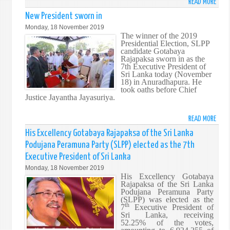
READ MORE
ABO
MINI
New President sworn in
DINE
Monday, 18 November 2019
GUN
The winner of the 2019
Presidential Election, SLPP
CALL
candidate Gotabaya
ON
Rajapaksa sworn in as the
FORE
7th Executive President of
Sri Lanka today (November
MINI
18) in Anuradhapura. He
OFFIC
took oaths before Chief
TO
Justice Jayantha Jayasuriya.
RISE
TO
READ MORE
ABO
NEW
NEW
His Excellency Gotabaya Rajapaksa of the Sri Lanka
CHAL
PRES
Podujana Peramuna Party (SLPP) elected as the 7th
SWO
Executive President of Sri Lanka
IN
Monday, 18 November 2019
His Excellency Gotabaya
Rajapaksa of the Sri Lanka
Podujana Peramuna Party
(SLPP) was elected as the
th
7
Executive President of
Sri Lanka, receiving
52.25% of the votes,