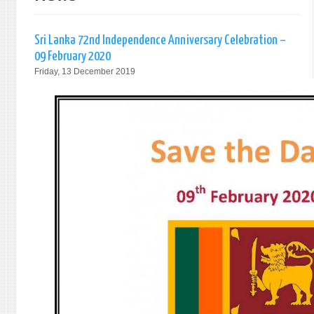
Sri Lanka 72nd Independence Anniversary Celebration –
09 February 2020
Friday, 13 December 2019