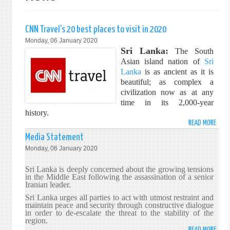
CNN Travel's 20 best places to visit in 2020
Monday, 06 January 2020
Sri Lanka:
The South
Asian island nation of
Sri
Lanka
is as ancient as it is
beautiful; as complex a
civilization now as at any
time in its 2,000-year
history.
READ MORE
ABO
CNN
Media Statement
TRAV
Monday, 06 January 2020
20
BEST
Sri Lanka is deeply concerned about the growing tensions
PLAC
in the Middle East following the assassination of a senior
Iranian leader.
TO
VISIT
Sri Lanka urges all parties to act with utmost restraint and
maintain peace and security through constructive dialogue
IN
in order to de-escalate the threat to the stability of the
202
region.
READ MORE
ABO