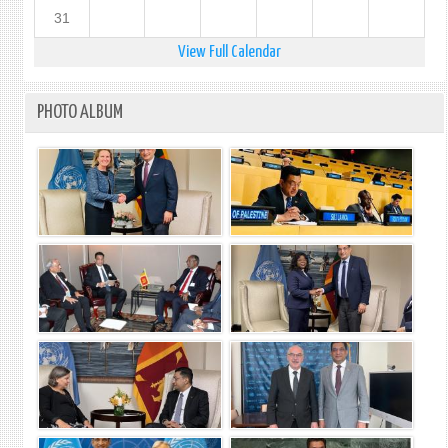
31
View Full Calendar
PHOTO ALBUM