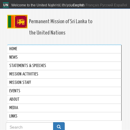
Welcome to the United Nations. It's your world.
العربية
简体中文
English
Français
Русский
Español
Permanent Mission of Sri Lanka to
the United Nations
HOME
NEWS
STATEMENTS & SPEECHES
MISSION ACTIVITIES
MISSION STAFF
EVENTS
ABOUT
MEDIA
LINKS
Search