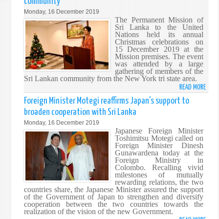
community
HIST
Monday, 16 December 2019
OF
The Permanent Mission of
THE
Sri Lanka to the United
Nations held its annual
ITEM
Christmas celebrations on
IN
15 December 2019 at the
YOUR
Mission premises. The event
was attended by a large
SPICE
gathering of members of the
DRAW
Sri Lankan community from the New York tri state area.
READ MORE
ABO
SRI
Foreign Minister Motegi reaffirms Japan's support to
LANK
broaden cooperation with Sri Lanka
MISS
Monday, 16 December 2019
CELE
Japanese Foreign Minister
CHRI
Toshimitsu Motegi called on
Foreign Minister Dinesh
WITH
Gunawardena today at the
THE
Foreign Ministry in
COMM
Colombo. Recalling vivid
milestones of mutually
rewarding relations, the two
countries share, the Japanese Minister assured the support
of the Government of Japan to strengthen and diversify
cooperation between the two countries towards the
realization of the vision of the new Government.