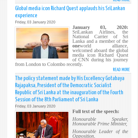
MEDI
Global media icon Richard Quest applauds his SriLankan
STAT
experience
Friday, 03 January 2020
January 03, 2020:
SriLankan Airlines, the
National Carrier of Sri
Lanka and a member of the
one
world alliance,
welcomed aboard the global
media icon Richard Quest
of CNN during his journey
from London to Colombo recently.
READ MORE
ABO
GLOB
The policy statement made by His Excellency Gotabaya
MEDI
Rajapaksa, President of the Democratic Socialist
ICON
Republic of Sri Lanka at the inauguration of the Fourth
RICH
Session of the 8th Parliament of Sri Lanka
QUES
Friday, 03 January 2020
APPL
Full text of the speech:
HIS
Honourable Speaker,
SRIL
Honourable Prime Minister,
EXPE
Honourable Leader of the
Opposition,