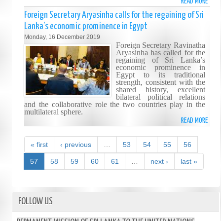
READ MORE
ABO
FORE
Foreign Secretary Aryasinha calls for the regaining of Sri
MINI
Lanka’s economic prominence in Egypt
MOTE
Monday, 16 December 2019
REAF
Foreign Secretary Ravinatha
JAPA
Aryasinha has called for the
regaining of Sri Lanka’s
SUPP
economic prominence in
TO
Egypt to its traditional
BROA
strength, consistent with the
shared history, excellent
COOP
bilateral political relations
WITH
and the collaborative role the two countries play in the
SRI
multilateral sphere.
LANK
READ MORE
ABO
FORE
SECR
« first
‹ previous
…
53
54
55
56
ARYA
CALL
57
58
59
60
61
…
next ›
last »
FOR
THE
REGA
OF
FOLLOW US
SRI
LANK