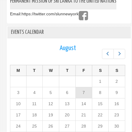
PERMANENT MISSION OF SRI LANKA TO THE UNITED NATIONS
ECON
PROM
Email:
https://twitter.com/slunnewyork
IN
EGYP
EVENTS CALENDAR
August
Prev
Next
M
T
W
T
F
S
S
1
2
3
4
5
6
7
8
9
10
11
12
13
14
15
16
17
18
19
20
21
22
23
24
25
26
27
28
29
30