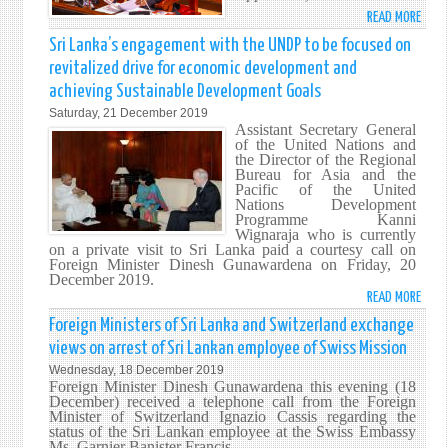
READ MORE
ABO
THE
Sri Lanka’s engagement with the UNDP to be focused on
POLI
revitalized drive for economic development and
STAT
achieving Sustainable Development Goals
MADE
Saturday, 21 December 2019
BY
Assistant Secretary General
HIS
of the United Nations and
EXCE
the Director of the Regional
Bureau for Asia and the
GOTA
Pacific of the United
RAJA
Nations Development
PRES
Programme Kanni
Wignaraja who is currently
OF
on a private visit to Sri Lanka paid a courtesy call on
THE
Foreign Minister Dinesh Gunawardena on Friday, 20
DEMO
December 2019.
READ MORE
SOCI
ABO
REPU
SRI
Foreign Ministers of Sri Lanka and Switzerland exchange
OF
LANK
views on arrest of Sri Lankan employee of Swiss Mission
SRI
ENGA
Wednesday, 18 December 2019
LANK
WITH
Foreign Minister Dinesh Gunawardena this evening (18
AT
THE
December) received a telephone call from the Foreign
Minister of Switzerland Ignazio Cassis regarding the
THE
UNDP
status of the Sri Lankan employee at the Swiss Embassy
INAU
TO
Ms. Garnier Banister Francis.