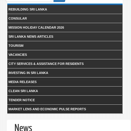
form
REBUILDING SRI LANKA
CONSULAR
MISSION HOLIDAY CALENDAR 2026
SRI LANKA NEWS ARTICLES
TOURISM
VACANCIES
CITY SERVICES & ASSISTANCE FOR RESIDENTS
INVESTING IN SRI LANKA
MEDIA RELEASES
CLEAN SRI LANKA
TENDER NOTICE
MARKET LENS AND ECONOMIC PULSE REPORTS
News