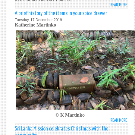
OF
BE
READ MORE
ABO
THE
FOCU
FORE
A brief history of the items in your spice drawer
FOUR
ON
MINI
Tuesday, 17 December 2019
SESS
REVI
OF
Katherine Martinko
OF
DRIV
SRI
THE
FOR
LANK
8TH
ECON
AND
PARL
DEVE
SWIT
OF
AND
EXCH
SRI
ACHI
VIEW
LANK
SUST
ON
DEVE
ARRE
GOAL
OF
SRI
LANK
EMPL
OF
SWI
MISS
© K Martinko
READ MORE
ABO
A
Sri Lanka Mission celebrates Christmas with the
BRIEF