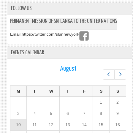
FOLLOW US
PERMANENT MISSION OF SRI LANKA TO THE UNITED NATIONS
Email:
https://twitter.com/slunnewyork
EVENTS CALENDAR
August
Prev
Next
M
T
W
T
F
S
S
1
2
3
4
5
6
7
8
9
10
11
12
13
14
15
16