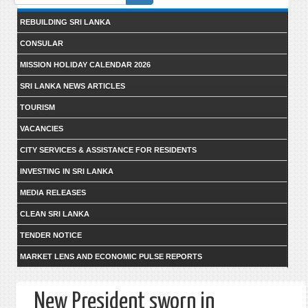
form
REBUILDING SRI LANKA
CONSULAR
MISSION HOLIDAY CALENDAR 2026
SRI LANKA NEWS ARTICLES
TOURISM
VACANCIES
CITY SERVICES & ASSISTANCE FOR RESIDENTS
INVESTING IN SRI LANKA
MEDIA RELEASES
CLEAN SRI LANKA
TENDER NOTICE
MARKET LENS AND ECONOMIC PULSE REPORTS
New President sworn in