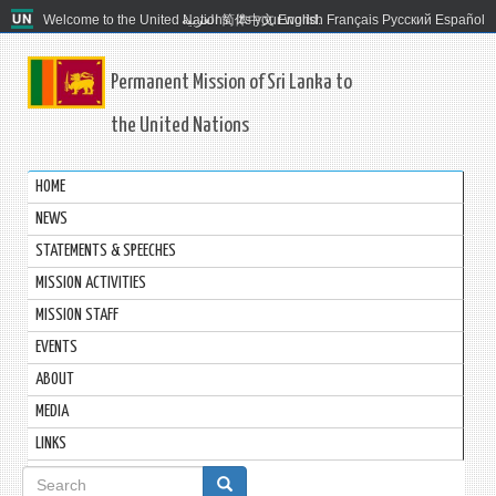
Welcome to the United Nations. It's your world.
العربية
简体中文
English
Français
Русский
Español
Permanent Mission of Sri Lanka to
the United Nations
HOME
NEWS
STATEMENTS & SPEECHES
MISSION ACTIVITIES
MISSION STAFF
EVENTS
ABOUT
MEDIA
LINKS
Search