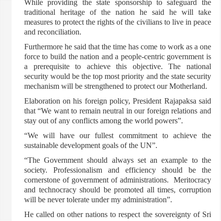
While providing the state sponsorship to safeguard the
traditional heritage of the nation he said he will take
measures to protect the rights of the civilians to live in peace
and reconciliation.
Furthermore he said that the time has come to work as a one
force to build the nation and a people-centric government is
a prerequisite to achieve this objective. The national
security would be the top most priority and the state security
mechanism will be strengthened to protect our Motherland.
Elaboration on his foreign policy, President Rajapaksa said
that “We want to remain neutral in our foreign relations and
stay out of any conflicts among the world powers”.
“We will have our fullest commitment to achieve the
sustainable development goals of the UN”.
“The Government should always set an example to the
society. Professionalism and efficiency should be the
cornerstone of government of administrations. Meritocracy
and technocracy should be promoted all times, corruption
will be never tolerate under my administration”.
He called on other nations to respect the sovereignty of Sri