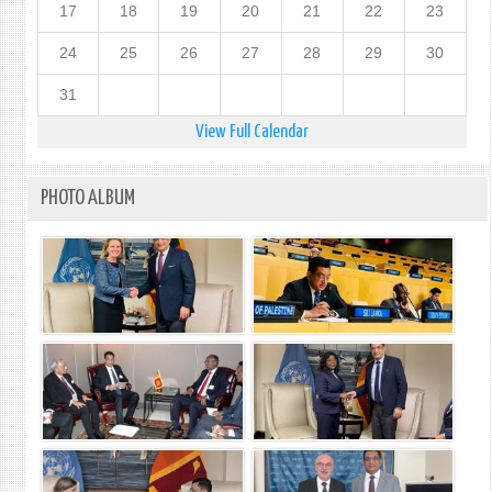
17
18
19
20
21
22
23
24
25
26
27
28
29
30
31
View Full Calendar
PHOTO ALBUM