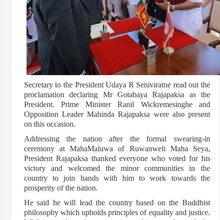
Secretary to the President Udaya R Seniviratne read out the
proclamation declaring Mr Gotabaya Rajapaksa as the
President. Prime Minister Ranil Wickremesinghe and
Opposition Leader Mahinda Rajapaksa were also present
on this occasion.
Addressing the nation after the formal swearing-in
ceremony at MahaMaluwa of Ruwanweli Maha Seya,
President Rajapaksa thanked everyone who voted for his
victory and welcomed the minor communities in the
country to join hands with him to work towards the
prosperity of the nation.
He said he will lead the country based on the Buddhist
philosophy which upholds principles of equality and justice.