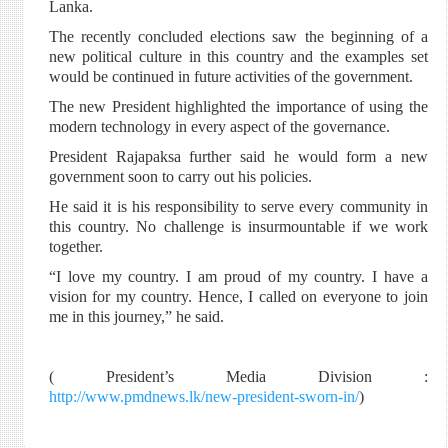
Lanka.
The recently concluded elections saw the beginning of a
new political culture in this country and the examples set
would be continued in future activities of the government.
The new President highlighted the importance of using the
modern technology in every aspect of the governance.
President Rajapaksa further said he would form a new
government soon to carry out his policies.
He said it is his responsibility to serve every community in
this country. No challenge is insurmountable if we work
together.
“I love my country. I am proud of my country. I have a
vision for my country. Hence, I called on everyone to join
me in this journey,” he said.
( President’s Media Division :
http://www.pmdnews.lk/new-president-sworn-in/
)