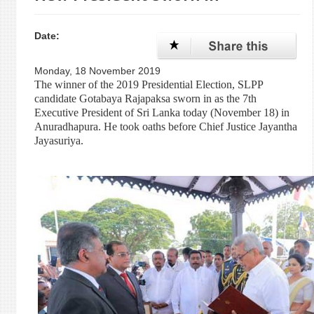
Date:
Monday, 18 November 2019
The winner of the 2019 Presidential Election, SLPP
candidate Gotabaya Rajapaksa sworn in as the 7th
Executive President of Sri Lanka today (November 18) in
Anuradhapura. He took oaths before Chief Justice Jayantha
Jayasuriya.