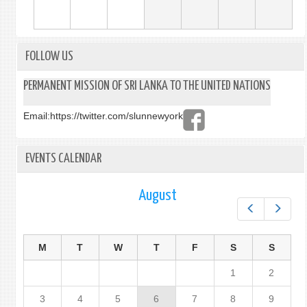
FOLLOW US
PERMANENT MISSION OF SRI LANKA TO THE UNITED NATIONS
Email:
https://twitter.com/slunnewyork
EVENTS CALENDAR
August
Prev
Next
M
T
W
T
F
S
S
1
2
3
4
5
6
7
8
9