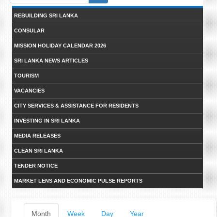
form
REBUILDING SRI LANKA
CONSULAR
MISSION HOLIDAY CALENDAR 2026
SRI LANKA NEWS ARTICLES
TOURISM
VACANCIES
CITY SERVICES & ASSISTANCE FOR RESIDENTS
INVESTING IN SRI LANKA
MEDIA RELEASES
CLEAN SRI LANKA
TENDER NOTICE
MARKET LENS AND ECONOMIC PULSE REPORTS
Primary
Month
(active
Week
Day
Year