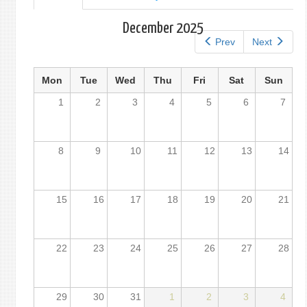
tab)
tabs
December 2025
Prev
Next
Mon
Tue
Wed
Thu
Fri
Sat
Sun
1
2
3
4
5
6
7
8
9
10
11
12
13
14
15
16
17
18
19
20
21
22
23
24
25
26
27
28
29
30
31
1
2
3
4