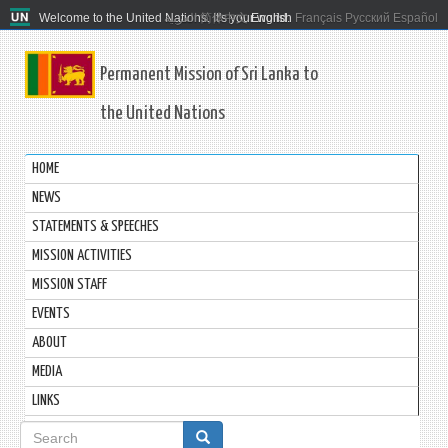
Welcome to the United Nations. It's your world.
العربية
简体中文
English
Français
Русский
Español
Permanent Mission of Sri Lanka to
the United Nations
HOME
NEWS
STATEMENTS & SPEECHES
MISSION ACTIVITIES
MISSION STAFF
EVENTS
ABOUT
MEDIA
LINKS
Search