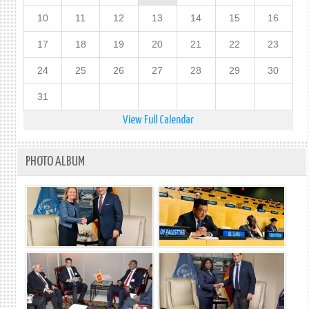
10
11
12
13
14
15
16
17
18
19
20
21
22
23
24
25
26
27
28
29
30
31
View Full Calendar
PHOTO ALBUM