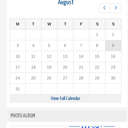
August
Prev
Next
M
T
W
T
F
S
S
1
2
3
4
5
6
7
8
9
10
11
12
13
14
15
16
17
18
19
20
21
22
23
24
25
26
27
28
29
30
31
View Full Calendar
PHOTO ALBUM