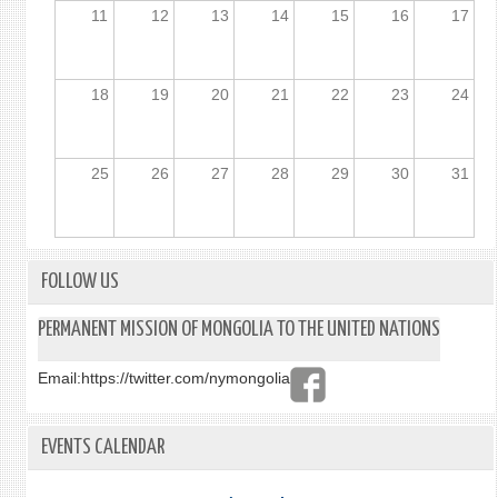
11
12
13
14
15
16
17
18
19
20
21
22
23
24
25
26
27
28
29
30
31
FOLLOW US
PERMANENT MISSION OF MONGOLIA TO THE UNITED NATIONS
Email:
https://twitter.com/nymongolia
EVENTS CALENDAR