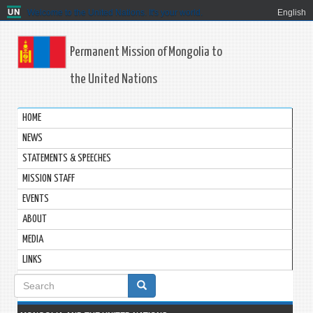
Welcome to the United Nations. It's your world.
English
Permanent Mission of Mongolia to
the United Nations
HOME
NEWS
STATEMENTS & SPEECHES
MISSION STAFF
EVENTS
ABOUT
MEDIA
LINKS
Search
form