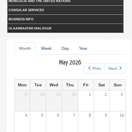
MONGOLIA AND THE UNITED NATIONS
CONSULAR SERVICES
BUSINESS INFO
ULAANBAATAR DIALOGUE
Primary
Month
(active
Week
Day
Year
tab)
tabs
May 2026
Prev
Next
Mon
Tue
Wed
Thu
Fri
Sat
Sun
27
28
29
30
1
2
3
4
5
6
7
8
9
10