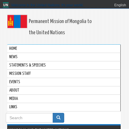
Welcome to the United Nations. It's your world.
English
Permanent Mission of Mongolia to
the United Nations
HOME
NEWS
STATEMENTS & SPEECHES
MISSION STAFF
EVENTS
ABOUT
MEDIA
LINKS
Search
form