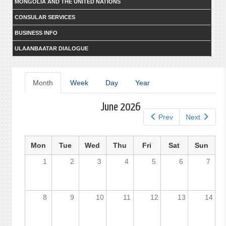
MONGOLIA AND THE UNITED NATIONS
CONSULAR SERVICES
BUSINESS INFO
ULAANBAATAR DIALOGUE
Primary
Month
(active
Week
Day
Year
tab)
tabs
June 2026
Prev
Next
Mon
Tue
Wed
Thu
Fri
Sat
Sun
1
2
3
4
5
6
7
8
9
10
11
12
13
14