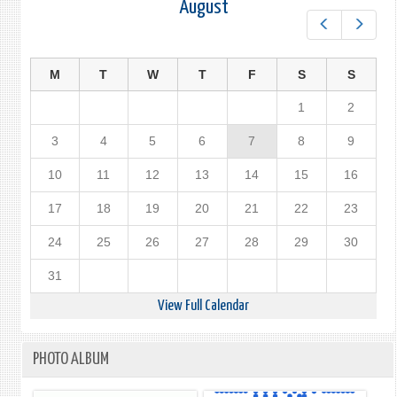
August
Prev
Next
M
T
W
T
F
S
S
1
2
3
4
5
6
7
8
9
10
11
12
13
14
15
16
17
18
19
20
21
22
23
24
25
26
27
28
29
30
31
View Full Calendar
PHOTO ALBUM