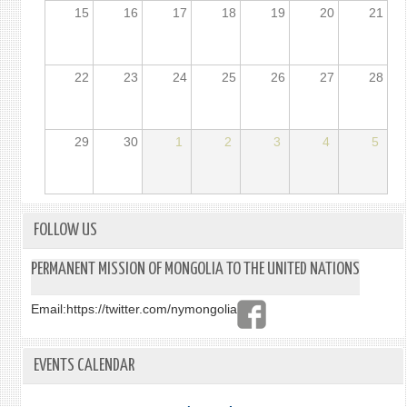
15
16
17
18
19
20
21
22
23
24
25
26
27
28
29
30
1
2
3
4
5
FOLLOW US
PERMANENT MISSION OF MONGOLIA TO THE UNITED NATIONS
Email:
https://twitter.com/nymongolia
EVENTS CALENDAR