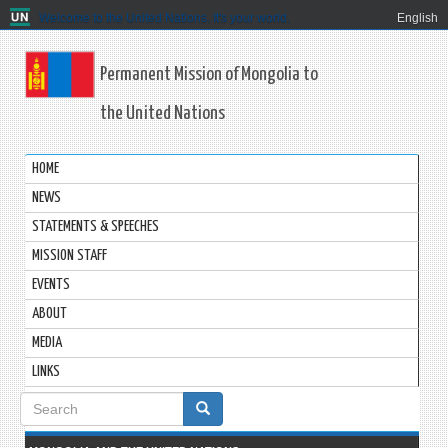
Welcome to the United Nations. It's your world.
English
Permanent Mission of Mongolia to
the United Nations
HOME
NEWS
STATEMENTS & SPEECHES
MISSION STAFF
EVENTS
ABOUT
MEDIA
LINKS
Search
form