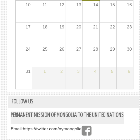
10
11
12
13
14
15
16
17
18
19
20
21
22
23
24
25
26
27
28
29
30
31
1
2
3
4
5
6
FOLLOW US
PERMANENT MISSION OF MONGOLIA TO THE UNITED NATIONS
Email:
https://twitter.com/nymongolia