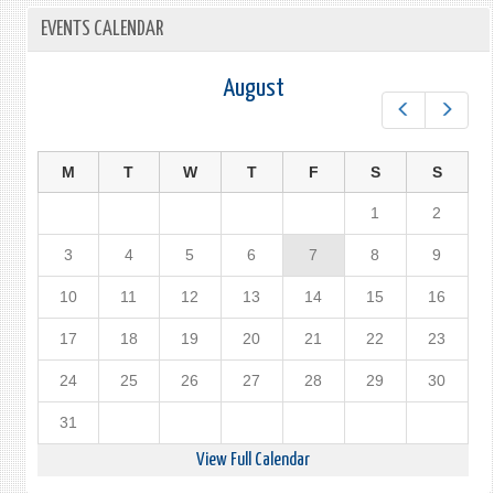
EVENTS CALENDAR
August
Prev
Next
M
T
W
T
F
S
S
1
2
3
4
5
6
7
8
9
10
11
12
13
14
15
16
17
18
19
20
21
22
23
24
25
26
27
28
29
30
31
View Full Calendar