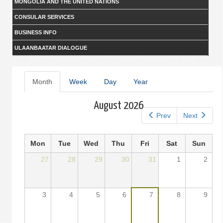
MONGOLIA AND THE UNITED NATIONS
CONSULAR SERVICES
BUSINESS INFO
ULAANBAATAR DIALOGUE
Primary
Month
(active
Week
Day
Year
tab)
tabs
August 2026
Prev
Next
Mon
Tue
Wed
Thu
Fri
Sat
Sun
27
28
29
30
31
1
2
3
4
5
6
7
8
9