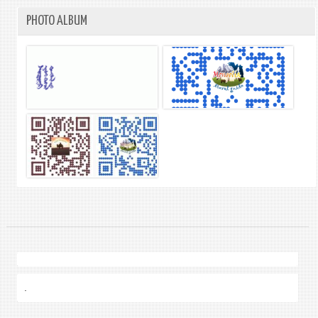
PHOTO ALBUM
.