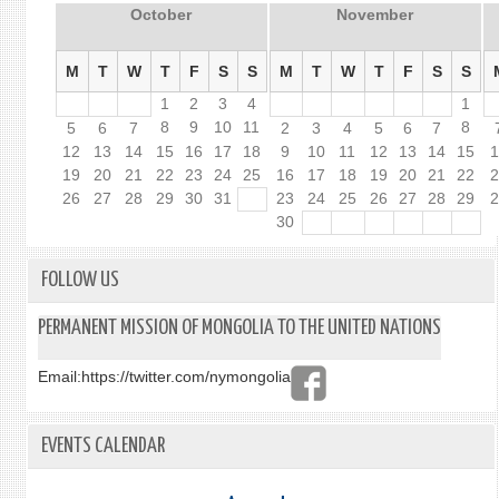
October
November
M
T
W
T
F
S
S
M
T
W
T
F
S
S
1
2
3
4
1
8
9
10
11
8
5
6
7
2
3
4
5
6
7
12
13
14
15
16
17
18
9
10
11
12
13
14
15
19
20
21
22
23
24
25
16
17
18
19
20
21
22
26
27
28
29
30
31
23
24
25
26
27
28
29
30
FOLLOW US
PERMANENT MISSION OF MONGOLIA TO THE UNITED NATIONS
Email:
https://twitter.com/nymongolia
EVENTS CALENDAR