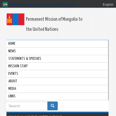
Welcome to the United Nations. It's your world.
English
Permanent Mission of Mongolia to
the United Nations
HOME
NEWS
STATEMENTS & SPEECHES
MISSION STAFF
EVENTS
ABOUT
MEDIA
LINKS
Search
form