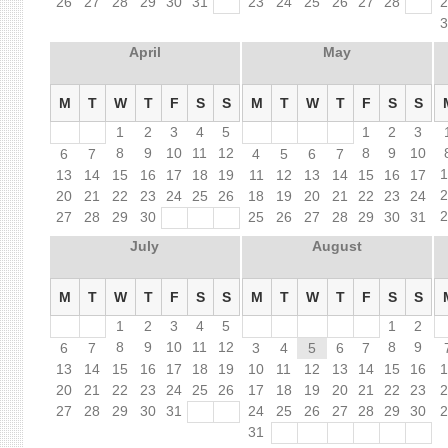
26
27
28
29
30
31
23
24
25
26
27
28
April
May
M
T
W
T
F
S
S
M
T
W
T
F
S
S
1
2
3
4
5
1
2
3
8
9
10
11
12
8
9
10
6
7
4
5
6
7
13
14
15
16
17
18
19
11
12
13
14
15
16
17
20
21
22
23
24
25
26
18
19
20
21
22
23
24
27
28
29
30
25
26
27
28
29
30
31
July
August
M
T
W
T
F
S
S
M
T
W
T
F
S
S
1
2
3
4
5
1
2
8
9
10
11
12
8
9
6
7
3
4
5
6
7
13
14
15
16
17
18
19
10
11
12
13
14
15
16
20
21
22
23
24
25
26
17
18
19
20
21
22
23
27
28
29
30
31
24
25
26
27
28
29
30
31