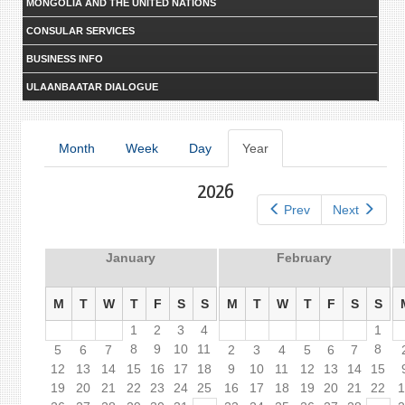
MONGOLIA AND THE UNITED NATIONS
CONSULAR SERVICES
BUSINESS INFO
ULAANBAATAR DIALOGUE
Primary
Month
Week
Day
Year
(active
tab)
tabs
2026
Prev
Next
January
February
M
T
W
T
F
S
S
M
T
W
T
F
S
S
1
2
3
4
1
8
9
10
11
8
5
6
7
2
3
4
5
6
7
12
13
14
15
16
17
18
9
10
11
12
13
14
15
19
20
21
22
23
24
25
16
17
18
19
20
21
22