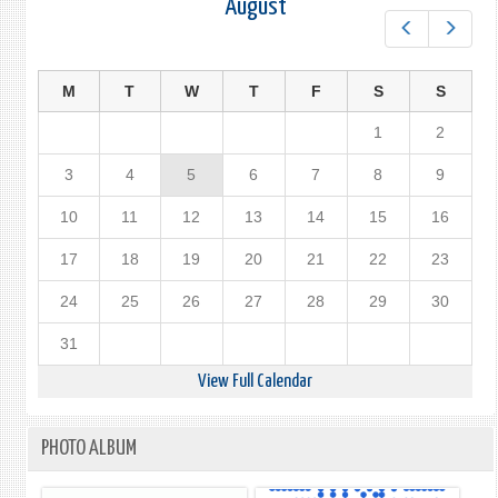
August
Prev
Next
M
T
W
T
F
S
S
1
2
3
4
5
6
7
8
9
10
11
12
13
14
15
16
17
18
19
20
21
22
23
24
25
26
27
28
29
30
31
View Full Calendar
PHOTO ALBUM