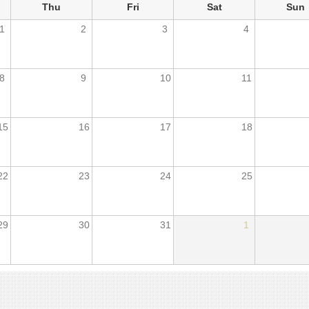
Thu
Fri
Sat
Sun
1
2
3
4
8
9
10
11
15
16
17
18
22
23
24
25
29
30
31
1