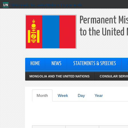
Welcome to the United Nations. It's your world.
Permanent Mis
to the United
HOME
NEWS
STATEMENTS & SPEECHES
MONGOLIA AND THE UNITED NATIONS
CONSULAR SERVI
Primary
Month
(active
Week
Day
Year
tab)
tabs