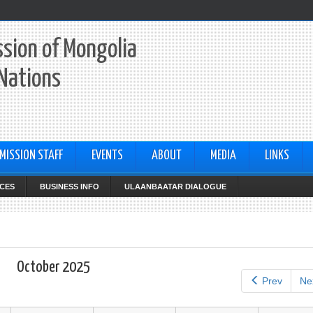
sion of Mongolia
 Nations
MISSION STAFF
EVENTS
ABOUT
MEDIA
LINKS
CES
BUSINESS INFO
ULAANBAATAR DIALOGUE
October 2025
Prev
Ne