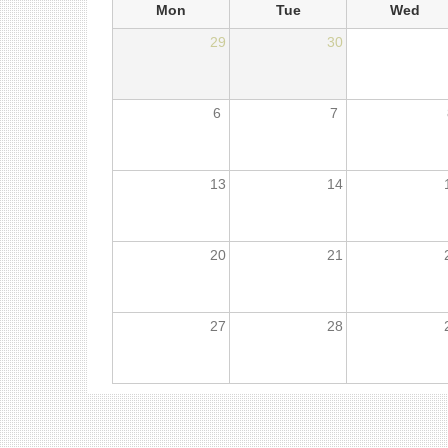
Mon
Tue
Wed
29
30
6
7
13
14
20
21
27
28