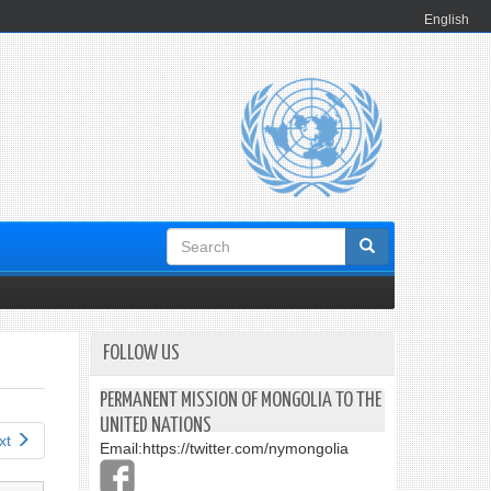
English
Search
form
FOLLOW US
PERMANENT MISSION OF MONGOLIA TO THE
UNITED NATIONS
xt
Email:
https://twitter.com/nymongolia