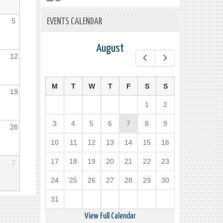
5
EVENTS CALENDAR
August
12
Prev
Next
M
T
W
T
F
S
S
19
1
2
3
4
5
6
7
8
9
26
10
11
12
13
14
15
16
17
18
19
20
21
22
23
2
24
25
26
27
28
29
30
31
View Full Calendar