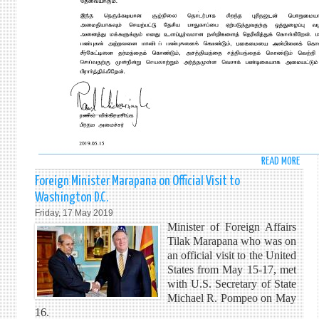
READ MORE
ABO
VESA
Foreign Minister Marapana on Official Visit to
DAY
Washington D.C.
MESS
Friday, 17 May 2019
BY
Minister of Foreign Affairs
HONO
Tilak Marapana who was on
RANI
an official visit to the United
WICK
States from May 15-17, met
PRIM
with U.S. Secretary of State
MINI
Michael R. Pompeo on May
OF
16.
SRI