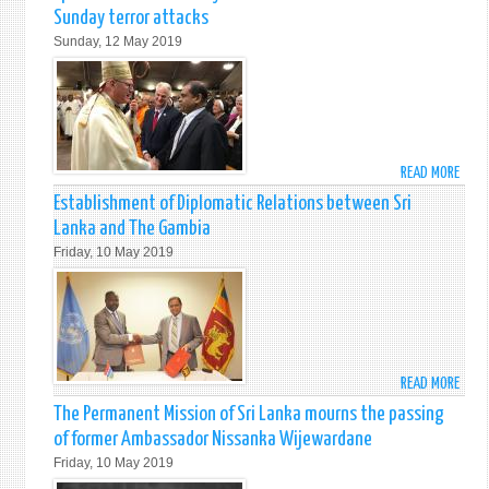
BY
Sunday terror attacks
PRIM
Sunday, 12 May 2019
MINI
RANI
WICK
ON
13T
MAY
READ MORE
ABO
201
CARD
Establishment of Diplomatic Relations between Sri
TIMO
Lanka and The Gambia
DOLA
Friday, 10 May 2019
ARCH
OF
NEW
YORK
HOLD
SPEC
READ MORE
ABO
MAS
ESTA
The Permanent Mission of Sri Lanka mourns the passing
IN
OF
MEMO
of former Ambassador Nissanka Wijewardane
DIPL
OF
Friday, 10 May 2019
RELA
THE