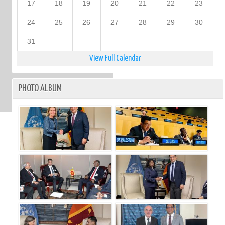
17
18
19
20
21
22
23
24
25
26
27
28
29
30
31
View Full Calendar
PHOTO ALBUM