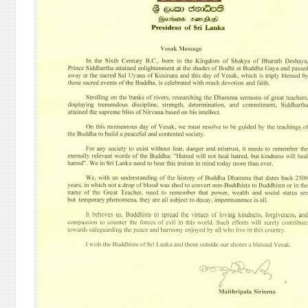
AT
THE
HEAR
OF
THE
VESA
CELE
AT
THE
UNIT
NATI
IN
NEW
YORK