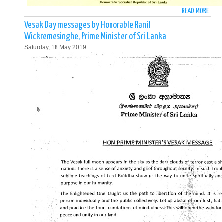
READ MORE
ABO
VESA
Vesak Day messages by Honorable Ranil
DAY
Wickremesinghe, Prime Minister of Sri Lanka
MESS
Saturday, 18 May 2019
BY
HIS
EXCE
MAIT
SIRIS
PRES
OF
SRI
LANK