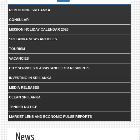
form
REBUILDING SRI LANKA
CONSULAR
MISSION HOLIDAY CALENDAR 2026
SRI LANKA NEWS ARTICLES
TOURISM
VACANCIES
CITY SERVICES & ASSISTANCE FOR RESIDENTS
INVESTING IN SRI LANKA
MEDIA RELEASES
CLEAN SRI LANKA
TENDER NOTICE
MARKET LENS AND ECONOMIC PULSE REPORTS
News