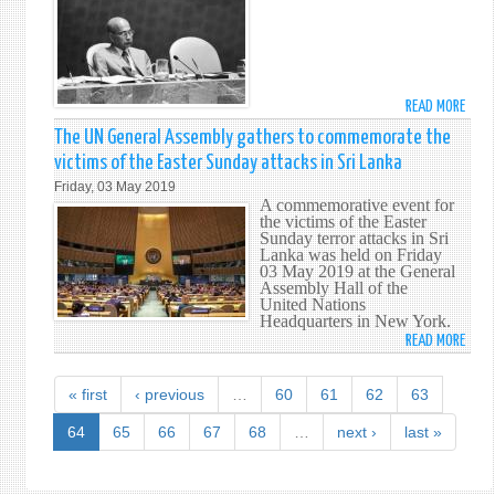
BETW
VICT
SRI
OF
LANK
THE
AND
EAST
THE
SUND
READ MORE
ABO
GAMB
TERR
THE
The UN General Assembly gathers to commemorate the
ATTA
PERM
victims of the Easter Sunday attacks in Sri Lanka
MISS
Friday, 03 May 2019
OF
A commemorative event for
SRI
the victims of the Easter
Sunday terror attacks in Sri
LANK
Lanka was held on Friday
MOU
03 May 2019 at the General
THE
Assembly Hall of the
United Nations
PASS
Headquarters in New York.
OF
READ MORE
ABO
FORM
THE
AMB
UN
« first
‹ previous
…
60
61
62
63
NISS
GENE
WIJE
ASSE
64
65
66
67
68
…
next ›
last »
GATH
TO