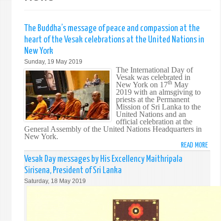
The Buddha’s message of peace and compassion at the
heart of the Vesak celebrations at the United Nations in
New York
Sunday, 19 May 2019
The International Day of
Vesak was celebrated in
th
New York on 17
May
2019 with an almsgiving to
priests at the Permanent
Mission of Sri Lanka to the
United Nations and an
official celebration at the
General Assembly of the United Nations Headquarters in
New York.
READ MORE
ABO
THE
Vesak Day messages by His Excellency Maithripala
BUDD
Sirisena, President of Sri Lanka
MESS
Saturday, 18 May 2019
OF
PEAC
AND
COMP