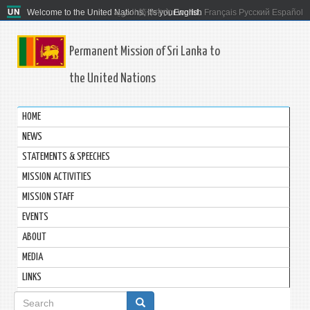
Welcome to the United Nations. It's your world.
العربية
简体中文
English
Français
Русский
Español
Permanent Mission of Sri Lanka to
the United Nations
HOME
NEWS
STATEMENTS & SPEECHES
MISSION ACTIVITIES
MISSION STAFF
EVENTS
ABOUT
MEDIA
LINKS
Search