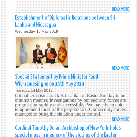
LANK
READ MORE
ABO
FORE
Establishment of Diplomatic Relations between Sri
MINI
Lanka and Nicaragua
MARA
Wednesday, 15 May 2019
ON
OFFIC
VISIT
TO
WASH
D.C.
READ MORE
ABO
ESTA
Special Statement by Prime Minister Ranil
OF
Wickremesinghe on 13th May 2019
DIPL
Tuesday, 14 May 2019
RELA
Global terrorism struck Sri Lanka on Easter Sunday in an
BETW
inhuman manner. Investigations by our security forces are
progressing rapidly and successfully. We have been able
SRI
to apprehend most of the perpetrators. Our security forces
LANK
managed to bring the situation under control.
AND
READ MORE
ABO
NICA
SPEC
Cardinal Timothy Dolan, Archbishop of New York, holds
STAT
special mass in memory of the victims of the Easter