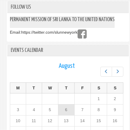
COMM
THE
FOLLOW US
VICT
OF
PERMANENT MISSION OF SRI LANKA TO THE UNITED NATIONS
THE
EAST
Email:
https://twitter.com/slunnewyork
SUND
ATTA
IN
EVENTS CALENDAR
SRI
LANK
August
Prev
Next
M
T
W
T
F
S
S
1
2
3
4
5
6
7
8
9
10
11
12
13
14
15
16