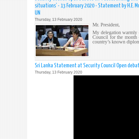
situations’ - 13 February 2020 - Statement by H.E.
UN
Thursday, 13 February 2020
Mr. President,
My delegation warmly c
Council for the month 
country’s known diploma
Sri Lanka Statement at Security Council Open debat
Thursday, 13 February 2020