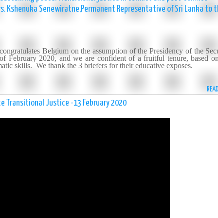
 Mrs. Kshenuka Senewiratne,Permanent Representative of Sri Lanka to 
ongratulates Belgium on the assumption of the Presidency of the Secu
of February 2020, and we are confident of a fruitful tenure, based o
tic skills. We thank the 3 briefers for their educative exposes.
REA
e Transitional Justice -13 February 2020