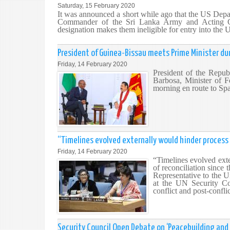
Saturday, 15 February 2020
It was announced a short while ago that the US Depa
Commander of the Sri Lanka Army and Acting Ch
designation makes them ineligible for entry into the U
President of Guinea-Bissau meets Prime Minister duri
Friday, 14 February 2020
President of the Repu
Barbosa, Minister of F
morning en route to Sp
“Timelines evolved externally would hinder process o
Friday, 14 February 2020
“Timelines evolved exte
of reconciliation since
Representative to the 
at the UN Security Cou
conflict and post-confli
Security Council Open Debate on ‘Peacebuilding and s