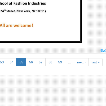
REA
53
54
55
56
57
58
59
…
next ›
last »