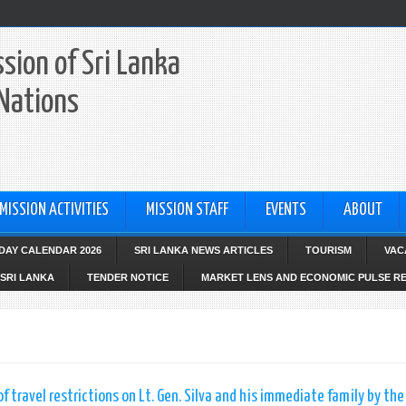
sion of Sri Lanka
 Nations
MISSION ACTIVITIES
MISSION STAFF
EVENTS
ABOUT
IDAY CALENDAR 2026
SRI LANKA NEWS ARTICLES
TOURISM
VAC
SRI LANKA
TENDER NOTICE
MARKET LENS AND ECONOMIC PULSE R
f travel restrictions on Lt. Gen. Silva and his immediate family by the