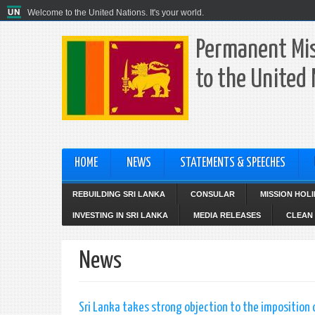
Welcome to the United Nations. It's your world.
Permanent Mis
to the United
HOME
NEWS
STATEMENTS & SPEECHES
REBUILDING SRI LANKA
CONSULAR
MISSION HOL
INVESTING IN SRI LANKA
MEDIA RELEASES
CLEAN 
News
Sri Lanka takes strong objection to the imposition o