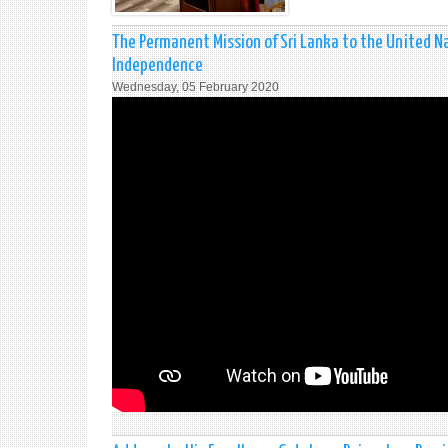
The Permanent Mission of Sri Lanka to the United Na
Independence
Wednesday, 05 February 2020