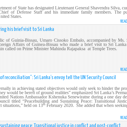
rtment of State has designated Lieutenant General Shavendra Silva, cu
ief of Defense Staff and his immediate family members. The pu
nited States.
REA
ng his brief visit to Sri Lanka
blic of Guinia-Bissau, Umaro Cissoko Embalo, accompanied by Ms. 
oreign Affairs of Guinea-Bissau who made a brief visit to Sri Lanka 
ain called on Prime Minister Mahinda Rajapaksa at Temple Trees.
REA
f reconciliation”: Sri Lanka’s envoy tell the UN Security Council
rnally in achieving stated objectives would only seek to hinder the pr
 they would be bereft of ground realities” emphasized Sri Lanka’s Perm
United Nations Ambassador Kshenuka Senewiratne during a one day de
ncil titled “Peacebuilding and Sustaining Peace: Transitional Justic
th
ct situations,” held on 13
February 2020. She added that when seekin
REA
ustaining peace: Transitional justice in conflict and post-conflict