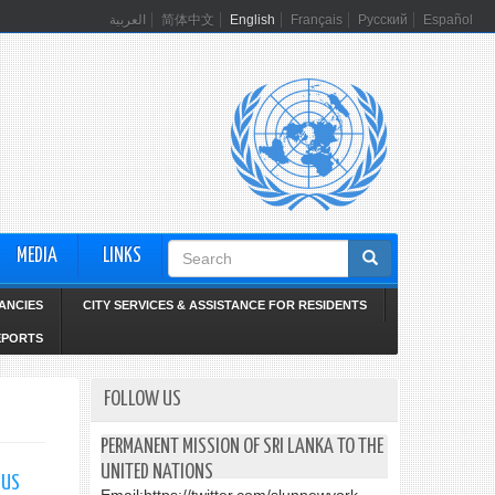
العربية
简体中文
English
Français
Русский
Español
Search
MEDIA
LINKS
form
ANCIES
CITY SERVICES & ASSISTANCE FOR RESIDENTS
EPORTS
FOLLOW US
PERMANENT MISSION OF SRI LANKA TO THE
UNITED NATIONS
 US