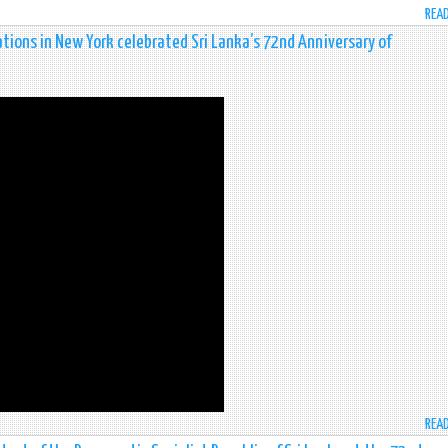
REA
tions in New York celebrated Sri Lanka’s 72nd Anniversary of
REA