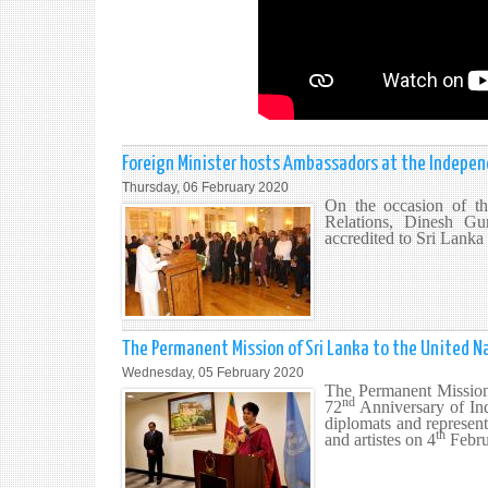
Foreign Minister hosts Ambassadors at the Indepe
Thursday, 06 February 2020
On the occasion of t
Relations, Dinesh Gu
accredited to Sri Lanka
The Permanent Mission of Sri Lanka to the United N
Wednesday, 05 February 2020
The Permanent Mission
nd
72
Anniversary of Ind
diplomats and representa
th
and artistes on 4
Febru