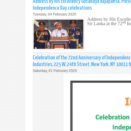
Address by His Excellency Gotabaya Rajapaksa, Presi
Independence Day celebrations
Tuesday, 04 February 2020
Address by His Excelle
nd
Sri Lanka at the 72
In
Celebration of the 72nd Anniversary of Independence
Industries, 225 W, 24th Street, New York, NY 10011 
Saturday, 01 February 2020