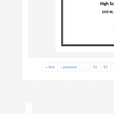
« first
‹ previous
…
51
52
.