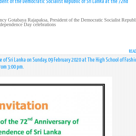
dent of the Democratic Socialist Republic of Sri Lanka at the 72nd
ncy Gotabaya Rajapaksa, President of the Democratic Socialist Republi
dependence Day celebrations
REA
 of Sri Lanka on Sunday, 09 February 2020 at The High School of Fashi
from 3:00 pm.