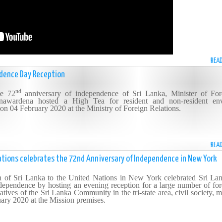
REA
ndence Day Reception
nd
he 72
anniversary of independence of Sri Lanka, Minister of For
nawardena hosted a High Tea for resident and non-resident en
 on 04 February 2020 at the Ministry of Foreign Relations.
REA
ations celebrates the 72nd Anniversary of Independence in New York
 of Sri Lanka to the United Nations in New York celebrated Sri Lan
ependence by hosting an evening reception for a large number of for
tives of the Sri Lanka Community in the tri-state area, civil society, 
ary 2020 at the Mission premises.