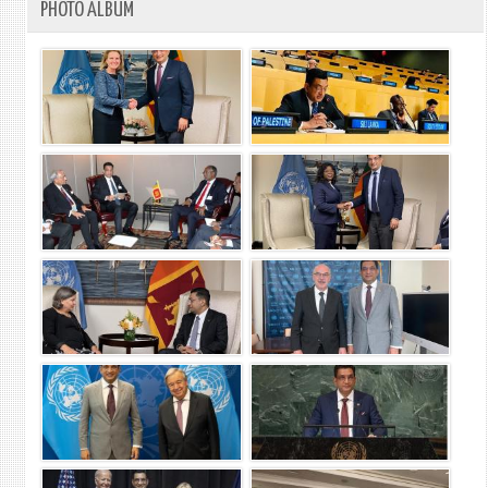
PHOTO ALBUM