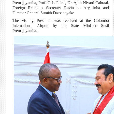
Premajayantha, Prof. G.L. Peiris, Dr. Ajith Nivard Cabraal,
Foreign Relations Secretary Ravinatha Aryasinha and
Director General Sumith Dassanayake.
The visiting President was received at the Colombo
International Airport by the State Minister Susil
Premajayantha.