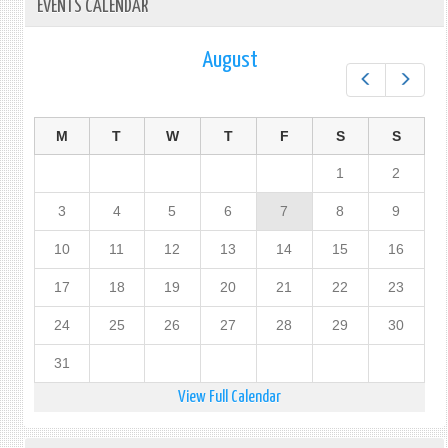
EVENTS CALENDAR
August
Prev
Next
M
T
W
T
F
S
S
1
2
3
4
5
6
7
8
9
10
11
12
13
14
15
16
17
18
19
20
21
22
23
24
25
26
27
28
29
30
31
View Full Calendar