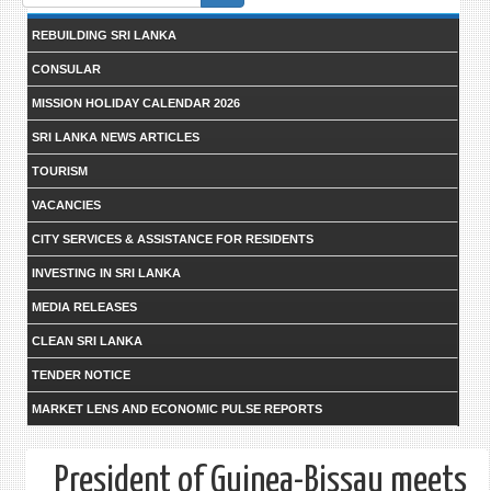
form
REBUILDING SRI LANKA
CONSULAR
MISSION HOLIDAY CALENDAR 2026
SRI LANKA NEWS ARTICLES
TOURISM
VACANCIES
CITY SERVICES & ASSISTANCE FOR RESIDENTS
INVESTING IN SRI LANKA
MEDIA RELEASES
CLEAN SRI LANKA
TENDER NOTICE
MARKET LENS AND ECONOMIC PULSE REPORTS
President of Guinea-Bissau meets