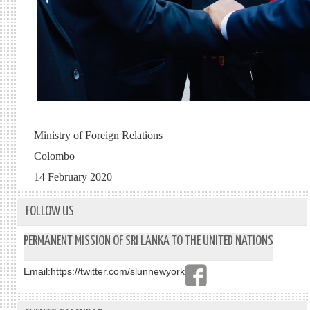
Ministry of Foreign Relations
Colombo
14 February 2020
FOLLOW US
PERMANENT MISSION OF SRI LANKA TO THE UNITED NATIONS
Email:
https://twitter.com/slunnewyork