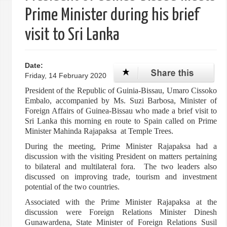
Prime Minister during his brief
visit to Sri Lanka
Date:
Friday, 14 February 2020
President of the Republic of Guinia-Bissau, Umaro Cissoko
Embalo, accompanied by Ms. Suzi Barbosa, Minister of
Foreign Affairs of Guinea-Bissau who made a brief visit to
Sri Lanka this morning en route to Spain called on Prime
Minister Mahinda Rajapaksa at Temple Trees.
During the meeting, Prime Minister Rajapaksa had a
discussion with the visiting President on matters pertaining
to bilateral and multilateral fora. The two leaders also
discussed on improving trade, tourism and investment
potential of the two countries.
Associated with the Prime Minister Rajapaksa at the
discussion were Foreign Relations Minister Dinesh
Gunawardena, State Minister of Foreign Relations Susil