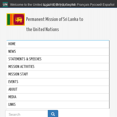
Welcome to the United Nations. It's your world.
العربية
简体中文
English
Français
Русский
Español
Permanent Mission of Sri Lanka to
the United Nations
HOME
NEWS
STATEMENTS & SPEECHES
MISSION ACTIVITIES
MISSION STAFF
EVENTS
ABOUT
MEDIA
LINKS
Search