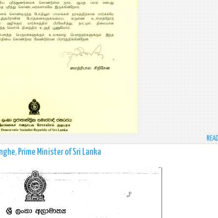
REA
he, Prime Minister of Sri Lanka