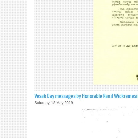
Vesak Day messages by Honorable Ranil Wickremesing
Saturday, 18 May 2019