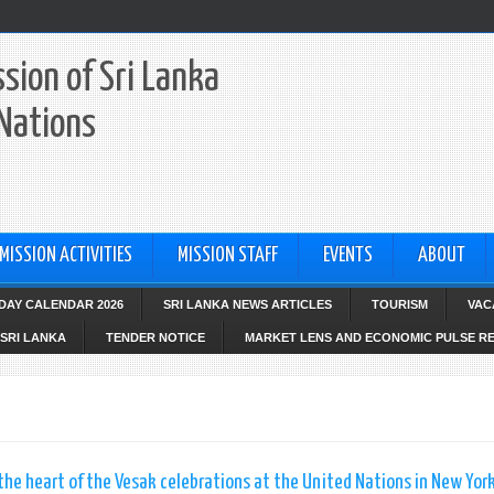
sion of Sri Lanka
 Nations
MISSION ACTIVITIES
MISSION STAFF
EVENTS
ABOUT
IDAY CALENDAR 2026
SRI LANKA NEWS ARTICLES
TOURISM
VAC
SRI LANKA
TENDER NOTICE
MARKET LENS AND ECONOMIC PULSE R
e heart of the Vesak celebrations at the United Nations in New Yor