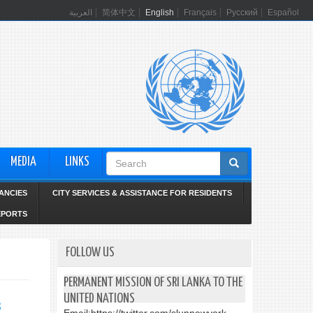
العربية
简体中文
English
Français
Русский
Español
Search
MEDIA
LINKS
form
ANCIES
CITY SERVICES & ASSISTANCE FOR RESIDENTS
EPORTS
FOLLOW US
PERMANENT MISSION OF SRI LANKA TO THE
UNITED NATIONS
k