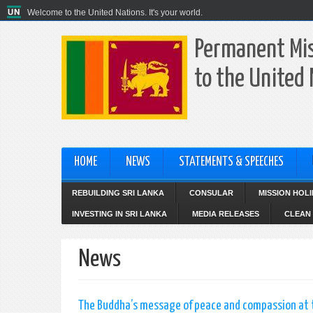
Welcome to the United Nations. It's your world.
Permanent Mis
to the United
HOME
NEWS
STATEMENTS & SPEECHES
REBUILDING SRI LANKA
CONSULAR
MISSION HOL
INVESTING IN SRI LANKA
MEDIA RELEASES
CLEAN 
News
The Buddha’s message of peace and compassion at th