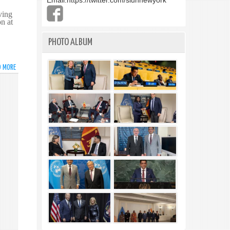
Email:
https://twitter.com/slunnewyork
ving
on at
PHOTO ALBUM
D MORE
ABOUT
THE
BUDDHA’S
MESSAGE
OF
PEACE
AND
COMPASSION
AT
THE
HEART
OF
THE
VESAK
CELEBRATIONS
AT