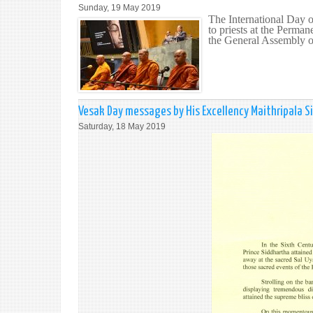
Sunday, 19 May 2019
The International Day 
to priests at the Perman
the General Assembly o
Vesak Day messages by His Excellency Maithripala Sir
Saturday, 18 May 2019