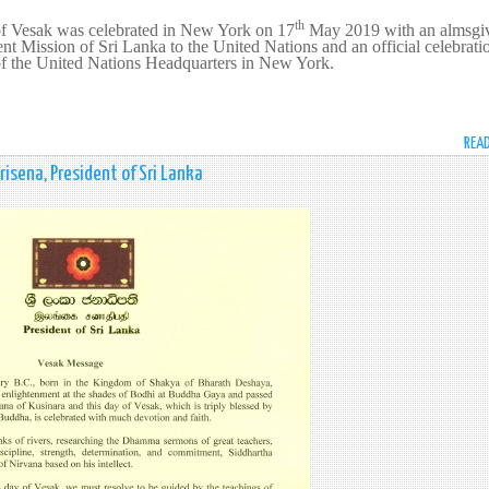
th
of Vesak was celebrated in New York on 17
May 2019 with an almsgi
ent Mission of Sri Lanka to the United Nations and an official celebrati
f the United Nations Headquarters in New York.
REA
isena, President of Sri Lanka