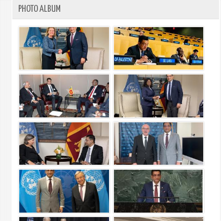
PHOTO ALBUM