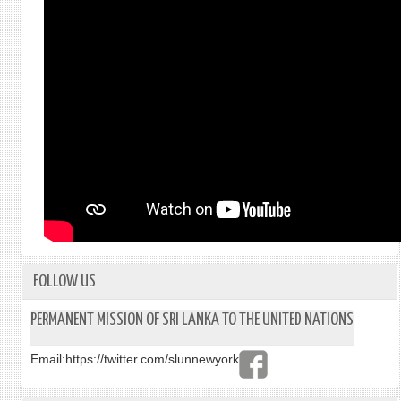
FOLLOW US
PERMANENT MISSION OF SRI LANKA TO THE UNITED NATIONS
Email:
https://twitter.com/slunnewyork