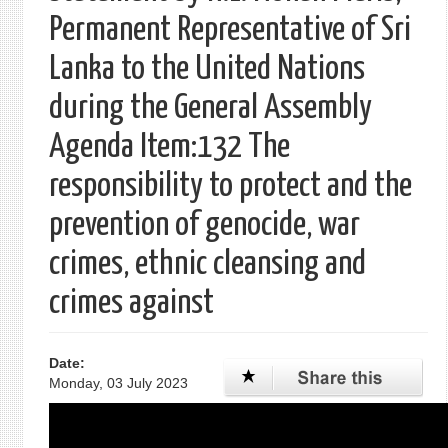
Permanent Representative of Sri
Lanka to the United Nations
during the General Assembly
Agenda Item:132 The
responsibility to protect and the
prevention of genocide, war
crimes, ethnic cleansing and
crimes against
Date:
Monday, 03 July 2023