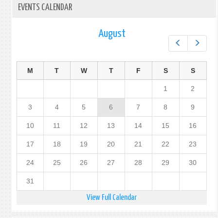
EVENTS CALENDAR
August
Prev
Next
M
T
W
T
F
S
S
1
2
3
4
5
6
7
8
9
10
11
12
13
14
15
16
17
18
19
20
21
22
23
24
25
26
27
28
29
30
31
View Full Calendar