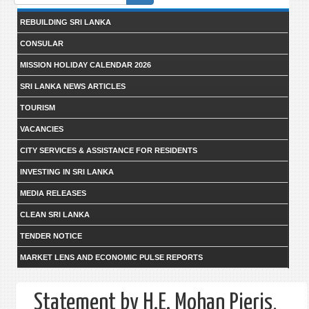
form
REBUILDING SRI LANKA
CONSULAR
MISSION HOLIDAY CALENDAR 2026
SRI LANKA NEWS ARTICLES
TOURISM
VACANCIES
CITY SERVICES & ASSISTANCE FOR RESIDENTS
INVESTING IN SRI LANKA
MEDIA RELEASES
CLEAN SRI LANKA
TENDER NOTICE
MARKET LENS AND ECONOMIC PULSE REPORTS
Statement by H.E. Mohan Pieris,