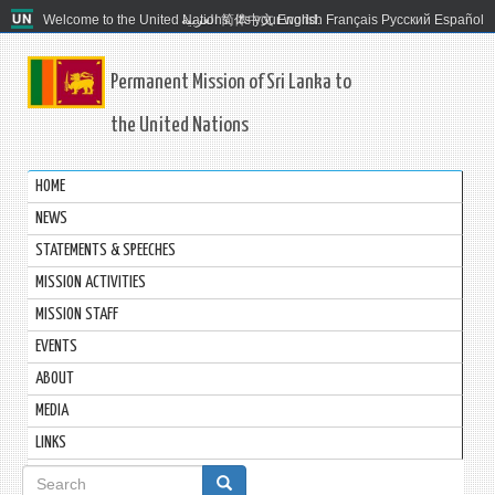
Welcome to the United Nations. It's your world.
العربية
简体中文
English
Français
Русский
Español
Permanent Mission of Sri Lanka to
the United Nations
HOME
NEWS
STATEMENTS & SPEECHES
MISSION ACTIVITIES
MISSION STAFF
EVENTS
ABOUT
MEDIA
LINKS
Search