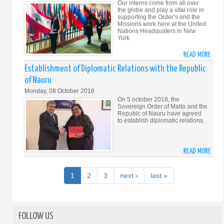
Our interns come from all over
TO
the globe and play a vital role in
supporting the Order’s and the
ERAD
Missions work here at the United
HUM
Nations Headquaters in New
York.
TRAF
READ MORE
ABO
MEET
Establishment of Diplomatic Relations with the Republic
THE
of Nauru
INTE
Monday, 08 October 2018
On 5 october 2018, the
Sovereign Order of Malta and the
Republc of Nauru have agreed
to establish diplomatic relations.
READ MORE
ABO
ESTA
OF
1
2
3
next ›
last »
DIPL
RELA
WITH
THE
FOLLOW US
REPU