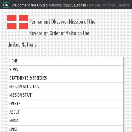
Welcome to the United Nations. It's your world.
العربية
简体中文
English
Français
Русский
Español
Permanent Observer Mission of the
Sovereign Order of Malta to the
United Nations
HOME
NEWS
STATEMENTS & SPEECHES
MISSION ACTIVITIES
MISSION STAFF
EVENTS
ABOUT
MEDIA
LINKS