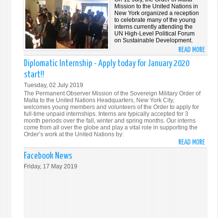
DATE
Mission to the United Nations in
New York organized a reception
WITH
to celebrate many of the young
THE
interns currently attending the
UN High-Level Political Forum
SOVE
on Sustainable Development.
ORDE
READ MORE
ABO
OF
INTE
Diplomatic Internship - Apply today for January 2020
MALT
SUM
start!!
AT
RECE
THE
Tuesday, 02 July 2019
The Permanent Observer Mission of the Sovereign Military Order of
UNH
Malta to the United Nations Headquarters, New York City,
VIA
welcomes young members and volunteers of the Order to apply for
OUR
full-time unpaid internships. Interns are typically accepted for 3
month periods over the fall, winter and spring months. Our interns
UPDA
come from all over the globe and play a vital role in supporting the
WEBS
Order’s work at the United Nations by:
READ MORE
WWW.
ABO
DIPL
Facebook News
INTE
Friday, 17 May 2019
-
APPL
TODA
FOR
JANU