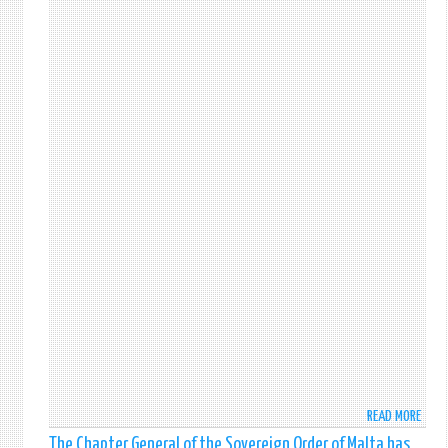
202
STAR
READ MORE
ABO
FACE
The Chapter General of the Sovereign Order of Malta has