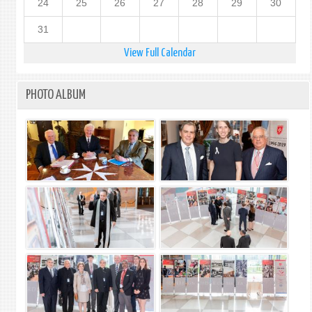
24
25
26
27
28
29
30
31
View Full Calendar
PHOTO ALBUM