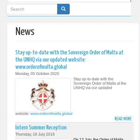
Search
form
News
Stay up-to-date with the Sovereign Order of Malta at
the UNHQ via our updated website:
www.orderofmalta.global
Monday, 05 October 2020
Stay up-to-date with the
Sovereign Order of Malta at the
UNHQ via our updated
website:
www.orderofmalta.global
READ MORE
ABO
STAY
Intern Summer Reception
UP-
Thursday, 18 July 2019
TO-
On 12 July, the Order of Malta