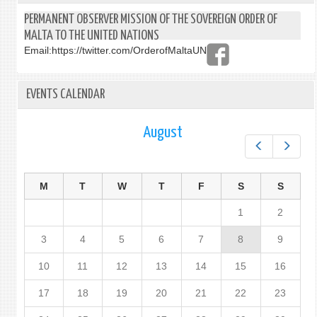
OF
PERMANENT OBSERVER MISSION OF THE SOVEREIGN ORDER OF
NAU
MALTA TO THE UNITED NATIONS
Email:
https://twitter.com/OrderofMaltaUN
EVENTS CALENDAR
August
Prev
Next
M
T
W
T
F
S
S
1
2
3
4
5
6
7
8
9
10
11
12
13
14
15
16
17
18
19
20
21
22
23