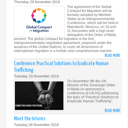
Thursday, 29 November 2018
IN
THE
The agreement of the Global
ROME
END
Compact for Migration will be
formally adopted by Member
OF
States at an Intergovernmental
WOR
Conference, which will be held in
Marrakesh, Morocco, on 10 and
WAR
11 December with a high level
I
delegation of the Order of Malta
present. The global compact for migration is the first,
intergovernmentally negotiated agreement, prepared under the
auspices of the United Nations, to cover all dimensions of
international migration in a holistic and comprehensive manner.
READ MORE
ABO
GLOB
Conference: Practical Solutions to Eradicate Human
COMP
Trafficking
FOR
Tuesday, 20 November 2018
MIGR
On November 9th the UN
CONF
Mission of the Sovereign Order
of Malta co-sponsored a
conference at UN HQ addressing
the topic of “Practical Solutions to
Eradicate Human Trafficking”.
READ MORE
ABO
CONF
Meet the Interns
PRAC
Tuesday, 06 November 2018
SOLU