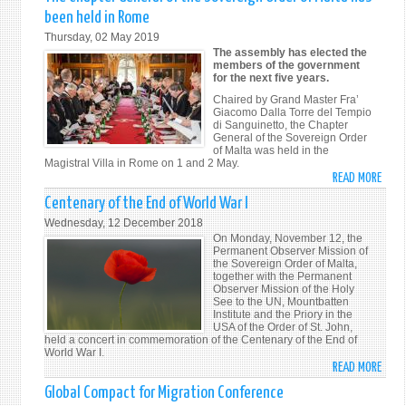
NEW
been held in Rome
Thursday, 02 May 2019
The assembly has elected the
members of the government
for the next five years.
Chaired by Grand Master Fra’
Giacomo Dalla Torre del Tempio
di Sanguinetto, the Chapter
General of the Sovereign Order
of Malta was held in the
Magistral Villa in Rome on 1 and 2 May.
READ MORE
ABO
THE
Centenary of the End of World War I
CHAP
Wednesday, 12 December 2018
GENE
On Monday, November 12, the
OF
Permanent Observer Mission of
the Sovereign Order of Malta,
THE
together with the Permanent
SOVE
Observer Mission of the Holy
See to the UN, Mountbatten
ORDE
Institute and the Priory in the
OF
USA of the Order of St. John,
held a concert in commemoration of the Centenary of the End of
MALT
World War I.
HAS
READ MORE
ABO
BEEN
CENT
Global Compact for Migration Conference
HELD
OF