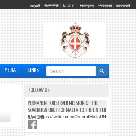
العربية
简体中文
English
Français
Русский
Español
Search
MEDIA
LINKS
form
FOLLOW US
PERMANENT OBSERVER MISSION OF THE
SOVEREIGN ORDER OF MALTA TO THE UNITED
Email:
https://twitter.com/OrderofMaltaUN
NATIONS