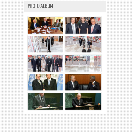
PHOTO ALBUM