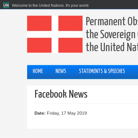
Welcome to the United Nations. It's your world.
Permanent Obs
the Sovereign 
the United Na
HOME
NEWS
STATEMENTS & SPEECHES
Facebook News
Date:
Friday, 17 May 2019