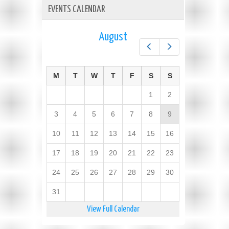
EVENTS CALENDAR
August
Prev
Next
M
T
W
T
F
S
S
1
2
3
4
5
6
7
8
9
10
11
12
13
14
15
16
17
18
19
20
21
22
23
24
25
26
27
28
29
30
31
View Full Calendar