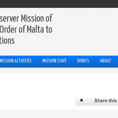
erver Mission of
Order of Malta to
tions
MISSION ACTIVITIES
MISSION STAFF
EVENTS
ABOUT