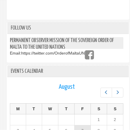
FOLLOW US
PERMANENT OBSERVER MISSION OF THE SOVEREIGN ORDER OF
MALTA TO THE UNITED NATIONS
Email:
https://twitter.com/OrderofMaltaUN
EVENTS CALENDAR
August
Prev
Next
M
T
W
T
F
S
S
1
2