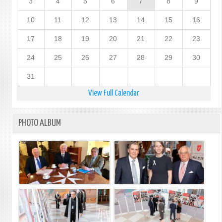
3
4
5
6
7
8
9
10
11
12
13
14
15
16
17
18
19
20
21
22
23
24
25
26
27
28
29
30
31
View Full Calendar
PHOTO ALBUM