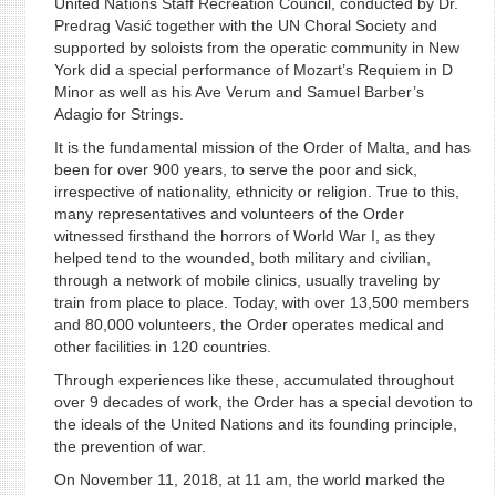
United Nations Staff Recreation Council, conducted by Dr.
Predrag Vasić together with the UN Choral Society and
supported by soloists from the operatic community in New
York did a special performance of Mozart’s Requiem in D
Minor as well as his Ave Verum and Samuel Barber’s
Adagio for Strings.
It is the fundamental mission of the Order of Malta, and has
been for over 900 years, to serve the poor and sick,
irrespective of nationality, ethnicity or religion. True to this,
many representatives and volunteers of the Order
witnessed firsthand the horrors of World War I, as they
helped tend to the wounded, both military and civilian,
through a network of mobile clinics, usually traveling by
train from place to place. Today, with over 13,500 members
and 80,000 volunteers, the Order operates medical and
other facilities in 120 countries.
Through experiences like these, accumulated throughout
over 9 decades of work, the Order has a special devotion to
the ideals of the United Nations and its founding principle,
the prevention of war.
On November 11, 2018, at 11 am, the world marked the