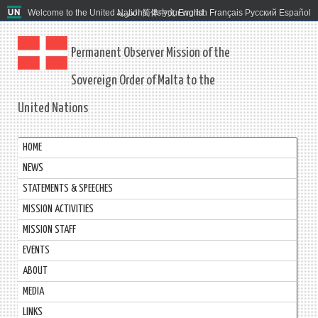
Welcome to the United Nations. It's your world.
العربية
简体中文
English
Français
Русский
Español
Permanent Observer Mission of the
Sovereign Order of Malta to the
United Nations
HOME
NEWS
STATEMENTS & SPEECHES
MISSION ACTIVITIES
MISSION STAFF
EVENTS
ABOUT
MEDIA
LINKS