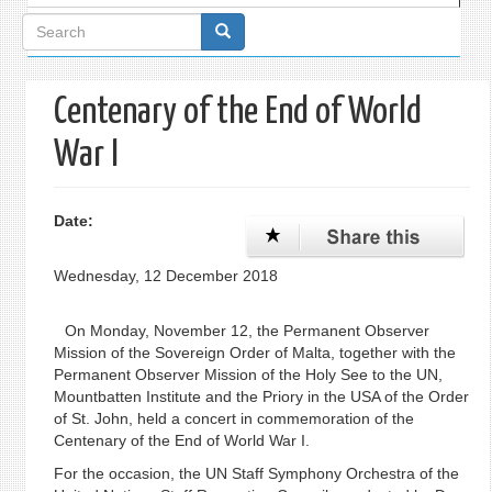
Search
form
Centenary of the End of World
War I
Date:
Wednesday, 12 December 2018
On Monday, November 12, the Permanent Observer
Mission of the Sovereign Order of Malta, together with the
Permanent Observer Mission of the Holy See to the UN,
Mountbatten Institute and the Priory in the USA of the Order
of St. John, held a concert in commemoration of the
Centenary of the End of World War I.
For the occasion, the UN Staff Symphony Orchestra of the