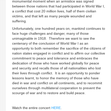
monumental moment when an armistice was signed
between those nations that had participated in World War I,
a conflict that cost 20 million lives, half of them civilian
victims, and that left as many people wounded and
suffering.
Unfortunately, one hundred years on, mankind continues to
face huge challenges and danger, many of those
unimaginable in 1918. Therefore we want to see the
centenary of the conclusion of World War I as an
opportunity to both remember the sacrifice of the citizens of
nation states engaged in conflict and to affirm our collective
commitment to peace and tolerance and embraces the
dedication of those who have worked globally for peace
and security and recalls those of all nationalities who lost
their lives through conflict. It is an opportunity to ponder
lessons learnt, to honor the memory of those who have
died in war and conflict on all continents, and to recommit
ourselves through multilateral cooperation to prevent the
scourge of war and to restore and build peace.
Watch the entire concert
HERE
.