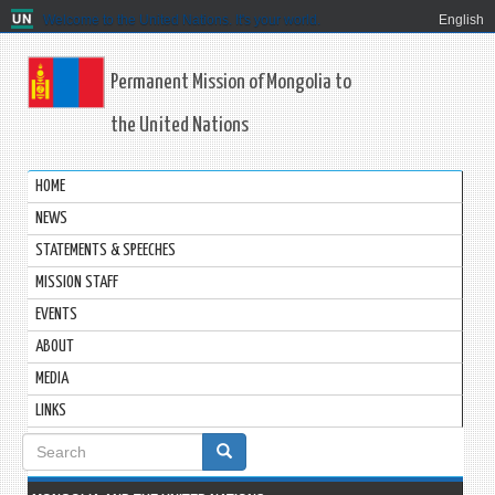
Welcome to the United Nations. It's your world.
English
Permanent Mission of Mongolia to
the United Nations
HOME
NEWS
STATEMENTS & SPEECHES
MISSION STAFF
EVENTS
ABOUT
MEDIA
LINKS
Search
form