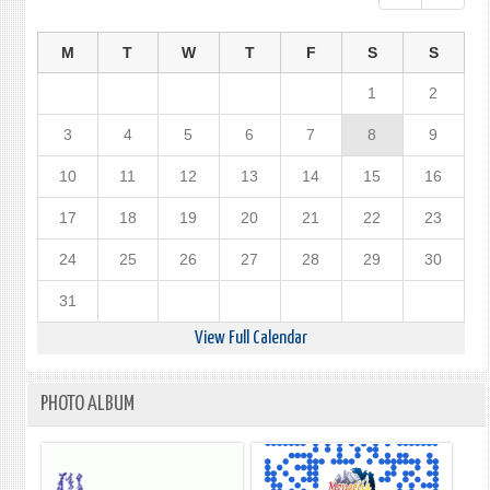
M
T
W
T
F
S
S
1
2
3
4
5
6
7
8
9
10
11
12
13
14
15
16
17
18
19
20
21
22
23
24
25
26
27
28
29
30
31
View Full Calendar
PHOTO ALBUM