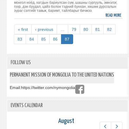
монгол ноёд, хатдын бариулсан сүм, шашны сургууль, эмнэлэг,
гүүр, дэн буудал, цайз болон тэдний бунхан, хөшөө дурсгалын
зураг сэлтийг тавьж, баримт, тайлбарыг бичжээ.
READ MORE
ABO
МОН
ТҮҮ
« first
‹ previous
…
79
80
81
82
СОЁЛ
ХОЛБ
83
84
85
86
87
ТУРК
ДАХ
ЗАР
ГАЗА
FOLLOW US
ДУРС
ЗҮЙ
PERMANENT MISSION OF MONGOLIA TO THE UNITED NATIONS
ТУХ
НОМ
Email:
https://twitter.com/nymongolia
ХЭВЛ
EVENTS CALENDAR
August
Prev
Next