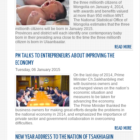
the three millionth citizens of
НУТА
Mongolia on January 4, 2014,
БАРИ
with awards and benefits valued
at more than 950 million MNT.
КИН
The National Statistical Office of
НЭЭЛ
Mongolia estimates that the three
БОЛ
millionth citizens will be born in January 2015.
Provinces and district will each identify one contemporary baby
born in their presiding area close to the time the three millionth
citizen is born in Ulaanbaatar.
READ MORE
ABO
OVER
PM TALKS TO ENTREPRENEURS ABOUT IMPROVING THE
950
ECONOMY
MILL
Tuesday, 06 January 2015
MNT
On the last day of 2014, Prime
BUDG
Minister Ch.Saikhanbileg met
with business owners and
FOR
exchanged views on the nation’s
MONG
economic situation and
measures to be taken for
THRE
advancing the economy.
MILL
The Prime Minister thanked the
CITI
business owners for making great efforts despite the problems in
the national economy in 2014, and emphasized the importance of
private sector and government collaboration in overcoming
difficulties.
READ MORE
ABO
PM
NEW YEAR ADDRESS TO THE NATION OF TSAKHIAGIIN