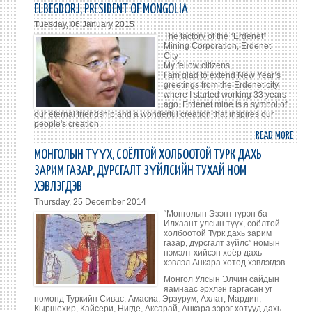
TALK
ELBEGDORJ, PRESIDENT OF MONGOLIA
TO
Tuesday, 06 January 2015
ENTR
The factory of the “Erdenet”
ABO
Mining Corporation, Erdenet
City
IMPR
My fellow citizens,
THE
I am glad to extend New Year’s
greetings from the Erdenet city,
ECON
where I started working 33 years
ago. Erdenet mine is a symbol of
our eternal friendship and a wonderful creation that inspires our
people's creation.
READ MORE
ABO
NEW
МОНГОЛЫН ТҮҮХ, СОЁЛТОЙ ХОЛБООТОЙ ТУРК ДАХЬ
YEAR
ЗАРИМ ГАЗАР, ДУРСГАЛТ ЗҮЙЛСИЙН ТУХАЙ НОМ
ADDR
ХЭВЛЭГДЭВ
TO
Thursday, 25 December 2014
THE
“Монголын Эзэнт гүрэн ба
NATI
Илхаант улсын түүх, соёлтой
OF
холбоотой Турк дахь зарим
газар, дурсгалт зүйлс” номын
TSAK
нэмэлт хийсэн хоёр дахь
ELBE
хэвлэл Анкара хотод хэвлэгдэв.
PRES
Монгол Улсын Элчин сайдын
OF
яамнаас эрхлэн гаргасан уг
номонд Туркийн Сивас, Амасиа, Эрзурум, Ахлат, Мардин,
MONG
Кыршехир, Кайсери, Нигде, Аксарай, Анкара зэрэг хотууд дахь