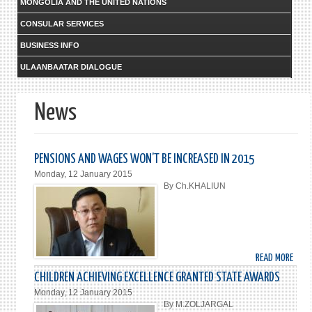
MONGOLIA AND THE UNITED NATIONS
CONSULAR SERVICES
BUSINESS INFO
ULAANBAATAR DIALOGUE
News
PENSIONS AND WAGES WON’T BE INCREASED IN 2015
Monday, 12 January 2015
By Ch.KHALIUN
READ MORE
ABO
PENS
CHILDREN ACHIEVING EXCELLENCE GRANTED STATE AWARDS
AND
Monday, 12 January 2015
WAG
By M.ZOLJARGAL