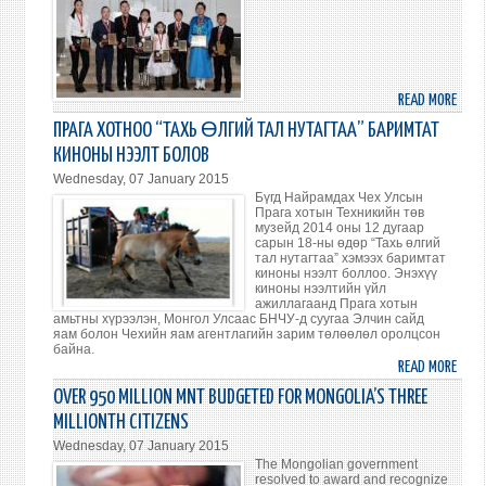
WON
BE
INCR
IN
201
READ MORE
ABO
CHIL
ПРАГА ХОТНОО “ТАХЬ ӨЛГИЙ ТАЛ НУТАГТАА” БАРИМТАТ
ACHI
КИНОНЫ НЭЭЛТ БОЛОВ
EXCE
Wednesday, 07 January 2015
GRAN
Бүгд Найрамдах Чех Улсын
STAT
Прага хотын Техникийн төв
музейд 2014 оны 12 дугаар
AWA
сарын 18-ны өдөр “Тахь өлгий
тал нутагтаа” хэмээх баримтат
киноны нээлт боллоо. Энэхүү
киноны нээлтийн үйл
ажиллагаанд Прага хотын
амьтны хүрээлэн, Монгол Улсаас БНЧУ-д суугаа Элчин сайд
яам болон Чехийн яам агентлагийн зарим төлөөлөл оролцсон
байна.
READ MORE
ABO
ПРАГ
OVER 950 MILLION MNT BUDGETED FOR MONGOLIA’S THREE
ХОТ
MILLIONTH CITIZENS
“ТАХ
Wednesday, 07 January 2015
ӨЛГ
The Mongolian government
ТАЛ
resolved to award and recognize