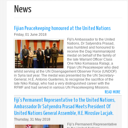
News
Fijian Peacekeeping honoured at the United Nations
Friday, 01 June 2018
Fiji's Ambassador to the United
Nations, Dr Satyendra Prasad,
was humbled and honoured to
receive the Dag Hammarskjold
medal on behalf of the family of
the late Warrant Officer Class
One Niko Komaiasa Ralagi, a
Fijian UN Peacekeeper who died
whilst serving at the UN Disengagement Observer Force (UNDOF)
in Syria last year. The medal was presented by the UN Secretary-
General, H.E. Antonio Gueterres, to recognise the sacrifice of the
late Niko Ralagi, who had a very distinguished career with the
RFMF and had served in various UN Peacekeeping Missions.
READ MORE
ABO
FIJIA
Fiji’s Permanent Representative to the United Nations,
PEAC
Ambassador Dr Satyendra Prasad Meets President Of
HONO
United Nations General Assemble, H.E. Miroslav Lacjak.
AT
Thursday, 31 May 2018
THE
Fiji’s Permanent Representative
UNIT