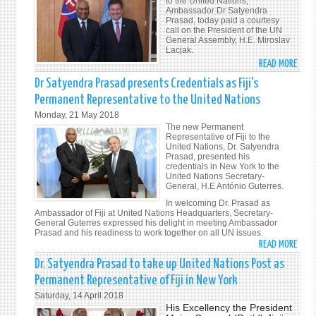
to the United Nations,
NATI
Ambassador Dr Satyendra
Prasad, today paid a courtesy
call on the President of the UN
General Assembly, H.E. Miroslav
Lacjak.
READ MORE
ABO
FIJI’S
Dr Satyendra Prasad presents Credentials as Fiji's
PERM
Permanent Representative to the United Nations
REPR
Monday, 21 May 2018
TO
The new Permanent
THE
Representative of Fiji to the
United Nations, Dr. Satyendra
UNIT
Prasad, presented his
NATI
credentials in New York to the
United Nations Secretary-
AMB
General, H.E António Guterres.
DR
In welcoming Dr. Prasad as
SATY
Ambassador of Fiji at United Nations Headquarters, Secretary-
PRAS
General Guterres expressed his delight in meeting Ambassador
Prasad and his readiness to work together on all UN issues.
MEET
READ MORE
ABO
PRES
DR
OF
Dr. Satyendra Prasad to take up United Nations Post as
SATY
UNIT
Permanent Representative of Fiji in New York
PRAS
NATI
Saturday, 14 April 2018
PRES
GENE
His Excellency the President
CRED