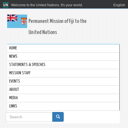
Welcome to the United Nations. It's your world.
English
Permanent Mission of Fiji to the
United Nations
HOME
NEWS
STATEMENTS & SPEECHES
MISSION STAFF
EVENTS
ABOUT
MEDIA
LINKS
Search
form