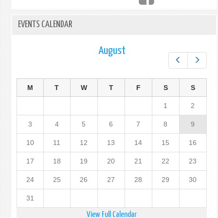
FIJI
IN
EVENTS CALENDAR
NEW
YORK
August
Prev
Next
M
T
W
T
F
S
S
1
2
3
4
5
6
7
8
9
10
11
12
13
14
15
16
17
18
19
20
21
22
23
24
25
26
27
28
29
30
31
View Full Calendar