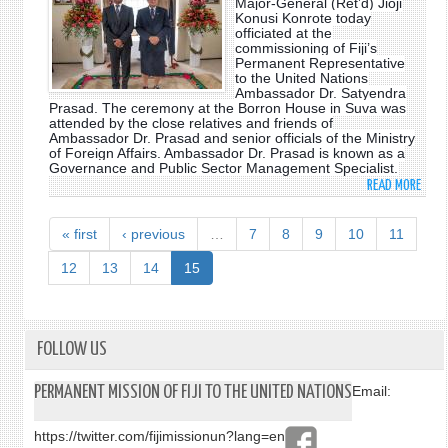
Major-General (Ret’d) Jioji
ASSE
Konusi Konrote today
AS
H.E.
officiated at the
FIJI'S
MIRO
commissioning of Fiji’s
PERM
Permanent Representative
LACJ
to the United Nations
REPR
Ambassador Dr. Satyendra
TO
Prasad. The ceremony at the Borron House in Suva was
THE
attended by the close relatives and friends of
Ambassador Dr. Prasad and senior officials of the Ministry
UNIT
of Foreign Affairs. Ambassador Dr. Prasad is known as a
NATI
Governance and Public Sector Management Specialist.
READ MORE
ABO
DR.
SATY
« first
‹ previous
…
7
8
9
10
11
PRAS
TO
12
13
14
15
TAKE
UP
UNIT
NATI
FOLLOW US
POST
AS
PERMANENT MISSION OF FIJI TO THE UNITED NATIONS
Email:
PERM
REPR
https://twitter.com/fijimissionun?lang=en
OF