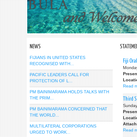
NEWS
STATEME
FIJIANS IN UNITED STATES
Fiji Or
RECOGNISED WITH...
Monday
Presen
PACIFIC LEADERS CALL FOR
Locat
PROTECTION OF L...
Read 
PM BAINIMARAMA HOLDS TALKS WITH
THE PRIM...
Third 
Sunday
PM BAINIMARAMA CONCERNED THAT
Presen
THE WORLD...
Locat
Attac
MULTILATERAL CORPORATIONS
Read 
URGED TO WORK...