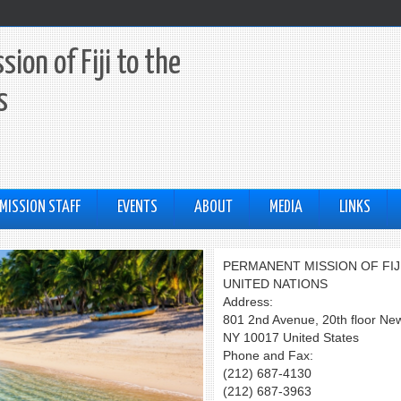
ion of Fiji to the
s
MISSION STAFF
EVENTS
ABOUT
MEDIA
LINKS
PERMANENT MISSION OF FIJ
UNITED NATIONS
Address:
801 2nd Avenue, 20th floor Ne
NY 10017 United States
Phone and Fax:
(212) 687-4130
(212) 687-3963