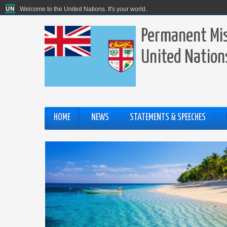
Welcome to the United Nations. It's your world.
Permanent Miss
United Nation
HOME
NEWS
STATEMENTS & SPEECHES