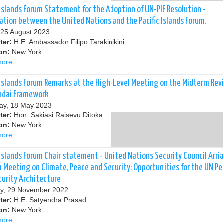
Justice
South
 Islands Forum Statement for the Adoption of UN-PIF Resolution -
(ICJ)
Summit
ation between the United Nations and the Pacific Islands Forum.
-
, 25 August 2023
G77
ter:
H.E. Ambassador Filipo Tarakinikini
and
ion:
New York
China
more
about
Pacific
Islands
c Islands Forum Remarks at the High-Level Meeting on the Midterm Rev
Forum
ndai Framework
Statement
ay, 18 May 2023
for
ter:
Hon. Sakiasi Raisevu Ditoka
the
ion:
New York
Adoption
more
about
of
Pacific
UN-
Islands
 Islands Forum Chair statement - United Nations Security Council Arri
PIF
Forum
a Meeting on Climate, Peace and Security: Opportunities for the UN P
Resolution
Remarks
curity Architecture
-
at
y, 29 November 2022
Cooperation
the
ter:
H.E. Satyendra Prasad
between
High-
ion:
New York
the
Level
more
about
United