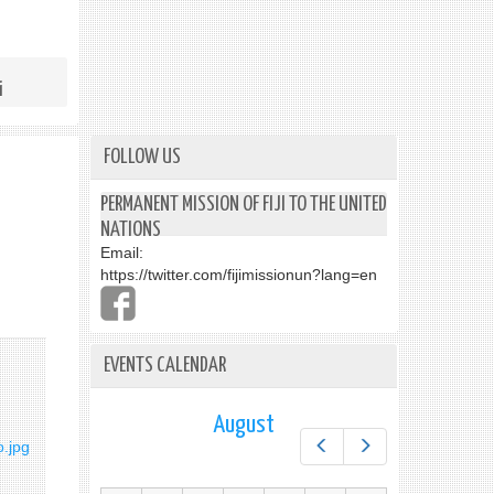
i
FOLLOW US
PERMANENT MISSION OF FIJI TO THE UNITED
NATIONS
Email:
https://twitter.com/fijimissionun?lang=en
EVENTS CALENDAR
August
Prev
Next
o.jpg