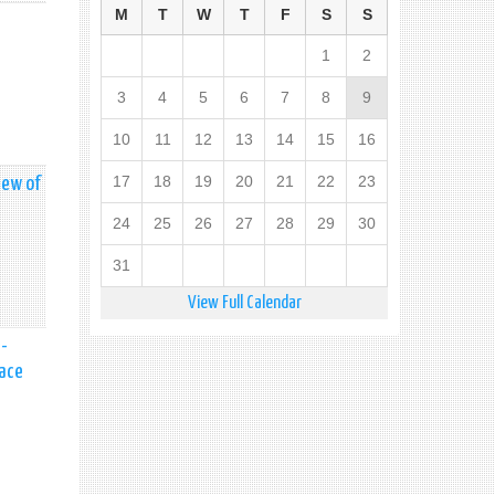
M
T
W
T
F
S
S
1
2
3
4
5
6
7
8
9
10
11
12
13
14
15
16
17
18
19
20
21
22
23
iew of
24
25
26
27
28
29
30
31
View Full Calendar
a-
eace