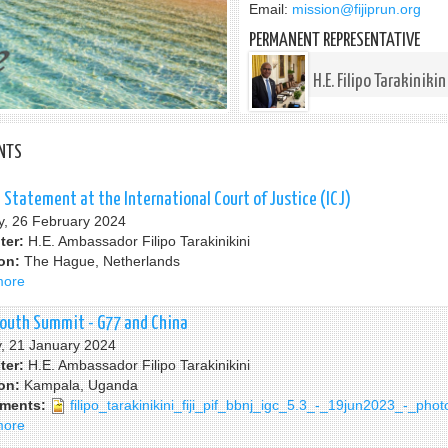
Email:
mission@fijiprun.org
PERMANENT REPRESENTATIVE
H.E. Filipo Tarakinikin
NTS
al Statement at the International Court of Justice (ICJ)
, 26 February 2024
ter:
H.E. Ambassador Filipo Tarakinikini
ion:
The Hague, Netherlands
more
about
Fiji
Oral
South Summit - G77 and China
Statement
, 21 January 2024
at
ter:
H.E. Ambassador Filipo Tarakinikini
the
ion:
Kampala, Uganda
International
hments:
filipo_tarakinikini_fiji_pif_bbnj_igc_5.3_-_19jun2023_-_phot
Court
more
about
of
Third