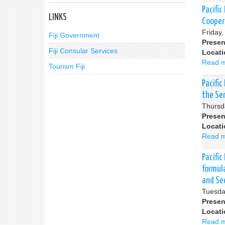
Pacific
LINKS
Cooper
Friday
Fiji Government
Presen
Fiji Consular Services
Locat
Read 
Tourism Fiji
Pacifi
the Se
Thursd
Presen
Locat
Read 
Pacific
formul
and Se
Tuesda
Presen
Locat
Read 