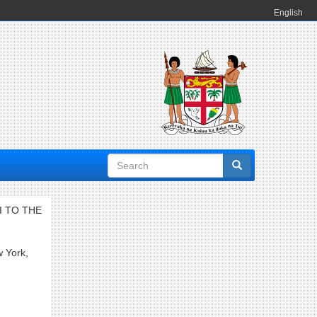
English
Search
form
I TO THE
w York,