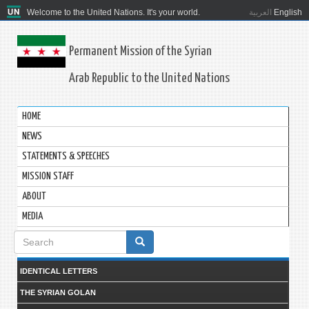
Welcome to the United Nations. It's your world.
العربية
English
Permanent Mission of the Syrian
Arab Republic to the United Nations
HOME
NEWS
STATEMENTS & SPEECHES
MISSION STAFF
ABOUT
MEDIA
Search
form
IDENTICAL LETTERS
THE SYRIAN GOLAN