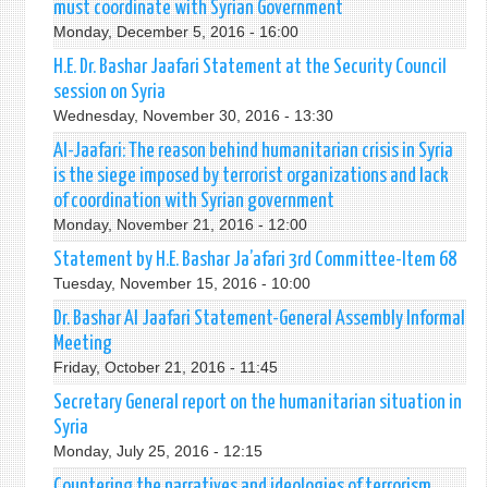
must coordinate with Syrian Government
Monday, December 5, 2016 - 16:00
H.E. Dr. Bashar Jaafari Statement at the Security Council
session on Syria
Wednesday, November 30, 2016 - 13:30
Al-Jaafari: The reason behind humanitarian crisis in Syria
is the siege imposed by terrorist organizations and lack
of coordination with Syrian government
Monday, November 21, 2016 - 12:00
Statement by H.E. Bashar Ja’afari 3rd Committee-Item 68
Tuesday, November 15, 2016 - 10:00
Dr. Bashar Al Jaafari Statement-General Assembly Informal
Meeting
Friday, October 21, 2016 - 11:45
Secretary General report on the humanitarian situation in
Syria
Monday, July 25, 2016 - 12:15
Countering the narratives and ideologies of terrorism