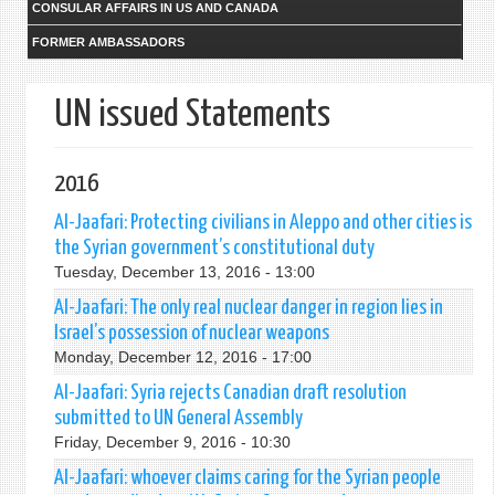
CONSULAR AFFAIRS IN US AND CANADA
FORMER AMBASSADORS
UN issued Statements
2016
Al-Jaafari: Protecting civilians in Aleppo and other cities is
the Syrian government’s constitutional duty
Tuesday, December 13, 2016 - 13:00
Al-Jaafari: The only real nuclear danger in region lies in
Israel’s possession of nuclear weapons
Monday, December 12, 2016 - 17:00
Al-Jaafari: Syria rejects Canadian draft resolution
submitted to UN General Assembly
Friday, December 9, 2016 - 10:30
Al-Jaafari: whoever claims caring for the Syrian people