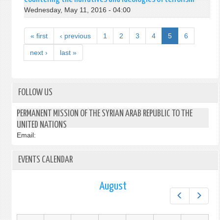
Wednesday, May 11, 2016 - 04:00
« first
‹ previous
1
2
3
4
5
6
next ›
last »
FOLLOW US
PERMANENT MISSION OF THE SYRIAN ARAB REPUBLIC TO THE
UNITED NATIONS
Email:
EVENTS CALENDAR
August
Prev
Next