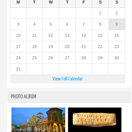
M
T
W
T
F
S
S
1
2
3
4
5
6
7
8
9
10
11
12
13
14
15
16
17
18
19
20
21
22
23
24
25
26
27
28
29
30
31
View Full Calendar
PHOTO ALBUM