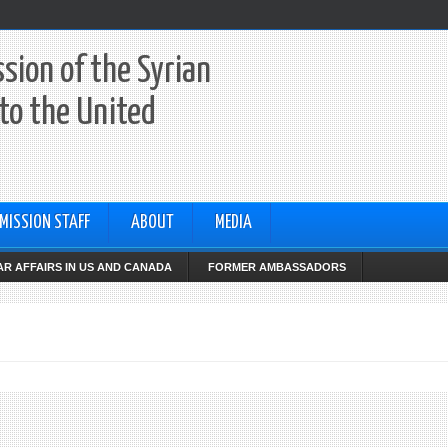
sion of the Syrian
to the United
MISSION STAFF
ABOUT
MEDIA
R AFFAIRS IN US AND CANADA
FORMER AMBASSADORS