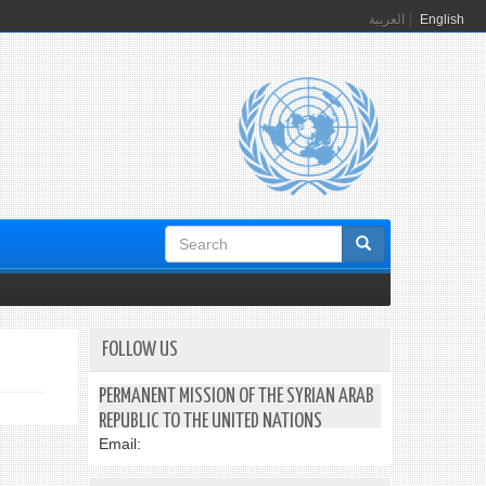
العربية
English
Search
form
FOLLOW US
PERMANENT MISSION OF THE SYRIAN ARAB
REPUBLIC TO THE UNITED NATIONS
Email: