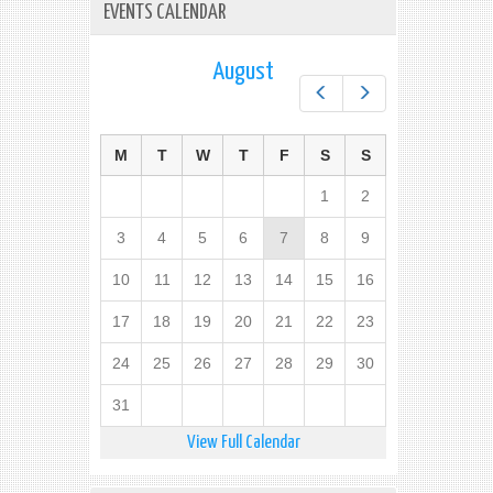
EVENTS CALENDAR
August
Prev
Next
M
T
W
T
F
S
S
1
2
3
4
5
6
7
8
9
10
11
12
13
14
15
16
17
18
19
20
21
22
23
24
25
26
27
28
29
30
31
View Full Calendar