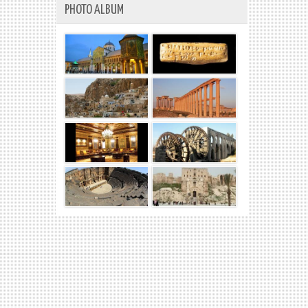
PHOTO ALBUM