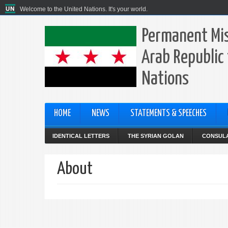
Welcome to the United Nations. It's your world.
Permanent Mis
Arab Republic 
Nations
HOME
NEWS
STATEMENTS & SPEECHES
IDENTICAL LETTERS
THE SYRIAN GOLAN
CONSULA
About