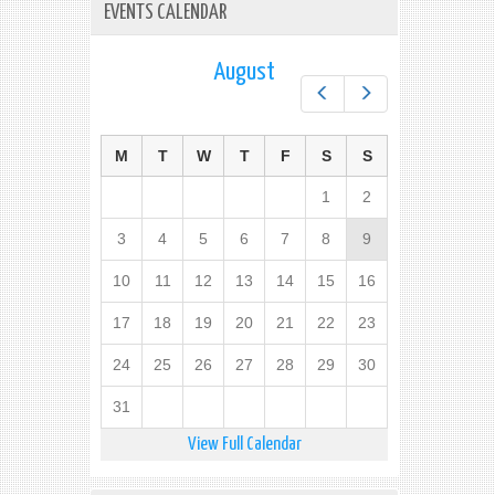
EVENTS CALENDAR
August
Prev
Next
M
T
W
T
F
S
S
1
2
3
4
5
6
7
8
9
10
11
12
13
14
15
16
17
18
19
20
21
22
23
24
25
26
27
28
29
30
31
View Full Calendar