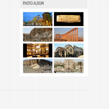
PHOTO ALBUM