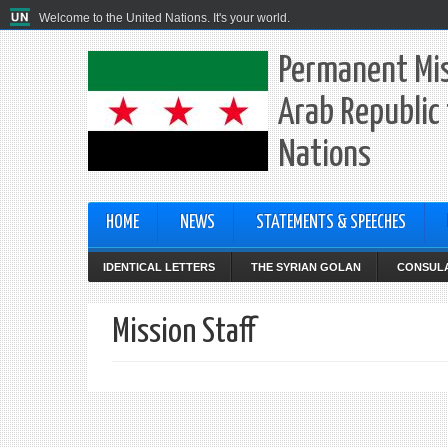
Welcome to the United Nations. It's your world.
Permanent Mis
Arab Republic 
Nations
HOME
NEWS
STATEMENTS & SPEECHES
IDENTICAL LETTERS
THE SYRIAN GOLAN
CONSULA
Mission Staff