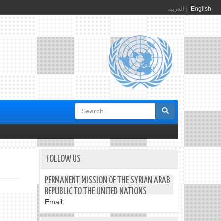
العربية
English
Search
form
FOLLOW US
PERMANENT MISSION OF THE SYRIAN ARAB
REPUBLIC TO THE UNITED NATIONS
Email: