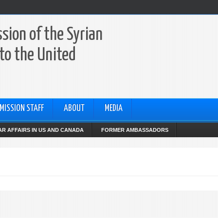
sion of the Syrian
to the United
MISSION STAFF
ABOUT
MEDIA
R AFFAIRS IN US AND CANADA
FORMER AMBASSADORS