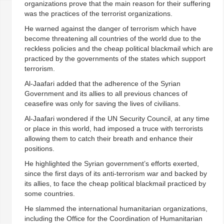
organizations prove that the main reason for their suffering
was the practices of the terrorist organizations.
He warned against the danger of terrorism which have
become threatening all countries of the world due to the
reckless policies and the cheap political blackmail which are
practiced by the governments of the states which support
terrorism.
Al-Jaafari added that the adherence of the Syrian
Government and its allies to all previous chances of
ceasefire was only for saving the lives of civilians.
Al-Jaafari wondered if the UN Security Council, at any time
or place in this world, had imposed a truce with terrorists
allowing them to catch their breath and enhance their
positions.
He highlighted the Syrian government’s efforts exerted,
since the first days of its anti-terrorism war and backed by
its allies, to face the cheap political blackmail practiced by
some countries.
He slammed the international humanitarian organizations,
including the Office for the Coordination of Humanitarian