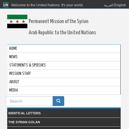
Welcome to the United Nations. It's your world.
العربية
English
Permanent Mission of the Syrian
Arab Republic to the United Nations
HOME
NEWS
STATEMENTS & SPEECHES
MISSION STAFF
ABOUT
MEDIA
Search
form
IDENTICAL LETTERS
THE SYRIAN GOLAN