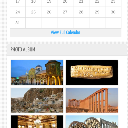
17
18
19
20
21
22
23
24
25
26
27
28
29
30
31
View Full Calendar
PHOTO ALBUM