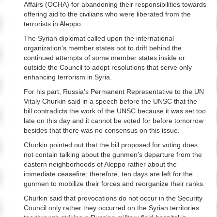
Affairs (OCHA) for abandoning their responsibilities towards
offering aid to the civilians who were liberated from the
terrorists in Aleppo.
The Syrian diplomat called upon the international
organization’s member states not to drift behind the
continued attempts of some member states inside or
outside the Council to adopt resolutions that serve only
enhancing terrorism in Syria.
For his part, Russia’s Permanent Representative to the UN
Vitaly Churkin said in a speech before the UNSC that the
bill contradicts the work of the UNSC because it was set too
late on this day and it cannot be voted for before tomorrow
besides that there was no consensus on this issue.
Churkin pointed out that the bill proposed for voting does
not contain talking about the gunmen’s departure from the
eastern neighborhoods of Aleppo rather about the
immediate ceasefire; therefore, ten days are left for the
gunmen to mobilize their forces and reorganize their ranks.
Churkin said that provocations do not occur in the Security
Council only rather they occurred on the Syrian territories