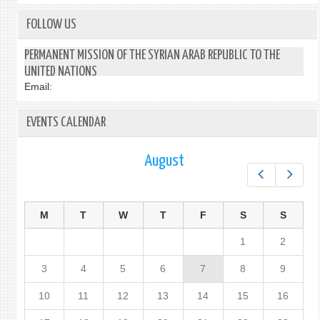
FOLLOW US
PERMANENT MISSION OF THE SYRIAN ARAB REPUBLIC TO THE
UNITED NATIONS
Email:
EVENTS CALENDAR
August
Prev
Next
M
T
W
T
F
S
S
1
2
3
4
5
6
7
8
9
10
11
12
13
14
15
16