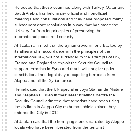
He added that those countries along with Turkey, Qatar and
Saudi Arabia has held many official and nonofficial
meetings and consultations and they have proposed many
subsequent draft resolutions in a way that has made the
UN very far from its principles of preserving the
international peace and security.
Al-Jaafari affirmed that the Syrian Government, backed by
its allies and in accordance with the principles of the
international law, will not surrender to the attempts of US,
France and England to exploit the Security Council to
support terrorists in Syria and that it will not give up its
constitutional and legal duty of expelling terrorists from
Aleppo and all the Syrian areas.
He indicated that the UN special envoys Staffan de Mistura
and Stephen O’Brien in their latest briefings before the
Security Council admitted that terrorists have been using
the civilians in Aleppo City as human shields since they
entered the City in 2012.
Al-Jaafari said that the horrifying stories narrated by Aleppo
locals who have been liberated from the terrorist