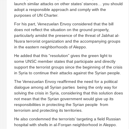
launch similar attacks on other states’ stances… you should
adopt a responsible approach and comply with the
purposes of UN Charter.
For his part, Venezuelan Envoy considered that the bill
does not reflect the situation on the ground properly,
particularly amidst the presence of the threat of Jabhat al-
Nusra terrorist organization and the accompanying groups
in the eastern neighborhoods of Aleppo.
He added that this “resolution” gives the green light to
some UNSC member states that participate and directly
support the terrorist groups since the beginning of the crisis
in Syria to continue their attacks against the Syrian people.
The Venezuelan Envoy reaffirmed the need for a political
dialogue among all Syrian parties being the only way for
solving the crisis in Syria, considering that this solution does
not mean that the Syrian government would give up its
responsibilities in protecting the Syrian people from
terrorism and protecting its territories.
He also condemned the terrorists’ targeting a field Russian
hospital with shells in al-Forqan neighborhood in Aleppo.