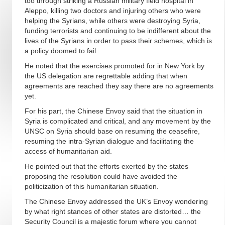
too through striking a Russian military field hospital in
Aleppo, killing two doctors and injuring others who were
helping the Syrians, while others were destroying Syria,
funding terrorists and continuing to be indifferent about the
lives of the Syrians in order to pass their schemes, which is
a policy doomed to fail.
He noted that the exercises promoted for in New York by
the US delegation are regrettable adding that when
agreements are reached they say there are no agreements
yet.
For his part, the Chinese Envoy said that the situation in
Syria is complicated and critical, and any movement by the
UNSC on Syria should base on resuming the ceasefire,
resuming the intra-Syrian dialogue and facilitating the
access of humanitarian aid.
He pointed out that the efforts exerted by the states
proposing the resolution could have avoided the
politicization of this humanitarian situation.
The Chinese Envoy addressed the UK’s Envoy wondering
by what right stances of other states are distorted… the
Security Council is a majestic forum where you cannot