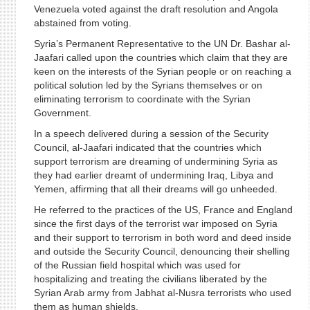
Venezuela voted against the draft resolution and Angola
abstained from voting.
Syria’s Permanent Representative to the UN Dr. Bashar al-
Jaafari called upon the countries which claim that they are
keen on the interests of the Syrian people or on reaching a
political solution led by the Syrians themselves or on
eliminating terrorism to coordinate with the Syrian
Government.
In a speech delivered during a session of the Security
Council, al-Jaafari indicated that the countries which
support terrorism are dreaming of undermining Syria as
they had earlier dreamt of undermining Iraq, Libya and
Yemen, affirming that all their dreams will go unheeded.
He referred to the practices of the US, France and England
since the first days of the terrorist war imposed on Syria
and their support to terrorism in both word and deed inside
and outside the Security Council, denouncing their shelling
of the Russian field hospital which was used for
hospitalizing and treating the civilians liberated by the
Syrian Arab army from Jabhat al-Nusra terrorists who used
them as human shields.