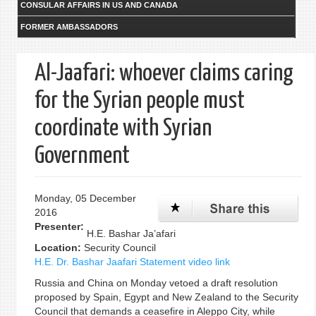
CONSULAR AFFAIRS IN US AND CANADA
FORMER AMBASSADORS
Al-Jaafari: whoever claims caring
for the Syrian people must
coordinate with Syrian
Government
Monday, 05 December
2016
Presenter:
H.E. Bashar Ja’afari
Location:
Security Council
H.E. Dr. Bashar Jaafari Statement video link
Russia and China on Monday vetoed a draft resolution
proposed by Spain, Egypt and New Zealand to the Security
Council that demands a ceasefire in Aleppo City, while