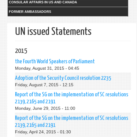
CONSULAR AFFAIRS IN US AND CANADA
FORMER AMBASSADORS
UN issued Statements
2015
the Fourth World Speakers of Parliament
Monday, August 31, 2015 - 04:45
Adoption of the Security Council resolution 2235
Friday, August 7, 2015 - 12:15
Report of the SG on the implementation of SC resolutions
2139, 2165 and 2191
Monday, June 29, 2015 - 11:00
Report of the SG on the implementation of SC resolutions
2139, 2165 and 2191
Friday, April 24, 2015 - 01:30