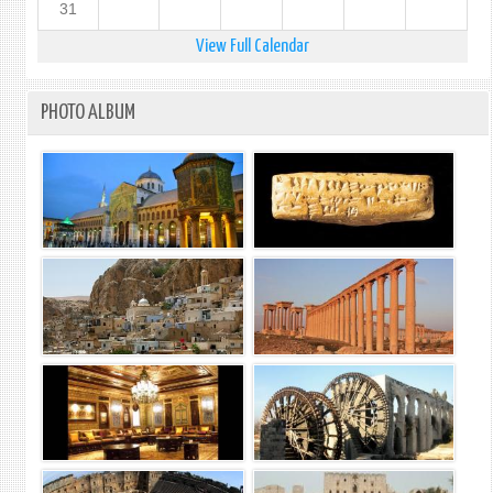
31
View Full Calendar
PHOTO ALBUM