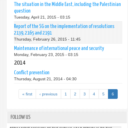
The situation in the Middle East, including the Palestinian
question
Tuesday, April 21, 2015 - 03:15
Report of the SG on the implementation of resolutions
2139, 2165 and 2191
Thursday, February 26, 2015 - 11:45
Maintenance of international peace and security
Monday, February 23, 2015 - 03:15
2014
Conflict prevention
Thursday, August 21, 2014 - 04:30
« first
‹ previous
1
2
3
4
5
6
FOLLOW US