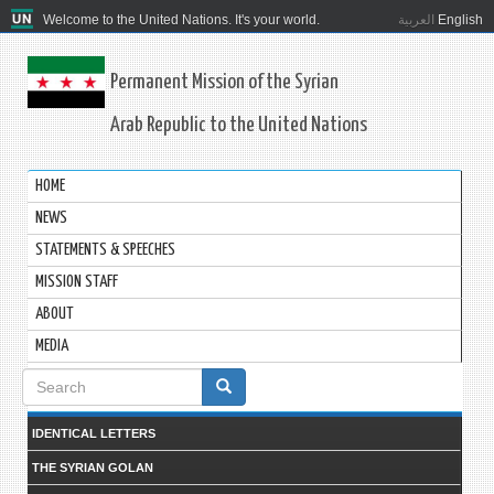
Welcome to the United Nations. It's your world.
العربية
English
Permanent Mission of the Syrian
Arab Republic to the United Nations
HOME
NEWS
STATEMENTS & SPEECHES
MISSION STAFF
ABOUT
MEDIA
Search
form
IDENTICAL LETTERS
THE SYRIAN GOLAN