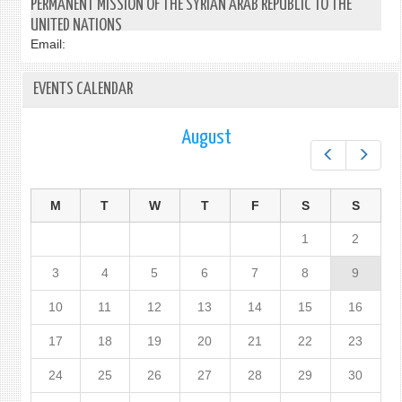
PERMANENT MISSION OF THE SYRIAN ARAB REPUBLIC TO THE
UNITED NATIONS
Email:
EVENTS CALENDAR
August
Prev
Next
M
T
W
T
F
S
S
1
2
3
4
5
6
7
8
9
10
11
12
13
14
15
16
17
18
19
20
21
22
23
24
25
26
27
28
29
30