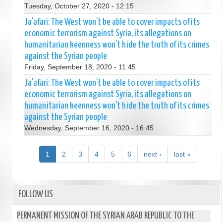
Tuesday, October 27, 2020 - 12:15
Ja'afari: The West won’t be able to cover impacts of its
economic terrorism against Syria, its allegations on
humanitarian keenness won’t hide the truth of its crimes
against the Syrian people
Friday, September 18, 2020 - 11:45
Ja'afari: The West won’t be able to cover impacts of its
economic terrorism against Syria, its allegations on
humanitarian keenness won’t hide the truth of its crimes
against the Syrian people
Wednesday, September 16, 2020 - 16:45
1
2
3
4
5
6
next ›
last »
FOLLOW US
PERMANENT MISSION OF THE SYRIAN ARAB REPUBLIC TO THE