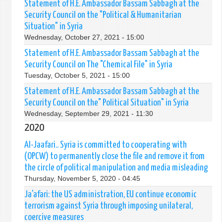
Statement of H.E. Ambassador Bassam Sabbagh at the
Security Council on the "Political & Humanitarian
Situation" in Syria
Wednesday, October 27, 2021 - 15:00
Statement of H.E. Ambassador Bassam Sabbagh at the
Security Council on The "Chemical File" in Syria
Tuesday, October 5, 2021 - 15:00
Statement of H.E. Ambassador Bassam Sabbagh at the
Security Council on the" Political Situation" in Syria
Wednesday, September 29, 2021 - 11:30
2020
Al-Jaafari.. Syria is committed to cooperating with
(OPCW) to permanently close the file and remove it from
the circle of political manipulation and media misleading
Thursday, November 5, 2020 - 04:45
Ja'afari: the US administration, EU continue economic
terrorism against Syria through imposing unilateral,
coercive measures