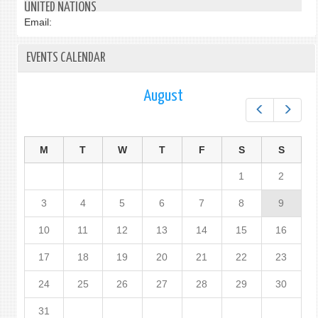
UNITED NATIONS
Email:
EVENTS CALENDAR
August
Prev
Next
M
T
W
T
F
S
S
1
2
3
4
5
6
7
8
9
10
11
12
13
14
15
16
17
18
19
20
21
22
23
24
25
26
27
28
29
30
31