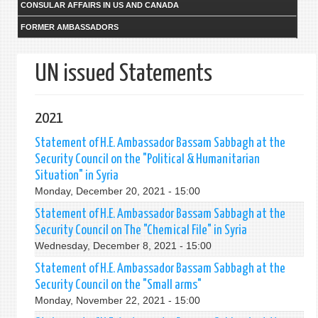
CONSULAR AFFAIRS IN US AND CANADA
FORMER AMBASSADORS
UN issued Statements
2021
Statement of H.E. Ambassador Bassam Sabbagh at the
Security Council on the "Political & Humanitarian
Situation" in Syria
Monday, December 20, 2021 - 15:00
Statement of H.E. Ambassador Bassam Sabbagh at the
Security Council on The "Chemical File" in Syria
Wednesday, December 8, 2021 - 15:00
Statement of H.E. Ambassador Bassam Sabbagh at the
Security Council on the "Small arms"
Monday, November 22, 2021 - 15:00