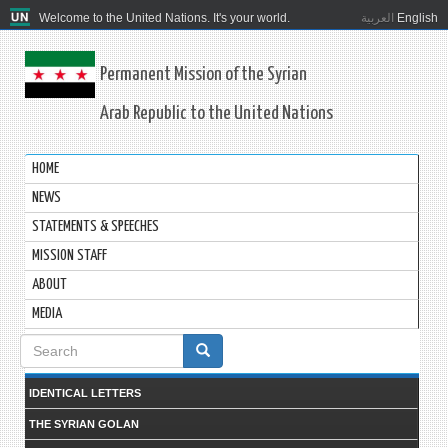
Welcome to the United Nations. It's your world.
العربية
English
Permanent Mission of the Syrian
Arab Republic to the United Nations
HOME
NEWS
STATEMENTS & SPEECHES
MISSION STAFF
ABOUT
MEDIA
Search
form
IDENTICAL LETTERS
THE SYRIAN GOLAN