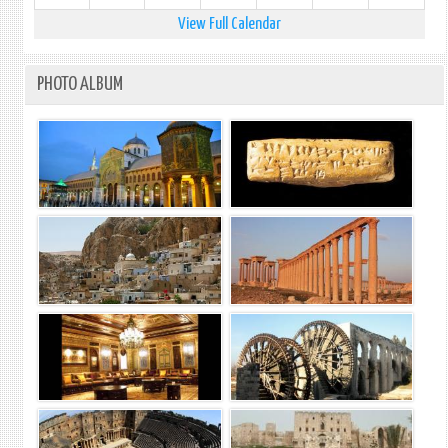
View Full Calendar
PHOTO ALBUM