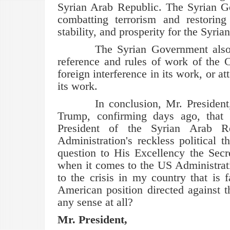
Syrian Arab Republic. The Syrian Go
combatting terrorism and restoring a
stability, and prosperity for the Syria
The Syrian Government also remi
reference and rules of work of the 
foreign interference in its work, or at
its work.
In conclusion, Mr. President, yo
Trump, confirming days ago, that 
President of the Syrian Arab R
Administration's reckless political
question to His Excellency the Secr
when it comes to the US Administratio
to the crisis in my country that is 
American position directed against 
any sense at all?
Mr. President,