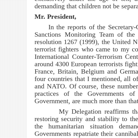
demanding that children not be separa
Mr. President,
In the reports of the Secretary
Sanctions Monitoring Team of the 
resolution 1267 (1999), the United N
terrorist fighters who came to my 
International Counter-Terrorism Cen
around 4300 European terrorists fight
France, Britain, Belgium and German
four countries that I mentioned, all 
and NATO. Of course, these numbers
practices of the Governments of t
Government, are much more than that
My Delegation reaffirms that the 
restoring security and stability to t
the humanitarian situation dema
Governments repatriate their cannibal