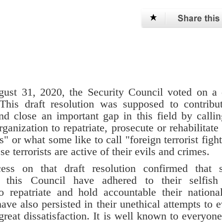
ust 31, 2020, the Security Council voted on a 
This draft resolution was supposed to contribu
d close an important gap in this field by calli
anization to repatriate, prosecute or rehabilitate 
s" or what some like to call "foreign terrorist fight
e terrorists are active of their evils and crimes.
ocess on that draft resolution confirmed that
n this Council have adhered to their selfish
to repatriate and hold accountable their nationa
have also persisted in their unethical attempts to 
 great dissatisfaction. It is well known to everyone