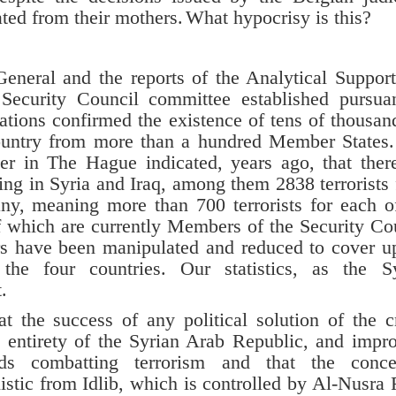
ted from their mothers.
What hypocrisy is this?
-General and the reports of the Analytical Suppor
Security Council committee established pursua
ations confirmed the existence of tens of thousan
country from more than a hundred Member States
ter in The Hague indicated, years ago, that ther
ing in Syria and Iraq, among them 2838 terrorists
y, meaning more than 700 terrorists for each o
of which are currently Members of the Security Co
 have been manipulated and reduced to cover u
he four countries. Our statistics, as the Sy
.
success of any political solution of the cri
he entirety of the Syrian Arab Republic, and impr
nds combatting terrorism and that the conce
istic from Idlib, which is controlled by Al-Nusra 