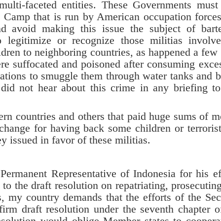
d multi-faceted entities. These Governments must
 Camp that is run by American occupation force
 and avoid making this issue the subject of bart
 legitimize or recognize those militias involv
ldren to neighboring countries, as happened a few
re suffocated and poisoned after consuming exce
rations to smuggle them through water tanks and 
did not hear about this crime in any briefing to
 countries and others that paid huge sums of 
xchange for having back some children or terrorist
ey issued in favor of these militias.
Permanent Representative of Indonesia for his ef
 to the draft resolution on repatriating, prosecutin
ers, my country demands that the efforts of the Sec
firm draft resolution under the seventh chapter o
resolution would oblige Member states to coopera