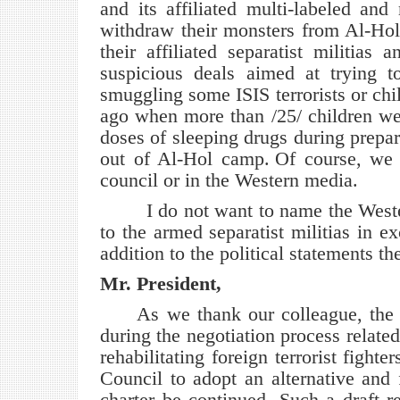
and its affiliated multi-labeled an
withdraw their monsters from Al-Hol
their affiliated separatist militias
suspicious deals aimed at trying to
smuggling some ISIS terrorists or chi
ago when more than /25/ children we
doses of sleeping drugs during prepa
out of Al-Hol camp.
Of course, we 
council or in the Western media.
I do not want to name the Western
to the armed separatist militias in e
addition to the political statements th
Mr. President,
As we thank our colleague, the 
during the negotiation process related
rehabilitating foreign terrorist fight
Council to adopt an alternative and 
charter be continued. Such a draft 