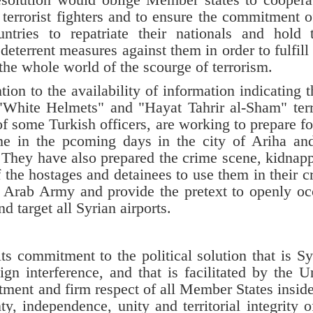
terrorist fighters and to ensure the commitment o
tries to repatriate their nationals and hold
deterrent measures against them in order to fulfill 
d the whole world of the scourge of terrorism.
 to the availability of information indicating t
"White Helmets" and "Hayat Tahrir al-Sham" terr
of some Turkish officers, are working to prepare fo
e in the pcoming days in the city of Ariha an
 They have also prepared the crime scene, kidnap
the hostages and detainees to use them in their c
an Arab Army and provide the pretext to openly o
nd target all Syrian airports.
 commitment to the political solution that is Sy
gn interference, and that is facilitated by the U
tment and firm respect of all Member States insid
ty, independence, unity and territorial integrity o