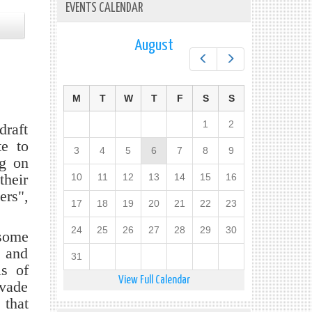
EVENTS CALENDAR
August
Prev
Next
M
T
W
T
F
S
S
1
2
draft
te to
3
4
5
6
7
8
9
ng on
their
10
11
12
13
14
15
16
ers",
17
18
19
20
21
22
23
24
25
26
27
28
29
30
 some
 and
31
ls of
View Full Calendar
evade
 that