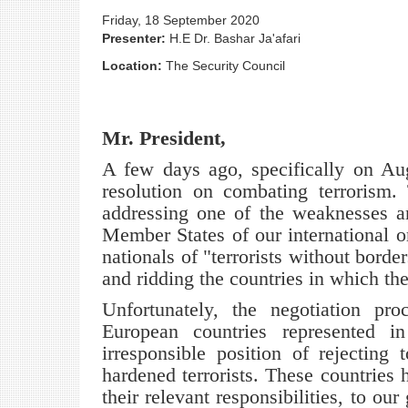
Friday, 18 September 2020
Presenter:
H.E Dr. Bashar Ja'afari
Location:
The Security Council
Mr. President,
A few days ago, specifically on Aug
resolution on combating terrorism. 
addressing one of the weaknesses an
Member States of our international org
nationals of "terrorists without border
and ridding the countries in which thes
Unfortunately, the negotiation pr
European countries represented i
irresponsible position of rejecting 
hardened terrorists. These countries 
their relevant responsibilities, to our