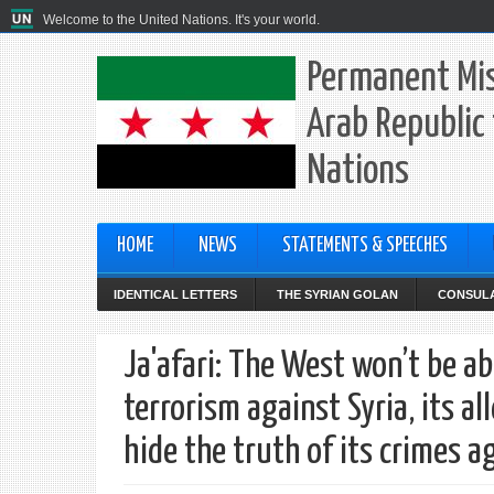
Welcome to the United Nations. It's your world.
Permanent Mis
Arab Republic 
Nations
HOME
NEWS
STATEMENTS & SPEECHES
IDENTICAL LETTERS
THE SYRIAN GOLAN
CONSULA
Ja'afari: The West won’t be ab
terrorism against Syria, its 
hide the truth of its crimes a