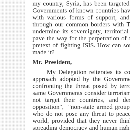
my country, Syria, has been targeted 
Governments of known countries have 
with various forms of support, and 
through our common borders with Tur
undermine its sovereignty, territorial
pave the way for the perpetration of 
pretext of fighting ISIS.
How can som
made it?
Mr. President,
My Delegation reiterates its co
approach adopted by the Governme
confronting the threat posed by terr
same Governments consider terrorism a
not target their countries, and d
opposition", "non-state armed groups,
who do not pose any threat to peace
world, provided that they never think
spreading democracy and human rights 