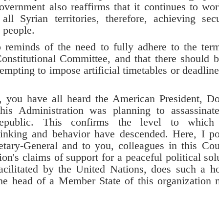
vernment also reaffirms that it continues to wo
ll Syrian territories, therefore, achieving secu
n people.
nds of the need to fully adhere to the term
Constitutional Committee, and that there should 
tempting to impose artificial timetables or deadline
u have all heard the American President, Do
his Administration was planning to assassinat
epublic. This confirms the level to which 
 thinking and behavior have descended. Here, I p
etary-General and to you, colleagues in this Cou
n's claims of support for a peaceful political sol
facilitated by the United Nations, does such a ho
the head of a Member State of this organization