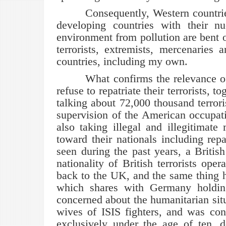
Consequently, Western countries t
developing countries with their nu
environment from pollution are bent o
terrorists, extremists, mercenaries
countries, including my own.
What confirms the relevance of wh
refuse to repatriate their terrorists, 
talking about 72,000 thousand terrori
supervision of the American occupatio
also taking illegal and illegitimate
toward their nationals including repa
seen during the past years, a British
nationality of British terrorists ope
back to the UK, and the same thing 
which shares with Germany holding
concerned about the humanitarian situ
wives of ISIS fighters, and was cont
exclusively under the age of ten, d