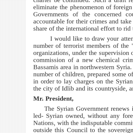
eliminate the phenomenon of foreign 
Governments of the concerned coun
accountable for their crimes and take 
share of the international effort to ri
I would like to draw your attention
number of terrorist members of the 
organizations, under the supervision 
commission of a new chemical crim
Bassamis area in northwestern Syria.
number of children, prepared some of 
in order to lay charges on the Syri
the city of Idlib and its countryside, a
Mr. President,
The Syrian Government renews its
led- Syrian owned, without any forei
Nations, with the indisputable commi
outside this Council to the sovereign