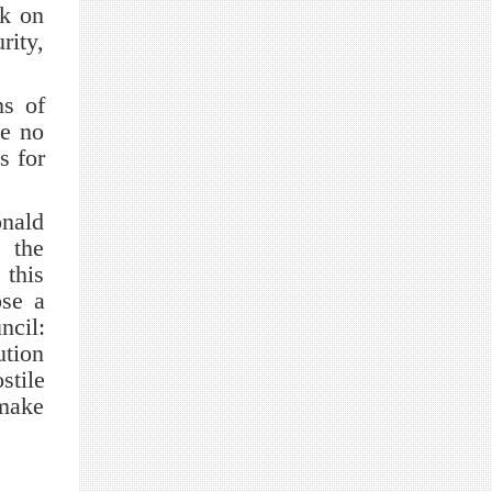
rk on
rity,
s of
be no
s for
nald
e the
this
ose a
ncil:
ution
stile
 make