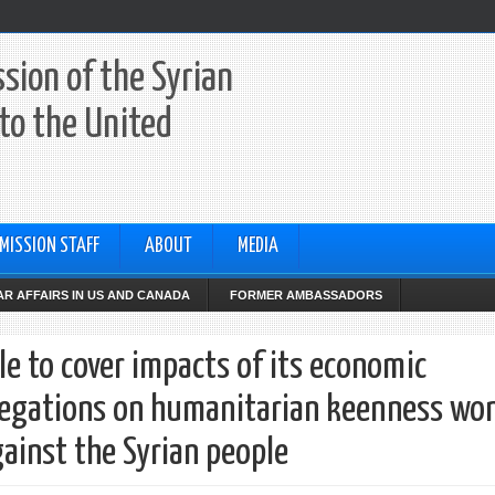
sion of the Syrian
to the United
MISSION STAFF
ABOUT
MEDIA
R AFFAIRS IN US AND CANADA
FORMER AMBASSADORS
le to cover impacts of its economic
allegations on humanitarian keenness won
gainst the Syrian people