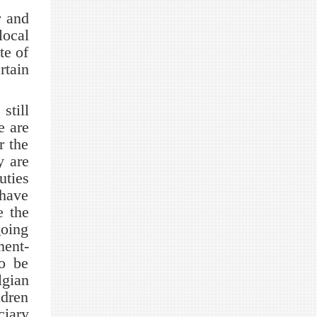
r and
local
te of
rtain
till
e are
r the
y are
uties
 have
e the
going
ment-
o be
lgian
ldren
ciary