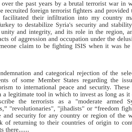
over the past years by a brutal terrorist war in 
recruited foreign terrorist fighters and provided
facilitated their infiltration into my country m
key to destabilize Syria's security and stabilit
 unity and integrity, and its role in the region, a
acts of aggression and occupation under the delus
eone claim to be fighting ISIS when it was h
ndemnation and categorical rejection of the sele
nts of some Member States regarding the issu
orism to international peace and security. These
 legitimate tool in which to invest as long as it
escribe the terrorists as a "moderate armed S
” "revolutionaries", "jihadists" or “freedom figh
 and security for any country or region of the 
 of returning to their countries of origin to con
there......