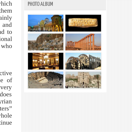
which
PHOTO ALBUM
 them
ainly
y and
nd to
ional
e who
ctive
e of
 very
 does
yrian
ters”
whole
tinue