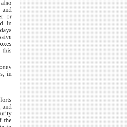
 also
s and
er or
ed in
 days
ssive
boxes
 this
money
s, in
forts
g and
urity
f the
te to