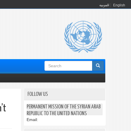
العربية
English
Search
form
FOLLOW US
’t
PERMANENT MISSION OF THE SYRIAN ARAB
REPUBLIC TO THE UNITED NATIONS
Email: