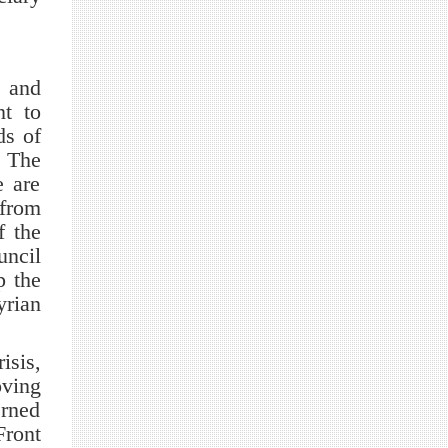
t and
nt to
ds of
. The
e are
 from
f the
uncil
p the
rian
sis,
oving
rned
Front