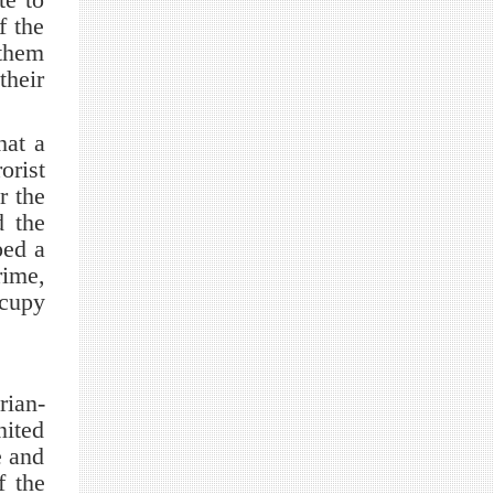
f the
 them
their
hat a
orist
r the
d the
ped a
rime,
ccupy
rian-
nited
e and
f the