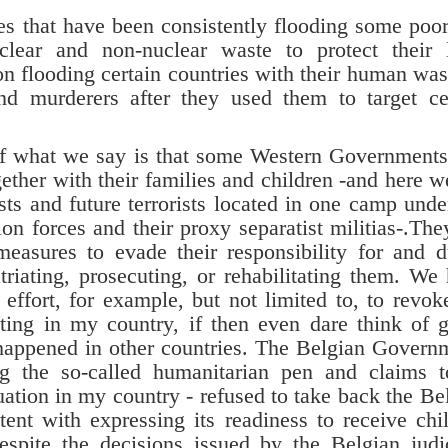
hat have been consistently flooding some poo
clear and non-nuclear waste to protect their 
n flooding certain countries with their human was
 and murderers after they used them to target ce
at we say is that some Western Governments s
together with their families and children -and here w
sts and future terrorists located in one camp unde
n forces and their proxy separatist militias-.The
 measures to evade their responsibility for and d
triating, prosecuting, or rehabilitating them. We
 effort, for example, but not limited to, to revok
rating in my country, if then even dare think of 
happened in other countries. The Belgian Govern
 the so-called humanitarian pen and claims t
ation in my country - refused to take back the Be
ent with expressing its readiness to receive chi
espite the decisions issued by the Belgian judi