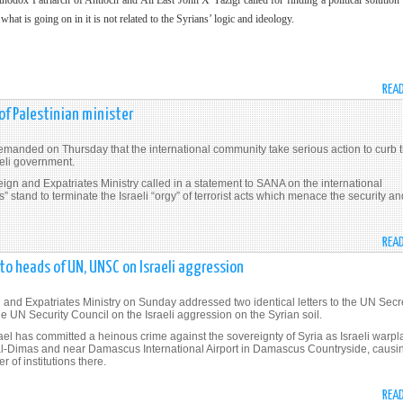
x Patriarch of Antioch and All East John X Yazigi called for finding a political solution 
t what is going on in it is not related to the Syrians’ logic and ideology.
REA
 of Palestinian minister
anded on Thursday that the international community take serious action to curb 
raeli government.
reign and Expatriates Ministry called in a statement to SANA on the international
” stand to terminate the Israeli “orgy” of terrorist acts which menace the security an
REA
to heads of UN, UNSC on Israeli aggression
nd Expatriates Ministry on Sunday addressed two identical letters to the UN Secr
 UN Security Council on the Israeli aggression on the Syrian soil.
el has committed a heinous crime against the sovereignty of Syria as Israeli warp
 al-Dimas and near Damascus International Airport in Damascus Countryside, causi
 of institutions there.
REA