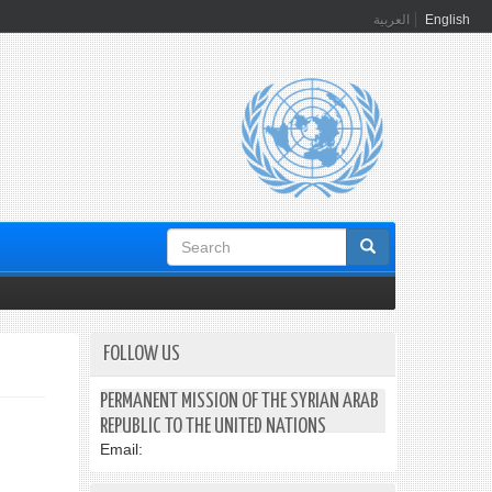
العربية
English
Search
form
FOLLOW US
PERMANENT MISSION OF THE SYRIAN ARAB
REPUBLIC TO THE UNITED NATIONS
Email: