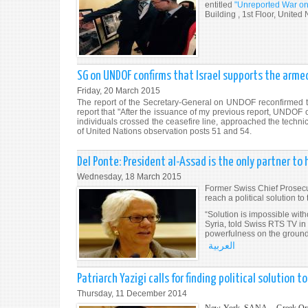
entitled
"Unreported War on 
Building , 1st Floor, Unite
SG on UNDOF confirms that Israel supports the armed
Friday, 20 March 2015
The report of the Secretary-General on UNDOF reconfirmed tha
report that "After the issuance of my previous report, UND
individuals crossed the ceasefire line, approached the technica
of United Nations observation posts 51 and 54.
Del Ponte: President al-Assad is the only partner to h
Wednesday, 18 March 2015
Former Swiss Chief Prosec
reach a political solution to
“Solution is impossible wit
Syria, told Swiss RTS TV in
powerfulness on the ground
العربية
Patriarch Yazigi calls for finding political solution to 
Thursday, 11 December 2014