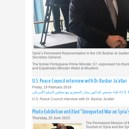
Syria’s Permanent Representative to the UN Bashar al-Jaafari
Secretary General.
The former Portuguese Prime Minister, 67, expressed his thank
and Expatriates Minister Walid al-Moallem.
U.S. Peace Council interview with Dr. Bashar Ja'afari
Friday, 19 February 2016
لقاء صحفي للدكتور بشار 
U.S. Peace Council interview with Dr. Bashar Ja'afari
Photo Exhibition entitled "Unreported War on Syria's
Thursday, 25 June 2015
The Permanent Mission of th
Tourism in Syria and the S