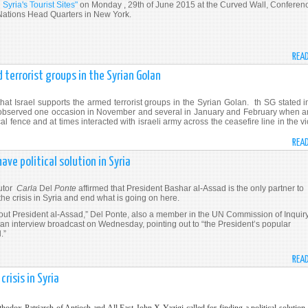
Syria's Tourist Sites"
on Monday , 29th of June 2015 at the Curved Wall, Conferen
d Nations Head Quarters in New York.
REA
 terrorist groups in the Syrian Golan
t Israel supports the armed terrorist groups in the Syrian Golan. th SG stated in
OF observed one occasion in November and several in January and February when 
l fence and at times interacted with israeli army across the ceasefire line in the vi
REA
ave political solution in Syria
utor
Carla
Del
Ponte
affirmed that President Bashar al-Assad is the only partner to
 the crisis in Syria and end what is going on here.
hout President al-Assad,” Del Ponte, also a member in the UN Commission of Inquir
 an interview broadcast on Wednesday, pointing out to “the President’s popular
.”
REA
crisis in Syria