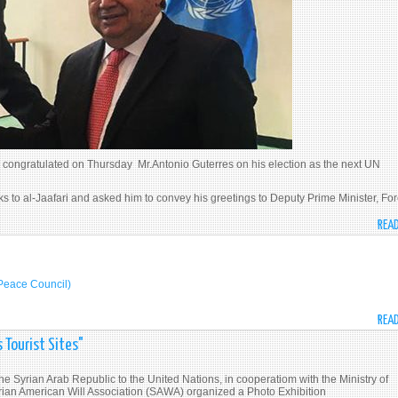
 congratulated on Thursday Mr.Antonio Guterres on his election as the next UN
s to al-Jaafari and asked him to convey his greetings to Deputy Prime Minister, Fo
REA
الجعفري مع مجلس السلم الأمريكي (U.S. Peace Council)
REA
 Tourist Sites"
e Syrian Arab Republic to the United Nations, in cooperatiom with the Ministry of
yrian American Will Association (SAWA) organized a Photo Exhibition