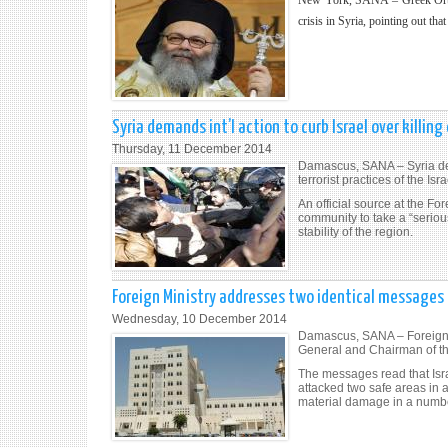
New York, SANA – Greek Orthodo
crisis in Syria, pointing out tha
Syria demands int’l action to curb Israel over killing
Thursday, 11 December 2014
Damascus, SANA – Syria dem
terrorist practices of the Is
An official source at the Fo
community to take a “serious
stability of the region.
Foreign Ministry addresses two identical messages 
Wednesday, 10 December 2014
Damascus, SANA – Foreign a
General and Chairman of the
The messages read that Isra
attacked two safe areas in
material damage in a number