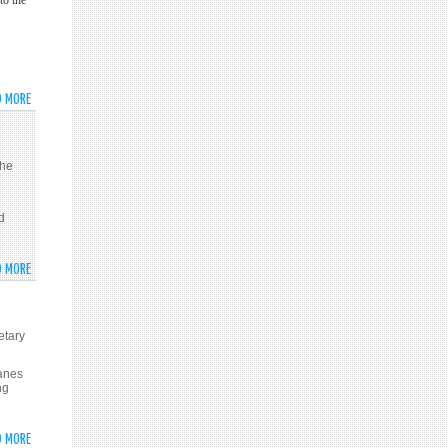
to the
AL-
THE
ASSAD
SYRIAN
IS
GOLAN
THE
ONLY
D MORE
ABOUT
PARTNER
PATRIARCH
TO
YAZIGI
HAVE
CALLS
the
POLITICAL
FOR
SOLUTION
FINDING
IN
d
POLITICAL
SYRIA
SOLUTION
TO
D MORE
ABOUT
CRISIS
SYRIA
IN
DEMANDS
SYRIA
INT’L
etary
ACTION
TO
lanes
ng
CURB
ISRAEL
OVER
D MORE
ABOUT