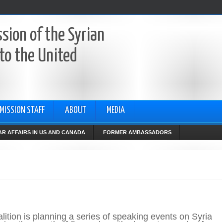
sion of the Syrian
to the United
MISSION STAFF
ABOUT
MEDIA
R AFFAIRS IN US AND CANADA
FORMER AMBASSADORS
lition is planning a series of speaking events on Syria