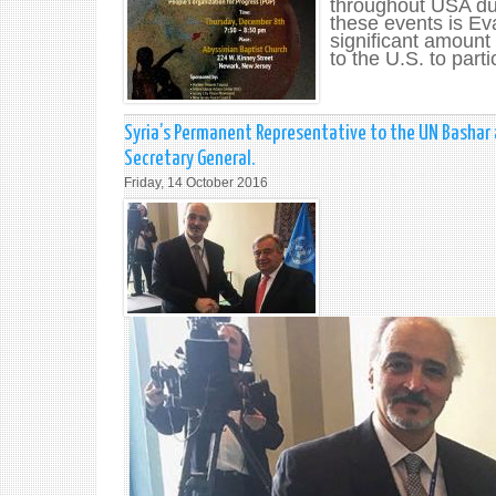
throughout USA du
these events is Ev
significant amount 
to the U.S. to parti
Syria’s Permanent Representative to the UN Bashar 
Secretary General.
Friday, 14 October 2016