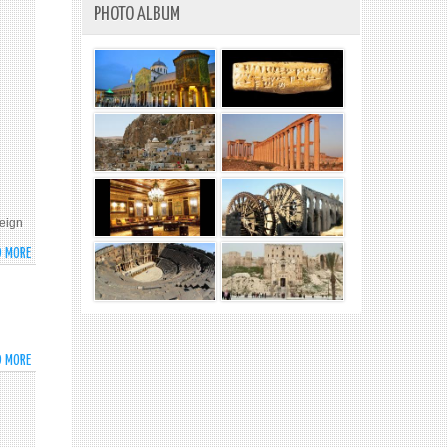
PHOTO ALBUM
reign
D MORE
ABOUT
SYRIA’S
PERMANENT
REPRESENTATIVE
TO
THE
D MORE
ABOUT
UN
U.S.
BASHAR
PEACE
AL-
COUNCIL
JAAFARI
INTERVIEW