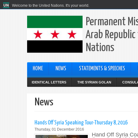
Welcome to the United Nations. It's your world.
Permanent Mis
Arab Republic 
Nations
HOME
NEWS
STATEMENTS & SPEECHES
IDENTICAL LETTERS
THE SYRIAN GOLAN
CONSULA
News
Hands Off Syria Speaking Tour-Thursday 8, 2016
Thursday, 01 December 2016
Hand Off Syria Coa