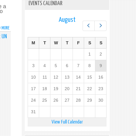
EVENTS CALENDAR
e a
po
August
Prev
Next
D MORE
ABOUT
HANDS
t UN
OFF
M
T
W
T
F
S
S
SYRIA
SPEAKING
1
2
TOUR-
THURSDAY
3
4
5
6
7
8
9
8,
2016
10
11
12
13
14
15
16
17
18
19
20
21
22
23
24
25
26
27
28
29
30
31
View Full Calendar