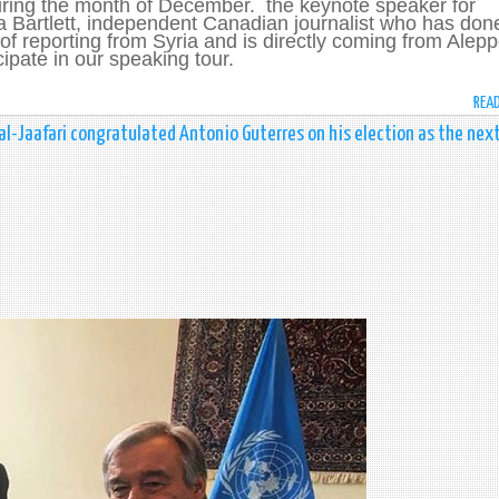
ring the month of December. the keynote speaker for
a Bartlett, independent Canadian journalist who has don
of reporting from Syria and is directly coming from Alep
cipate in our speaking tour.
REA
al-Jaafari congratulated Antonio Guterres on his election as the nex