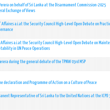
 Perera on behalf of Sri Lanka at the Disarmament Commission-2025
eral Exchange of Views
 Affaires a.i.at the Security Council High-Level Open Debate on Practi
vernance
 Affaires a.i.at the Security Council High-Level Open Debate on Maint
tability in UN Peace Operations
Perera during the general debate of the TPNW 03rd MSP
the declaration and Programme of Action on a Culture of Peace
anent Representative of Sri Lanka to the United Nations at the ICPD