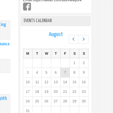
Email:
https://twitter.com/slunnewyork
EVENTS CALENDAR
cing
August
Prev
Next
enance
M
T
W
T
F
S
S
1
2
3
4
5
6
7
8
9
10
11
12
13
14
15
16
17
18
19
20
21
22
23
 30th
24
25
26
27
28
29
30
31