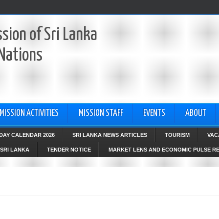
sion of Sri Lanka
 Nations
MISSION ACTIVITIES
MISSION STAFF
EVENTS
ABOUT
IDAY CALENDAR 2026
SRI LANKA NEWS ARTICLES
TOURISM
VAC
SRI LANKA
TENDER NOTICE
MARKET LENS AND ECONOMIC PULSE R