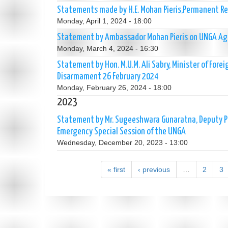
Statements made by H.E. Mohan Pieris,Permanent Re
Monday, April 1, 2024 - 18:00
Statement by Ambassador Mohan Pieris on UNGA Agen
Monday, March 4, 2024 - 16:30
Statement by Hon. M.U.M. Ali Sabry, Minister of Fore
Disarmament 26 February 2024
Monday, February 26, 2024 - 18:00
2023
Statement by Mr. Sugeeshwara Gunaratna, Deputy P
Emergency Special Session of the UNGA
Wednesday, December 20, 2023 - 13:00
« first
‹ previous
…
2
3