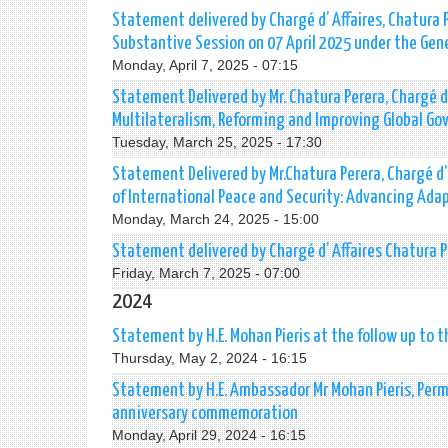
Statement delivered by Chargé d’ Affaires, Chatura
Substantive Session on 07 April 2025 under the Gen
Monday, April 7, 2025 - 07:15
Statement Delivered by Mr. Chatura Perera, Chargé d’
Multilateralism, Reforming and Improving Global Go
Tuesday, March 25, 2025 - 17:30
Statement Delivered by Mr.Chatura Perera, Chargé d’
of International Peace and Security: Advancing Adap
Monday, March 24, 2025 - 15:00
Statement delivered by Chargé d’ Affaires Chatura 
Friday, March 7, 2025 - 07:00
2024
Statement by H.E. Mohan Pieris at the follow up to 
Thursday, May 2, 2024 - 16:15
Statement by H.E. Ambassador Mr Mohan Pieris, Perm
anniversary commemoration
Monday, April 29, 2024 - 16:15