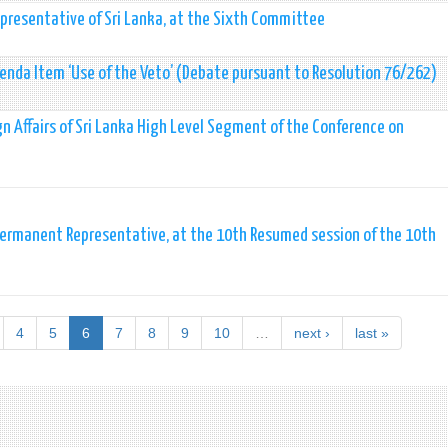
presentative of Sri Lanka, at the Sixth Committee
da Item ‘Use of the Veto’ (Debate pursuant to Resolution 76/262)
ign Affairs of Sri Lanka High Level Segment of the Conference on
ermanent Representative, at the 10th Resumed session of the 10th
4
5
6
7
8
9
10
…
next ›
last »