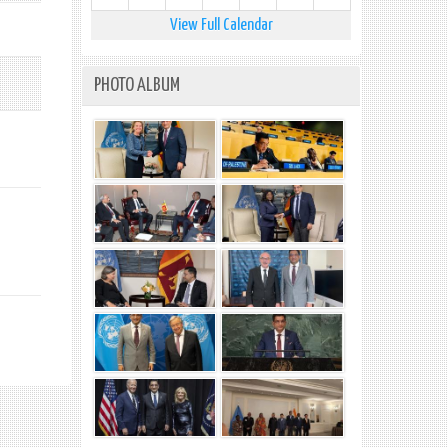
View Full Calendar
PHOTO ALBUM