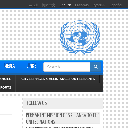
العربية
简体中文
English
Français
Русский
Español
Search
MEDIA
LINKS
form
ANCIES
CITY SERVICES & ASSISTANCE FOR RESIDENTS
EPORTS
FOLLOW US
PERMANENT MISSION OF SRI LANKA TO THE
UNITED NATIONS