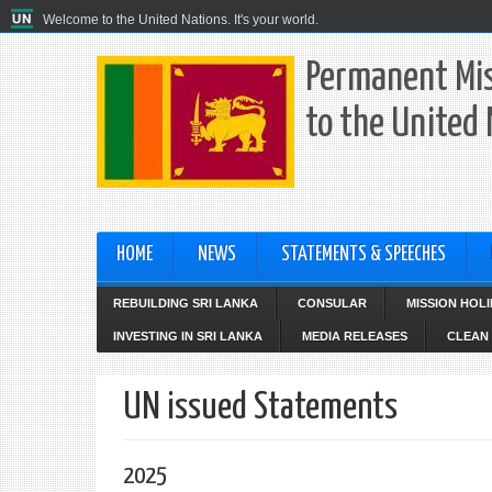
Welcome to the United Nations. It's your world.
Permanent Mis
to the United
HOME
NEWS
STATEMENTS & SPEECHES
REBUILDING SRI LANKA
CONSULAR
MISSION HOL
INVESTING IN SRI LANKA
MEDIA RELEASES
CLEAN 
UN issued Statements
2025