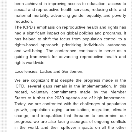
been achieved in improving access to education, access to
sexual and reproductive health services, reducing child and
maternal mortality, advancing gender equality, and poverty
reduction.
The ICPD's emphasis on reproductive health and rights has
had a significant impact on global policies and programs. It
has helped to shift the focus from population control to a
rights-based approach, prioritizing individuals' autonomy
and well-being. The conference continues to serve as a
guiding framework for advancing reproductive health and
rights worldwide.
Excellencies, Ladies and Gentlemen,
We are cognizant that despite the progress made in the
ICPD, several gaps remain in the implementation. In this
regard, voluntary commitments made by the Member
States to further the 2030 agenda are of high importance.
Today, we are confronted with the challenges of population
growth, population aging, urbanization, migration, climate
change, and inequalities that threaten to undermine our
progress. we are also facing scourges of ongoing conflicts
in the world, and their spillover impacts on all the other