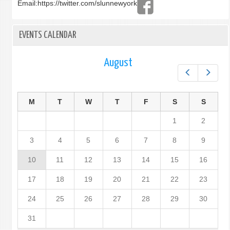
Email:
https://twitter.com/slunnewyork
EVENTS CALENDAR
August
Prev
Next
M
T
W
T
F
S
S
1
2
3
4
5
6
7
8
9
10
11
12
13
14
15
16
17
18
19
20
21
22
23
24
25
26
27
28
29
30
31