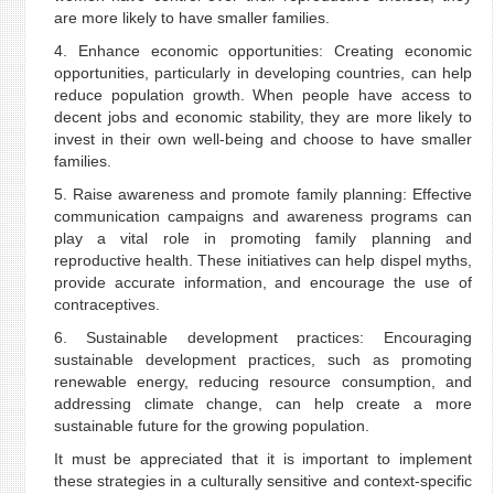
are more likely to have smaller families.
4. Enhance economic opportunities: Creating economic
opportunities, particularly in developing countries, can help
reduce population growth. When people have access to
decent jobs and economic stability, they are more likely to
invest in their own well-being and choose to have smaller
families.
5. Raise awareness and promote family planning: Effective
communication campaigns and awareness programs can
play a vital role in promoting family planning and
reproductive health. These initiatives can help dispel myths,
provide accurate information, and encourage the use of
contraceptives.
6. Sustainable development practices: Encouraging
sustainable development practices, such as promoting
renewable energy, reducing resource consumption, and
addressing climate change, can help create a more
sustainable future for the growing population.
It must be appreciated that it is important to implement
these strategies in a culturally sensitive and context-specific