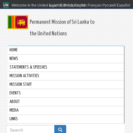
Welcome to the United Nations. It's your world.
العربية
简体中文
English
Français
Русский
Español
Permanent Mission of Sri Lanka to
the United Nations
HOME
NEWS
STATEMENTS & SPEECHES
MISSION ACTIVITIES
MISSION STAFF
EVENTS
ABOUT
MEDIA
LINKS
Search