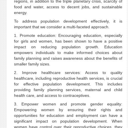
regions, in addition to the triple planetary crisis, scarcity of
food and water, access to decent jobs, and sustainable
energy.
To address population development effectively, it is
important that we consider a multi-faceted approach.
1. Promote education: Encouraging education, especially
for girls and women, has been shown to have a positive
impact on reducing population growth. Education
empowers individuals to make informed choices about
family planning and raises awareness about the benefits of
smaller family sizes.
2. Improve healthcare services: Access to quality
healthcare, including reproductive health services, is crucial
for effective population development. This includes
providing family planning services, maternal and child
health care, and access to contraceptives.
3. Empower women and promote gender equality:
Empowering women by ensuring their rights and
opportunities for education and employment can have a
significant impact on population development. When
women have control over their reproductive choices, they