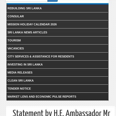
form
REBUILDING SRI LANKA
CONSULAR
MISSION HOLIDAY CALENDAR 2026
SRI LANKA NEWS ARTICLES
TOURISM
VACANCIES
CITY SERVICES & ASSISTANCE FOR RESIDENTS
INVESTING IN SRI LANKA
MEDIA RELEASES
CLEAN SRI LANKA
TENDER NOTICE
MARKET LENS AND ECONOMIC PULSE REPORTS
Statement by H.E. Ambassador Mr