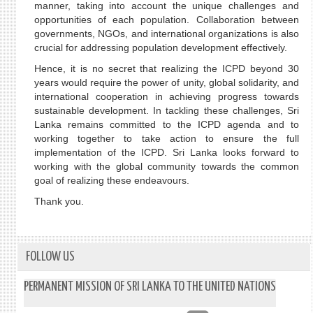
manner, taking into account the unique challenges and
opportunities of each population. Collaboration between
governments, NGOs, and international organizations is also
crucial for addressing population development effectively.
Hence, it is no secret that realizing the ICPD beyond 30
years would require the power of unity, global solidarity, and
international cooperation in achieving progress towards
sustainable development. In tackling these challenges, Sri
Lanka remains committed to the ICPD agenda and to
working together to take action to ensure the full
implementation of the ICPD. Sri Lanka looks forward to
working with the global community towards the common
goal of realizing these endeavours.
Thank you.
FOLLOW US
PERMANENT MISSION OF SRI LANKA TO THE UNITED NATIONS