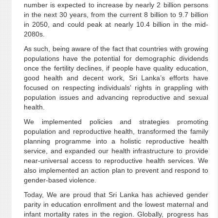
number is expected to increase by nearly 2 billion persons
in the next 30 years, from the current 8 billion to 9.7 billion
in 2050, and could peak at nearly 10.4 billion in the mid-
2080s.
As such, being aware of the fact that countries with growing
populations have the potential for demographic dividends
once the fertility declines, if people have quality education,
good health and decent work, Sri Lanka’s efforts have
focused on respecting individuals' rights in grappling with
population issues and advancing reproductive and sexual
health.
We implemented policies and strategies promoting
population and reproductive health, transformed the family
planning programme into a holistic reproductive health
service, and expanded our health infrastructure to provide
near-universal access to reproductive health services. We
also implemented an action plan to prevent and respond to
gender-based violence.
Today, We are proud that Sri Lanka has achieved gender
parity in education enrollment and the lowest maternal and
infant mortality rates in the region. Globally, progress has