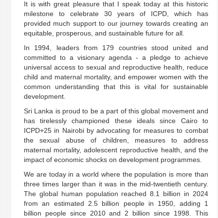
It is with great pleasure that I speak today at this historic
milestone to celebrate 30 years of ICPD, which has
provided much support to our journey towards creating an
equitable, prosperous, and sustainable future for all.
In 1994, leaders from 179 countries stood united and
committed to a visionary agenda - a pledge to achieve
universal access to sexual and reproductive health, reduce
child and maternal mortality, and empower women with the
common understanding that this is vital for sustainable
development.
Sri Lanka is proud to be a part of this global movement and
has tirelessly championed these ideals since Cairo to
ICPD+25 in Nairobi by advocating for measures to combat
the sexual abuse of children, measures to address
maternal mortality, adolescent reproductive health, and the
impact of economic shocks on development programmes.
We are today in a world where the population is more than
three times larger than it was in the mid-twentieth century.
The global human population reached 8.1 billion in 2024
from an estimated 2.5 billion people in 1950, adding 1
billion people since 2010 and 2 billion since 1998. This