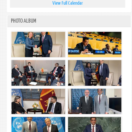
View Full Calendar
PHOTO ALBUM