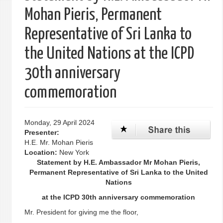
Mohan Pieris, Permanent
Representative of Sri Lanka to
the United Nations at the ICPD
30th anniversary
commemoration
Monday, 29 April 2024
Presenter:
H.E. Mr. Mohan Pieris
Location:
New York
Statement by H.E. Ambassador Mr Mohan Pieris,
Permanent Representative of Sri Lanka to the United
Nations
at the ICPD 30th anniversary commemoration
Mr. President for giving me the floor,