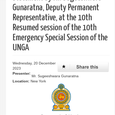
Gunaratna, Deputy Permanent
Representative, at the 10th
Resumed session of the 10th
Emergency Special Session of the
UNGA
Wednesday, 20 December
2023
Presenter:
Mr. Sugeeshwara Gunaratna
Location:
New York