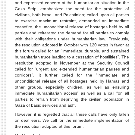
and expressed concern at the humanitarian situation in the
Gaza Strip, emphasized the need for the protection of
civilians, both Israeli and Palestinian; called upon all parties
to exercise maximum restraint, demanded an immediate
ceasefire, the unconditional release of hostages held by all
parties and reiterated the demand for all parties to comply
with their obligations under humanitarian law. Previously,
the resolution adopted in October with 120 votes in favor at
this forum called for an “immediate, durable, and sustained
humanitarian truce leading to a cessation of hostilities”. The
resolution adopted in November at the Security Council
called for “urgent and extended humanitarian pauses and
corridors”. It further called for the “immediate and
unconditional release of all hostages held by Hamas and
other groups, especially children, as well as ensuring
immediate humanitarian access” as well as a call “on all
parties to refrain from depriving the civilian population in
Gaza of basic services and aid”.
However, it is regretted that all these calls have only fallen
on deaf ears. We call for the immediate implementation of
the resolution adopted at this forum.