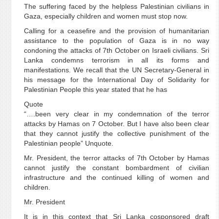
The suffering faced by the helpless Palestinian civilians in
Gaza, especially children and women must stop now.
Calling for a ceasefire and the provision of humanitarian
assistance to the population of Gaza is in no way
condoning the attacks of 7th October on Israeli civilians. Sri
Lanka condemns terrorism in all its forms and
manifestations. We recall that the UN Secretary-General in
his message for the International Day of Solidarity for
Palestinian People this year stated that he has
Quote
“….been very clear in my condemnation of the terror
attacks by Hamas on 7 October. But I have also been clear
that they cannot justify the collective punishment of the
Palestinian people” Unquote.
Mr. President, the terror attacks of 7th October by Hamas
cannot justify the constant bombardment of civilian
infrastructure and the continued killing of women and
children.
Mr. President
It is in this context that Sri Lanka cosponsored draft