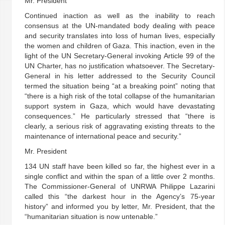
Mr. President
Continued inaction as well as the inability to reach
consensus at the UN-mandated body dealing with peace
and security translates into loss of human lives, especially
the women and children of Gaza. This inaction, even in the
light of the UN Secretary-General invoking Article 99 of the
UN Charter, has no justification whatsoever. The Secretary-
General in his letter addressed to the Security Council
termed the situation being “at a breaking point” noting that
“there is a high risk of the total collapse of the humanitarian
support system in Gaza, which would have devastating
consequences.” He particularly stressed that “there is
clearly, a serious risk of aggravating existing threats to the
maintenance of international peace and security.”
Mr. President
134 UN staff have been killed so far, the highest ever in a
single conflict and within the span of a little over 2 months.
The Commissioner-General of UNRWA Philippe Lazarini
called this “the darkest hour in the Agency’s 75-year
history” and informed you by letter, Mr. President, that the
“humanitarian situation is now untenable.”