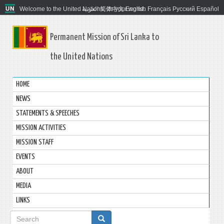
Welcome to the United Nations. It's your world.
العربية
简体中文
English
Français
Русский
Español
Permanent Mission of Sri Lanka to
the United Nations
HOME
NEWS
STATEMENTS & SPEECHES
MISSION ACTIVITIES
MISSION STAFF
EVENTS
ABOUT
MEDIA
LINKS
Search