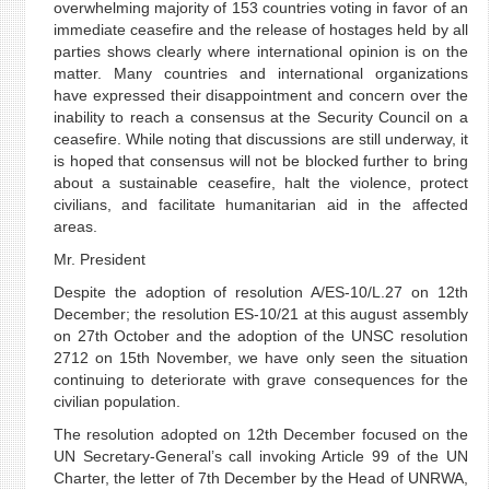
overwhelming majority of 153 countries voting in favor of an
immediate ceasefire and the release of hostages held by all
parties shows clearly where international opinion is on the
matter. Many countries and international organizations
have expressed their disappointment and concern over the
inability to reach a consensus at the Security Council on a
ceasefire. While noting that discussions are still underway, it
is hoped that consensus will not be blocked further to bring
about a sustainable ceasefire, halt the violence, protect
civilians, and facilitate humanitarian aid in the affected
areas.
Mr. President
Despite the adoption of resolution A/ES-10/L.27 on 12th
December; the resolution ES-10/21 at this august assembly
on 27th October and the adoption of the UNSC resolution
2712 on 15th November, we have only seen the situation
continuing to deteriorate with grave consequences for the
civilian population.
The resolution adopted on 12th December focused on the
UN Secretary-General’s call invoking Article 99 of the UN
Charter, the letter of 7th December by the Head of UNRWA,