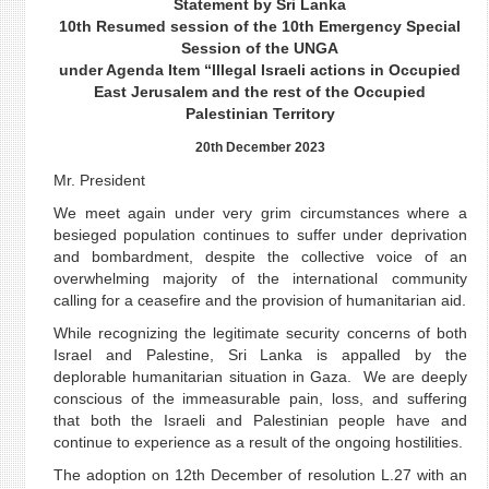
Statement by Sri Lanka
10th Resumed session of the 10th Emergency Special
Session of the UNGA
under Agenda Item “Illegal Israeli actions in Occupied
East Jerusalem and the rest of the Occupied
Palestinian Territory
20th December 2023
Mr. President
We meet again under very grim circumstances where a
besieged population continues to suffer under deprivation
and bombardment, despite the collective voice of an
overwhelming majority of the international community
calling for a ceasefire and the provision of humanitarian aid.
While recognizing the legitimate security concerns of both
Israel and Palestine, Sri Lanka is appalled by the
deplorable humanitarian situation in Gaza. We are deeply
conscious of the immeasurable pain, loss, and suffering
that both the Israeli and Palestinian people have and
continue to experience as a result of the ongoing hostilities.
The adoption on 12th December of resolution L.27 with an