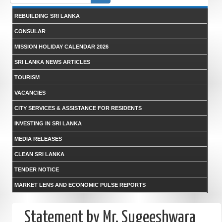
form
REBUILDING SRI LANKA
CONSULAR
MISSION HOLIDAY CALENDAR 2026
SRI LANKA NEWS ARTICLES
TOURISM
VACANCIES
CITY SERVICES & ASSISTANCE FOR RESIDENTS
INVESTING IN SRI LANKA
MEDIA RELEASES
CLEAN SRI LANKA
TENDER NOTICE
MARKET LENS AND ECONOMIC PULSE REPORTS
Statement by Mr. Sugeeshwara