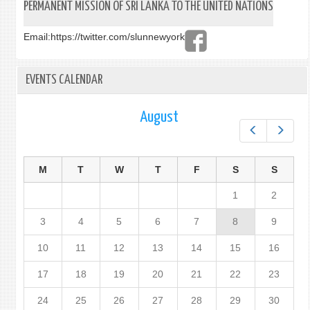
PERMANENT MISSION OF SRI LANKA TO THE UNITED NATIONS
Email:
https://twitter.com/slunnewyork
EVENTS CALENDAR
August
Prev
Next
M
T
W
T
F
S
S
1
2
3
4
5
6
7
8
9
10
11
12
13
14
15
16
17
18
19
20
21
22
23
24
25
26
27
28
29
30