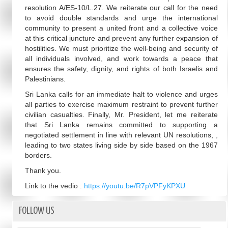
resolution A/ES-10/L.27. We reiterate our call for the need
to avoid double standards and urge the international
community to present a united front and a collective voice
at this critical juncture and prevent any further expansion of
hostilities. We must prioritize the well-being and security of
all individuals involved, and work towards a peace that
ensures the safety, dignity, and rights of both Israelis and
Palestinians.
Sri Lanka calls for an immediate halt to violence and urges
all parties to exercise maximum restraint to prevent further
civilian casualties. Finally, Mr. President, let me reiterate
that Sri Lanka remains committed to supporting a
negotiated settlement in line with relevant UN resolutions, ,
leading to two states living side by side based on the 1967
borders.
Thank you.
Link to the vedio :
https://youtu.be/R7pVPFyKPXU
FOLLOW US