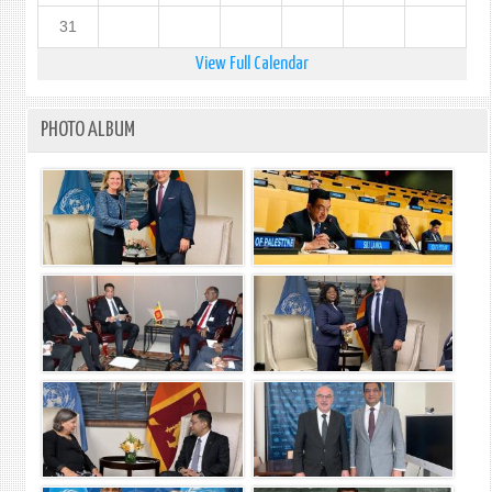
31
View Full Calendar
PHOTO ALBUM