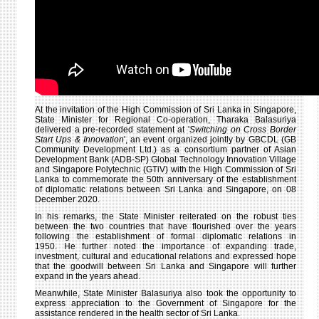
THE
43RD
ANNI
OF
DIPL
RELA
At the invitation of the High Commission of Sri Lanka in Singapore,
State Minister for Regional Co-operation, Tharaka Balasuriya
delivered a pre-recorded statement at '
Switching on Cross Border
Start Ups & Innovation
', an event organized jointly by GBCDL (GB
Community Development Ltd.) as a consortium partner of Asian
Development Bank (ADB-SP) Global Technology Innovation Village
and Singapore Polytechnic (GTiV) with the High Commission of Sri
Lanka to commemorate the 50th anniversary of the establishment
of diplomatic relations between Sri Lanka and Singapore, on 08
December 2020.
In his remarks, the State Minister reiterated on the robust ties
between the two countries that have flourished over the years
following the establishment of formal diplomatic relations in
1950. He further noted the importance of expanding trade,
investment, cultural and educational relations and expressed hope
that the goodwill between Sri Lanka and Singapore will further
expand in the years ahead.
Meanwhile, State Minister Balasuriya also took the opportunity to
express appreciation to the Government of Singapore for the
assistance rendered in the health sector of Sri Lanka.