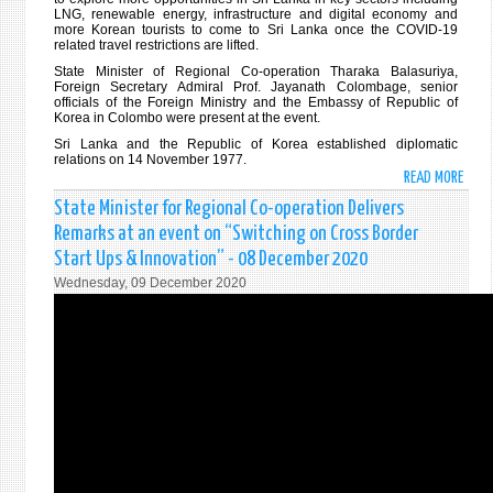
LNG, renewable energy, infrastructure and digital economy and
more Korean tourists to come to Sri Lanka once the COVID-19
related travel restrictions are lifted.
State Minister of Regional Co-operation Tharaka Balasuriya,
Foreign Secretary Admiral Prof. Jayanath Colombage, senior
officials of the Foreign Ministry and the Embassy of Republic of
Korea in Colombo were present at the event.
Sri Lanka and the Republic of Korea established diplomatic
relations on 14 November 1977.
READ MORE
ABO
REPU
State Minister for Regional Co-operation Delivers
OF
Remarks at an event on “Switching on Cross Border
KORE
Start Ups & Innovation” - 08 December 2020
DONA
Wednesday, 09 December 2020
USD
300,
WOR
ANTI
COVI
19
TEST
KITS
TO
MARK