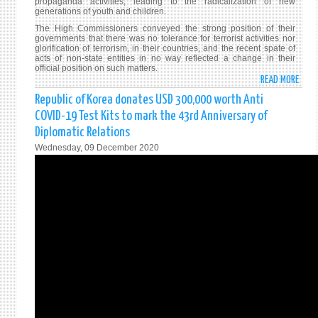
propaganda activities, leading to the radicalization of new
generations of youth and children.
The High Commissioners conveyed the strong position of their
governments that there was no tolerance for terrorist activities nor
glorification of terrorism, in their countries, and the recent spate of
acts of non-state entities in no way reflected a change in their
official position on such matters.
READ MORE
ABO
FORE
Republic of Korea donates USD 300,000 worth Anti
MINI
COVID-19 Test Kits to mark the 43rd Anniversary of
GUN
Diplomatic Relations
DISC
Wednesday, 09 December 2020
GOSL
CONC
WITH
COLO
BASE
ENVO