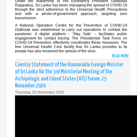
Under the leadership of His Excellency President Gotabaya
Rajapaksa, Sri Lanka has been managing the spread of COVID-19
through the strict adherence to the Universal Health Precautions
and with a whole-of-government approach, targeting zero
transmission.
A National Operation Centre for the Prevention of COVID-19
Outbreak was established to carry out operations to combat the
pandemic. A digital platform - ‘Stay Safe’ – facilitates public
engagement for contact tracing. The Presidential Task Force on
COVID-19 Prevention effectively coordinates these measures. The
free Universal Health Care facility that Sri Lanka provides to its
people has also lessened the spread of the virus.
READ MORE
ABO
STAT
Country Statement of the Honourable Foreign Minister
BY
of Sri Lanka for the 3rd Ministerial Meeting of the
HON.
Archipelagic and Island States (AIS) Forum, 25
DINE
November 2020
GUNA
Thursday, 26 November 2020
FORE
MINI
OF
THE
DEMO
SOCI
REPU
OF