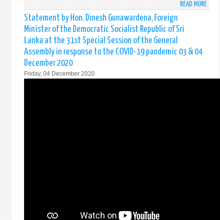
READ MORE
ABO
STAT
Statement by Hon. Dinesh Gunawardena, Foreign
MINI
Minister of the Democratic Socialist Republic of Sri
FOR
Lanka at the 31st Special Session of the General
REGI
Assembly in response to the COVID-19 pandemic 03 & 04
CO-
December 2020
OPER
DELI
Friday, 04 December 2020
REMA
AT
AN
EVEN
ON
“SWI
ON
CROS
BORD
STAR
UPS
&
INNO
-