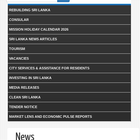
form
REBUILDING SRI LANKA
CONSULAR
MISSION HOLIDAY CALENDAR 2026
SRI LANKA NEWS ARTICLES
TOURISM
VACANCIES
CITY SERVICES & ASSISTANCE FOR RESIDENTS
INVESTING IN SRI LANKA
MEDIA RELEASES
CLEAN SRI LANKA
TENDER NOTICE
MARKET LENS AND ECONOMIC PULSE REPORTS
News