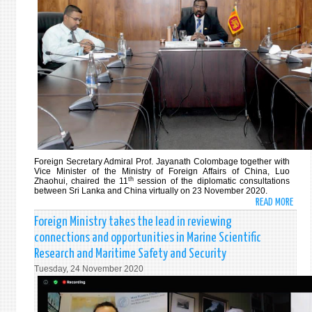
3RD
202
MINI
MEET
OF
THE
ARCH
AND
ISLA
STAT
(AIS)
FORU
25
Foreign Secretary Admiral Prof. Jayanath Colombage together with
NOVE
Vice Minister of the Ministry of Foreign Affairs of China, Luo
th
Zhaohui,
chaired the 11
session of the diplomatic consultations
202
between Sri Lanka and China virtually on 23 November 2020.
READ MORE
ABO
SRI
Foreign Ministry takes the lead in reviewing
LANK
connections and opportunities in Marine Scientific
AND
Research and Maritime Safety and Security
CHIN
Tuesday, 24 November 2020
DISC
CONS
BILA