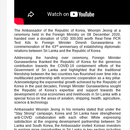
The Ambassador of the Republic of Korea, Woonjin Jeong at a
ceremony held in the Foreign Ministry on 08 December 2020,
handed over a donation of USD 300,000 worth Real-Time PCR
Test Kits to Foreign Minister Dinesh Gunawardena in
rd
commemoration of the 43
anniversary of establishing diplomatic
relations between Sri Lanka and the Republic of Korea.
Addressing the handing over ceremony, Foreign Minister
Gunawardena thanked the Republic of Korea for the generous
contribution towards the COVID-19 containment efforts of the
Government of Sri Lanka and highlighted that the traditional
friendship between the two countries has flourished over time into a
multifaceted partnership with economic cooperation as a key pillar.
Acknowledging the exponential growth achieved by the Republic of
Korea in the past decades, Foreign Minister Gunawardena sought
the Republic of Korea’s expertise and support towards the
development of rural economies and livelihoods in Sri Lanka with a
special focus on the areas of aviation, shipping, health, agriculture,
science & technology.
Ambassador Woonjin Jeong
in his remarks stated that under the
“Stay Strong” campaign, Korea and Sri Lanka have strengthened
anti-COVID collaboration with each other. While expressing
satisfaction at the ongoing development partnership between Sri
Lanka and South Korea, the Ambassador invited Korean investors
to explore more opportunities in Sri Lanka in key sectors including