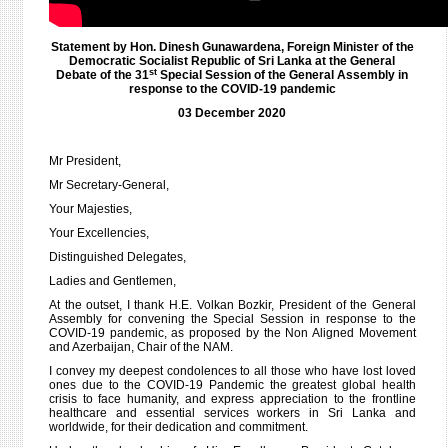
08
DECE
202
Statement by Hon. Dinesh Gunawardena, Foreign Minister of the
Democratic Socialist Republic of Sri Lanka at the General
st
Debate of the 31
Special Session of the General Assembly in
response to the COVID-19 pandemic
03 December 2020
Mr President,
Mr Secretary-General,
Your Majesties,
Your Excellencies,
Distinguished Delegates,
Ladies and Gentlemen,
At the outset, I thank H.E. Volkan Bozkir, President of the General
Assembly for convening the Special Session in response to the
COVID-19 pandemic, as proposed by the Non Aligned Movement
and Azerbaijan, Chair of the NAM.
I convey my deepest condolences to all those who have lost loved
ones due to the COVID-19 Pandemic the greatest global health
crisis to face humanity, and express appreciation to the frontline
healthcare and essential services workers in Sri Lanka and
worldwide, for their dedication and commitment.