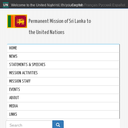
Welcome to the United Nations. It's your world.
العربية
简体中文
English
Français
Русский
Español
Permanent Mission of Sri Lanka to
the United Nations
HOME
NEWS
STATEMENTS & SPEECHES
MISSION ACTIVITIES
MISSION STAFF
EVENTS
ABOUT
MEDIA
LINKS
Search