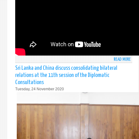
SRI
LANK
AT
THE
31S
SPEC
SESS
OF
THE
READ MORE
ABO
GENE
COUN
ASSE
Sri Lanka and China discuss consolidating bilateral
STAT
IN
relations at the 11th session of the Diplomatic
OF
RESP
Consultations
THE
TO
Tuesday, 24 November 2020
HONO
THE
FORE
COVI
MINI
19
OF
PAND
SRI
03
LANK
&
FOR
04
THE
DECE