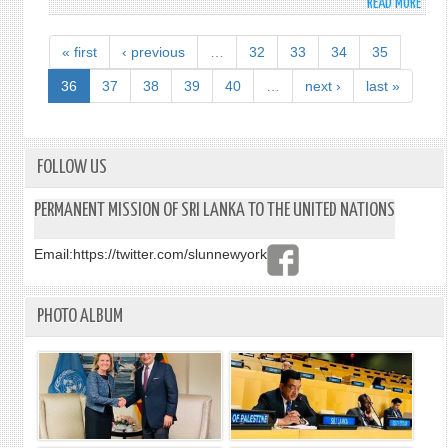
READ MORE
ABO
FORE
MINI
« first
‹ previous
…
32
33
34
35
TAKE
THE
36
37
38
39
40
…
next ›
last »
LEAD
IN
REVI
CONN
FOLLOW US
AND
OPPO
PERMANENT MISSION OF SRI LANKA TO THE UNITED NATIONS
IN
MARI
Email:
https://twitter.com/slunnewyork
SCIEN
RESE
AND
PHOTO ALBUM
MARI
SAFE
AND
SECU