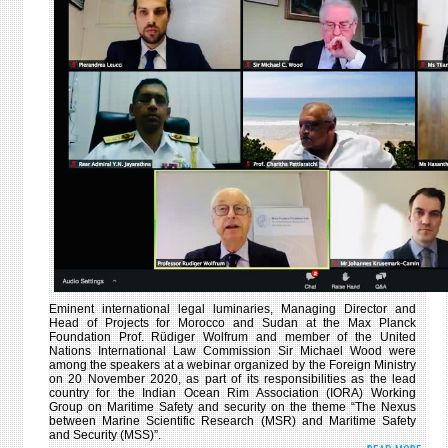
RELA
AT
THE
11T
SESS
OF
THE
DIPL
CONS
Eminent international legal luminaries, Managing Director and
Head of Projects for Morocco and Sudan at the Max Planck
Foundation Prof. Rüdiger Wolfrum and member of the United
Nations International Law Commission Sir Michael Wood were
among the speakers at a webinar organized by the Foreign Ministry
on 20
November 2020, as part of its responsibilities as the lead
country for the Indian Ocean Rim Association (IORA) Working
Group on Maritime Safety and security on the theme “The Nexus
between Marine Scientific Research (MSR) and Maritime Safety
and Security (MSS)”.