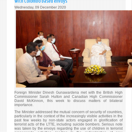
with Colombo based envoys
ANNI
Wednesday, 09 December 2020
TO
THE
#CLA
Foreign Minister Dinesh Gunawardena met with the British High
Commissioner Sarah Hulton and Canadian High Commissioner
David McKinnon, this week to discuss matters of bilateral
importance.
The Minister addressed the mutual concern of security of countries,
particularly in the context of the increasingly visible activities in the
past few weeks by non-state actors engaged in glorification of
terrorist acts of the LTTE, including suicide bombers. Serious note
was taken by the envoys regarding the use of children in terrorist