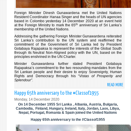
Foreign Minister Dinesh Gunawardena met the United Nations
Resident Coordinator Hanaa Singer and the heads of UN agencies
based in Colombo yesterday 14 December 2020 at an event held
th
at the Foreign Ministry to mark the 65
anniversary of Sri Lanka’s
membership of the United Nations.
Addressing the gathering Foreign Minister Gunawardena reiterated
Sri Lanka’s contribution to the UN system and reaffirmed the
commitment of the Government of Sri Lanka led by President
Gotabaya Rajapaksa to represent the interests of the Global South
through its Neutral Non-Aligned policy with the UN, based on the
principles enshrined in the UN Charter.
Minister Gunawardena further stated President Gotabaya
Rajapaksa’s commitment to the two resounding mandates from the
Sri Lankan people and their desire to enjoy Sovereignty, Human
Rights and Democracy through his “
Vistas of Prosperity and
Splendour”.
READ MORE
ABO
FORE
Happy 65th anniversary to the #Classof1955
MINI
Monday, 14 December 2020
HOLD
On 14 December 1955 Sri Lanka , Albania, Austria, Bulgaria,
AN
Cambodia, Finland, Hungary, Ireland, Italy, Jordan, Laos, Libya,
Nepal, Portugal, Romania & Spain joined the United Nations
EVEN
Happy 65th anniversary to the #Classof1955
TO
MARK