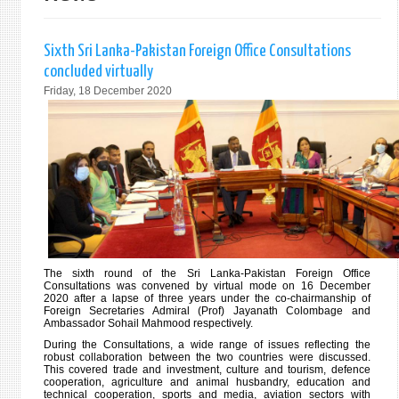
Sixth Sri Lanka-Pakistan Foreign Office Consultations
concluded virtually
Friday, 18 December 2020
The sixth round of the Sri Lanka-Pakistan Foreign Office
Consultations was convened by virtual mode on 16 December
2020 after a lapse of three years under the co-chairmanship of
Foreign Secretaries Admiral (Prof) Jayanath Colombage and
Ambassador Sohail Mahmood respectively.
During the Consultations, a wide range of issues reflecting the
robust collaboration between the two countries were discussed.
This covered trade and investment, culture and tourism, defence
cooperation, agriculture and animal husbandry, education and
technical cooperation, sports and media, aviation sectors with