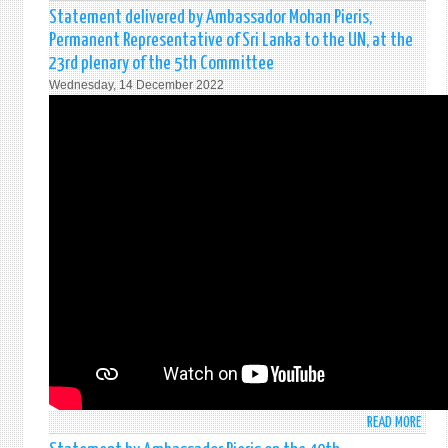
NAW
Statement delivered by Ambassador Mohan Pieris,
PERA
Permanent Representative of Sri Lanka to the UN, at the
HUNU
23rd plenary of the 5th Committee
GAN
Wednesday, 14 December 2022
TEMP
5-
6
FEBR
202
READ MORE
ABO
STAT