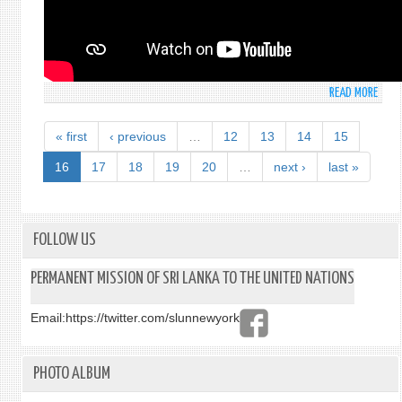
FIRS
COMM
FIRS
COMM
THEM
READ MORE
ABO
DEBA
STAT
CLUS
BY
7:
« first
‹ previous
…
12
13
14
15
MR.
“DIS
SUGE
16
17
18
19
20
…
next ›
last »
MACH
GUNA
TRY
DEPU
YOUT
PERM
KIDS
REPR
FOLLOW US
LEAR
OF
MORE
SRI
PERMANENT MISSION OF SRI LANKA TO THE UNITED NATIONS
COM
LANK
ARE
AT
TURN
Email:
https://twitter.com/slunnewyork
THE
OFF.
FIRS
LEAR
COMM
MORE
PHOTO ALBUM
THEM
22
DEBA