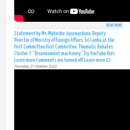
UNDE
THE
AGEN
ITEM
READ MORE
ABO
124
STAT
Statement by Ms. Mahesha Jayawardana, Deputy
OF
BY
Director of Ministry of Foreign Affairs, Sri Lanka at the
THE
MR.
GENE
First Committee First Committee: Thematic Debates
CHAT
ASSE
Cluster 7: “Disarmament machinery” Try YouTube Kids
WEER
ON
Learn more Comments are turned off. Learn more 22
FIRS
THE
SECR
Thursday, 27 October 2022
REVI
AT
OF
THE
THE
SOCI
WOR
HUMA
OF
&
THE
CULT
GENE
COMM
ASSE