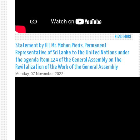
READ MORE
ABO
STAT
Statement by H E Mr. Mohan Pieris, Permanent
BY
Representative of Sri Lanka to the United Nations under
AMB
the agenda Item 124 of the General Assembly on the
MOH
Revitalization of the Work of the General Assembly
PIERI
Monday, 07 November 2022
PERM
REPR
OF
SRI
LANK
TO
THE
UNIT
NATI
AT
THE