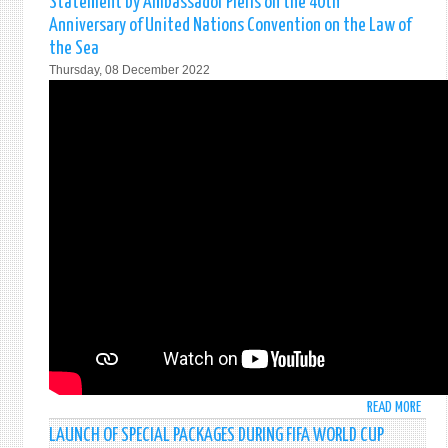
Statement by Ambassador Pieris on the 40th
DELI
Anniversary of United Nations Convention on the Law of
BY
the Sea
AMB
Thursday, 08 December 2022
MOH
PIERI
PERM
REPR
OF
SRI
LANK
TO
THE
UN,
AT
THE
23RD
PLEN
OF
THE
5TH
READ MORE
ABO
COMM
STAT
LAUNCH OF SPECIAL PACKAGES DURING FIFA WORLD CUP
BY