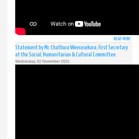
EMER
SPEC
SESS
OF
THE
UNG
READ MORE
ABO
ON
STAT
UKRA
Statement by Mr. Chathura Weerasekara, First Secretary
BY
at the Social, Humanitarian & Cultural Committee
H
Wednesday, 02 November 2022
E
MR.
MOH
PIERI
PERM
REPR
OF
SRI
LANK
TO
THE
UNIT
NATI