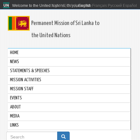
Welcome to the United Nations. It's your world.
العربية
简体中文
English
Français
Русский
Español
Permanent Mission of Sri Lanka to
the United Nations
HOME
NEWS
STATEMENTS & SPEECHES
MISSION ACTIVITIES
MISSION STAFF
EVENTS
ABOUT
MEDIA
LINKS
Search