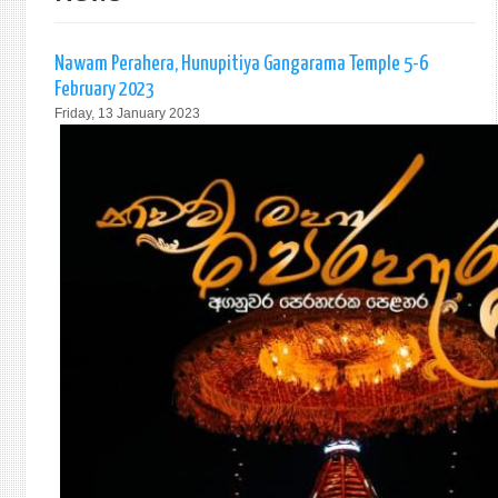
Nawam Perahera, Hunupitiya Gangarama Temple 5-6
February 2023
Friday, 13 January 2023