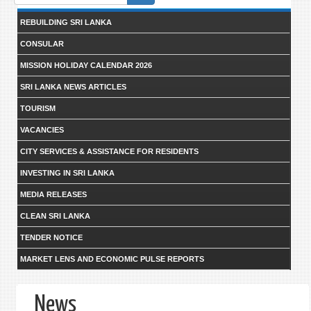
form
REBUILDING SRI LANKA
CONSULAR
MISSION HOLIDAY CALENDAR 2026
SRI LANKA NEWS ARTICLES
TOURISM
VACANCIES
CITY SERVICES & ASSISTANCE FOR RESIDENTS
INVESTING IN SRI LANKA
MEDIA RELEASES
CLEAN SRI LANKA
TENDER NOTICE
MARKET LENS AND ECONOMIC PULSE REPORTS
News