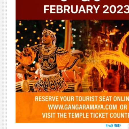
READ MORE
ABO