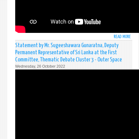
READ MORE
ABO
STAT
Statement by Mr. Sugeeshawara Gunaratna, Deputy
BY
Permanent Representative of Sri Lanka at the First
MS.
Committee, Thematic Debate Cluster 3 - Outer Space
MAH
Wednesday, 26 October 2022
JAYA
DEPU
DIRE
OF
MINI
OF
FORE
AFFAI
SRI
LANK
AT
THE