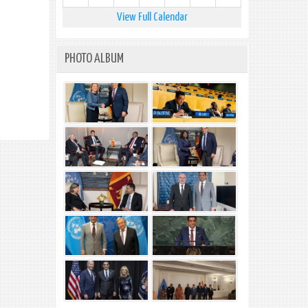
View Full Calendar
PHOTO ALBUM