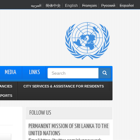
العربية
简体中文
English
Français
Русский
Español
Search
MEDIA
LINKS
form
ANCIES
CITY SERVICES & ASSISTANCE FOR RESIDENTS
EPORTS
FOLLOW US
PERMANENT MISSION OF SRI LANKA TO THE
UNITED NATIONS