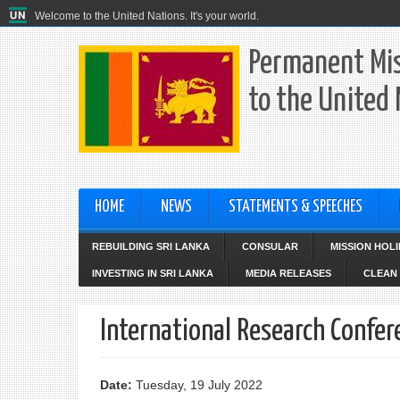
Welcome to the United Nations. It's your world.
Permanent Mis
to the United
HOME
NEWS
STATEMENTS & SPEECHES
REBUILDING SRI LANKA
CONSULAR
MISSION HOL
INVESTING IN SRI LANKA
MEDIA RELEASES
CLEAN 
International Research Confer
Date:
Tuesday, 19 July 2022