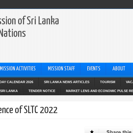
sion of Sri Lanka
 Nations
MISSION ACTIVITIES
MISSION STAFF
EVENTS
ABOUT
IDAY CALENDAR 2026
SRI LANKA NEWS ARTICLES
TOURISM
VAC
SRI LANKA
TENDER NOTICE
MARKET LENS AND ECONOMIC PULSE R
ence of SLTC 2022