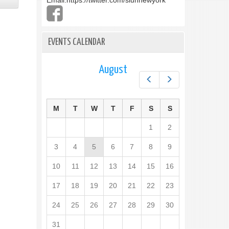
Email:
https://twitter.com/slunnewyork
EVENTS CALENDAR
August
Prev
Next
M
T
W
T
F
S
S
1
2
3
4
5
6
7
8
9
10
11
12
13
14
15
16
17
18
19
20
21
22
23
24
25
26
27
28
29
30
31