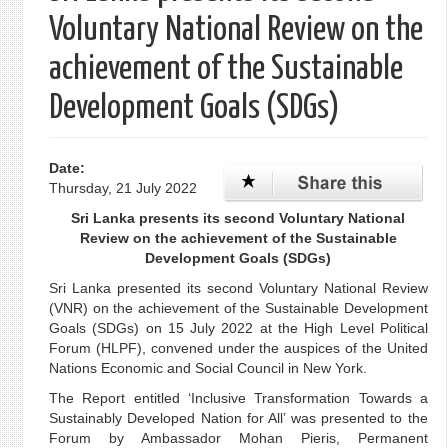
Voluntary National Review on the
achievement of the Sustainable
Development Goals (SDGs)
Date:
Thursday, 21 July 2022
Sri Lanka presents its second Voluntary National
Review on the achievement of the Sustainable
Development Goals (SDGs)
Sri Lanka presented its second Voluntary National Review
(VNR) on the achievement of the Sustainable Development
Goals (SDGs) on 15 July 2022 at the High Level Political
Forum (HLPF), convened under the auspices of the United
Nations Economic and Social Council in New York.
The Report entitled ‘Inclusive Transformation Towards a
Sustainably Developed Nation for All’ was presented to the
Forum by Ambassador Mohan Pieris, Permanent