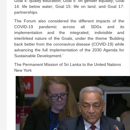
Goal 4: quality education; Goal 5: on gender equality; Goal
14: life below water; Goal 15: life on land; and Goal 17:
partnerships.
The Forum also considered the different impacts of the
COVID-19 pandemic across all SDGs and its
implementation and the integrated, indivisible and
interlinked nature of the Goals, under the theme ‘Building
back better from the coronavirus disease (COVID-19) while
advancing the full implementation of the 2030 Agenda for
Sustainable Development.’
The Permanent Mission of Sri Lanka to the United Nations
New York