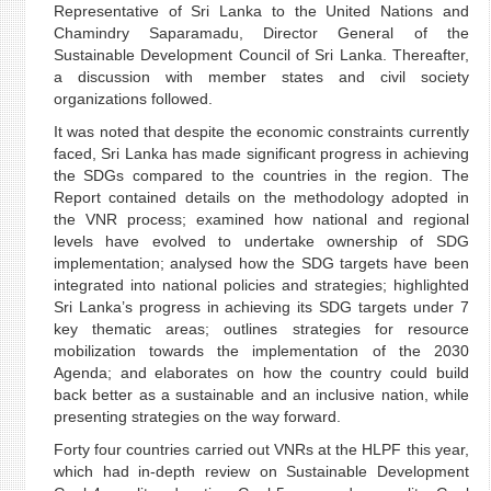
Representative of Sri Lanka to the United Nations and
Chamindry Saparamadu, Director General of the
Sustainable Development Council of Sri Lanka. Thereafter,
a discussion with member states and civil society
organizations followed.
It was noted that despite the economic constraints currently
faced, Sri Lanka has made significant progress in achieving
the SDGs compared to the countries in the region. The
Report contained details on the methodology adopted in
the VNR process; examined how national and regional
levels have evolved to undertake ownership of SDG
implementation; analysed how the SDG targets have been
integrated into national policies and strategies; highlighted
Sri Lanka’s progress in achieving its SDG targets under 7
key thematic areas; outlines strategies for resource
mobilization towards the implementation of the 2030
Agenda; and elaborates on how the country could build
back better as a sustainable and an inclusive nation, while
presenting strategies on the way forward.
Forty four countries carried out VNRs at the HLPF this year,
which had in-depth review on Sustainable Development