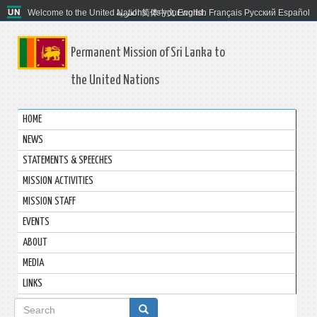
Welcome to the United Nations. It's your world.
العربية
简体中文
English
Français
Русский
Español
Permanent Mission of Sri Lanka to
the United Nations
HOME
NEWS
STATEMENTS & SPEECHES
MISSION ACTIVITIES
MISSION STAFF
EVENTS
ABOUT
MEDIA
LINKS
Search