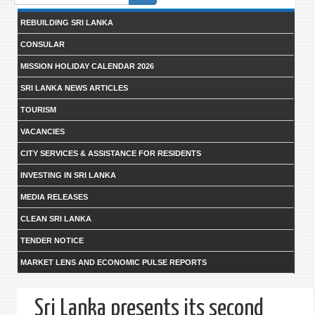
form
REBUILDING SRI LANKA
CONSULAR
MISSION HOLIDAY CALENDAR 2026
SRI LANKA NEWS ARTICLES
TOURISM
VACANCIES
CITY SERVICES & ASSISTANCE FOR RESIDENTS
INVESTING IN SRI LANKA
MEDIA RELEASES
CLEAN SRI LANKA
TENDER NOTICE
MARKET LENS AND ECONOMIC PULSE REPORTS
Sri Lanka presents its second