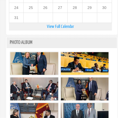
24
25
26
27
28
29
30
31
View Full Calendar
PHOTO ALBUM