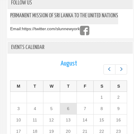
FOLLOW US
PERMANENT MISSION OF SRI LANKA TO THE UNITED NATIONS
Email:
https://twitter.com/slunnewyork
EVENTS CALENDAR
August
Prev
Next
M
T
W
T
F
S
S
1
2
3
4
5
6
7
8
9
10
11
12
13
14
15
16
17
18
19
20
21
22
23