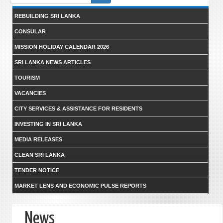
form
REBUILDING SRI LANKA
CONSULAR
MISSION HOLIDAY CALENDAR 2026
SRI LANKA NEWS ARTICLES
TOURISM
VACANCIES
CITY SERVICES & ASSISTANCE FOR RESIDENTS
INVESTING IN SRI LANKA
MEDIA RELEASES
CLEAN SRI LANKA
TENDER NOTICE
MARKET LENS AND ECONOMIC PULSE REPORTS
News