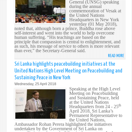
General (UNSG) speaking
CRUC
AFFA
during the annual
IN
commemoration of Vesak at
FIGH
the United Nations
Headquarters in New York
AGAI
yesterday (01 May 2018),
CORR
noted that, although born a prince, Buddha rose above
–
self-interest and went into the world to help overcome
human suffering. “His teachings are based on the
SRI
principle that compassion is central to enlightenment, and
LANK
as such, his message of service to others is more relevant
BRIB
than ever,” the Secretary-General said.
CHIEF
READ MORE
ABO
TELL
BUDD
Sri Lanka highlights peacebuilding initiatives at the
UN
EMPH
United Nations High Level Meeting on Peacebuilding and
ON
Sustaining Peace in New York
NON-
Wednesday, 25 April 2018
VIOL
Speaking at the High Level
STA
Meeting on Peacebuilding
AS
and Sustaining Peace, held
at the United Nations
A
th
Headquarters from 24 - 25
POWE
April 2018, Sri Lanka’s
CALL
Permanent Representative to
the United Nations,
FOR
Ambassador Rohan Perera highlighted the initiatives
PEAC
undertaken by the Government of Sri Lanka on