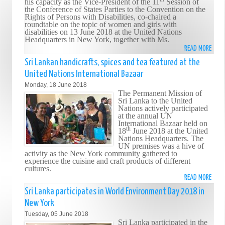
his capacity as the Vice-President of the 11
Session of
the Conference of States Parties to the Convention on the
COUN
Rights of Persons with Disabilities, co-chaired a
ARRI
roundtable on the topic of women and girls with
FORM
disabilities on 13 June 2018 at the United Nations
Headquarters in New York, together with Ms.
MEET
READ MORE
ABO
ON
SRI
MARI
Sri Lankan handicrafts, spices and tea featured at the
LANK
SECU
United Nations International Bazaar
CO-
Monday, 18 June 2018
CHAI
The Permanent Mission of
ROUN
Sri Lanka to the United
Nations actively participated
ON
at the annual UN
WOM
International Bazaar held on
th
AND
18
June 2018 at the United
Nations Headquarters. The
GIRL
UN premises was a hive of
WITH
activity as the New York community gathered to
DISAB
experience the cuisine and craft products of different
cultures.
AT
READ MORE
ABO
THE
SRI
11T
Sri Lanka participates in World Environment Day 2018 in
LANK
SESS
New York
HAND
OF
Tuesday, 05 June 2018
SPIC
THE
Sri Lanka participated in the