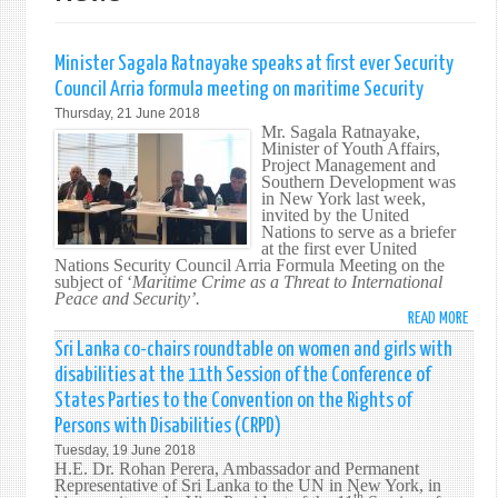
Minister Sagala Ratnayake speaks at first ever Security
Council Arria formula meeting on maritime Security
Thursday, 21 June 2018
Mr. Sagala Ratnayake,
Minister of Youth Affairs,
Project Management and
Southern Development was
in New York last week,
invited by the United
Nations to serve as a briefer
at the first ever United
Nations Security Council Arria Formula Meeting on the
subject of ‘
Maritime Crime as a Threat to International
Peace and Security’.
READ MORE
ABO
MINI
Sri Lanka co-chairs roundtable on women and girls with
SAGA
disabilities at the 11th Session of the Conference of
RATN
States Parties to the Convention on the Rights of
SPEA
Persons with Disabilities (CRPD)
AT
Tuesday, 19 June 2018
FIRS
H.E. Dr. Rohan Perera, Ambassador and Permanent
EVER
Representative of Sri Lanka to the UN in New York, in
SECU
th