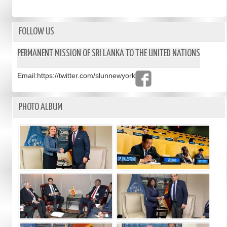
YORK
EVEN
ON
THE
FOLLOW US
FEASI
OF
PERMANENT MISSION OF SRI LANKA TO THE UNITED NATIONS
AN
ADVI
Email:
https://twitter.com/slunnewyork
CENT
ON
INTE
PHOTO ALBUM
INVE
LAW
(ACII