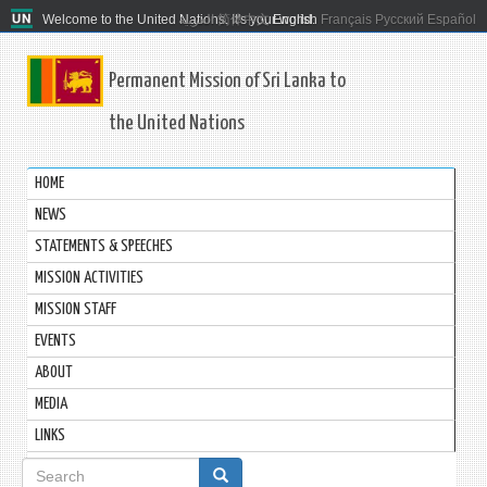
Welcome to the United Nations. It's your world.
العربية
简体中文
English
Français
Русский
Español
Permanent Mission of Sri Lanka to
the United Nations
HOME
NEWS
STATEMENTS & SPEECHES
MISSION ACTIVITIES
MISSION STAFF
EVENTS
ABOUT
MEDIA
LINKS
Search