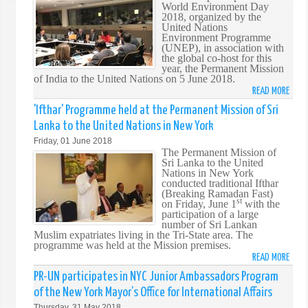
AND
World Environment Day
CONF
2018, organized by the
TEA
OF
United Nations
FEAT
STAT
Environment Programme
AT
(UNEP), in association with
PART
the global co-host for this
THE
TO
year, the Permanent Mission
UNIT
THE
of India to the United Nations on 5 June 2018.
NATI
CONV
READ MORE
ABO
INTE
ON
SRI
'Ifthar' Programme held at the Permanent Mission of Sri
BAZ
THE
LANK
Lanka to the United Nations in New York
RIGH
PART
Friday, 01 June 2018
OF
IN
The Permanent Mission of
PERS
WOR
Sri Lanka to the United
WITH
Nations in New York
ENVI
conducted traditional Ifthar
DISAB
DAY
(Breaking Ramadan Fast)
(CRP
st
201
on Friday, June 1
with the
participation of a large
IN
number of Sri Lankan
NEW
Muslim expatriates living in the Tri-State area. The
YORK
programme was held at the Mission premises.
READ MORE
ABO
'IFTH
PR-UN participates in NYC Junior Ambassadors Program
PROG
of the New York Mayor’s Office for International Affairs
HELD
Thursday, 31 May 2018