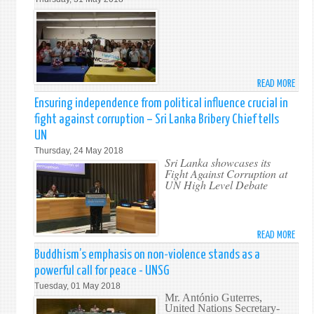
AT
THE
PERM
MISS
OF
SRI
READ MORE
ABO
LANK
PR-
Ensuring independence from political influence crucial in
TO
UN
THE
fight against corruption – Sri Lanka Bribery Chief tells
PART
UNIT
UN
IN
NATI
Thursday, 24 May 2018
NYC
IN
Sri Lanka showcases its
JUNI
Fight Against Corruption at
NEW
AMB
UN High Level Debate
YORK
PROG
OF
THE
READ MORE
ABO
NEW
ENSU
YORK
Buddhism’s emphasis on non-violence stands as a
INDE
MAYO
powerful call for peace - UNSG
FROM
OFFIC
Tuesday, 01 May 2018
POLI
FOR
Mr. António Guterres,
INFL
United Nations Secretary-
INTE