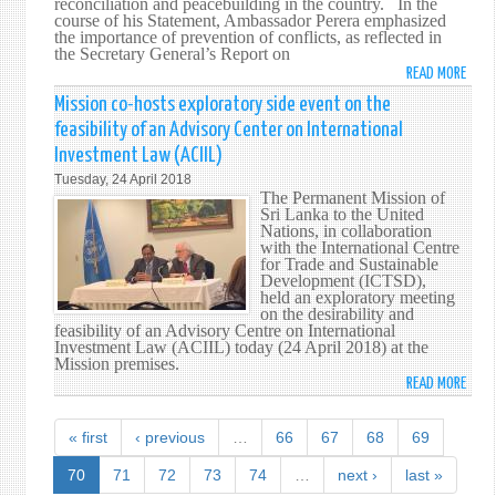
-
reconciliation and peacebuilding in the country. In the
course of his Statement, Ambassador Perera emphasized
UNS
the importance of prevention of conflicts, as reflected in
the Secretary General’s Report on
READ MORE
ABO
SRI
Mission co-hosts exploratory side event on the
LANK
feasibility of an Advisory Center on International
HIGH
Investment Law (ACIIL)
PEAC
Tuesday, 24 April 2018
INITI
The Permanent Mission of
AT
Sri Lanka to the United
THE
Nations, in collaboration
with the International Centre
UNIT
for Trade and Sustainable
NATI
Development (ICTSD),
HIGH
held an exploratory meeting
on the desirability and
LEVEL
feasibility of an Advisory Centre on International
MEET
Investment Law (ACIIL) today (24 April 2018) at the
ON
Mission premises.
READ MORE
PEAC
ABO
AND
MISS
SUST
CO-
« first
‹ previous
…
66
67
68
69
PEAC
HOS
IN
EXPL
70
71
72
73
74
…
next ›
last »
NEW
SIDE