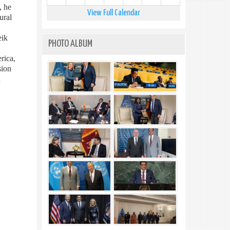
, he
View Full Calendar
ural
eik
PHOTO ALBUM
rica,
sion
n