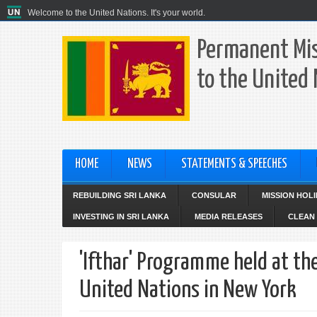
Welcome to the United Nations. It's your world.
Permanent Mis
to the United
HOME
NEWS
STATEMENTS & SPEECHES
REBUILDING SRI LANKA
CONSULAR
MISSION HOL
INVESTING IN SRI LANKA
MEDIA RELEASES
CLEAN 
'Ifthar' Programme held at th
United Nations in New York