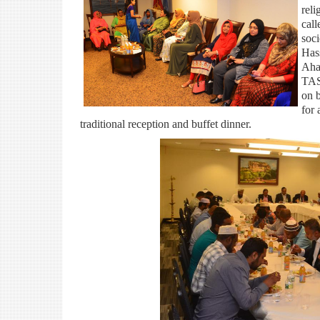
rel
call
soc
Has
Aha
TAS
on 
for 
traditional reception and buffet dinner.