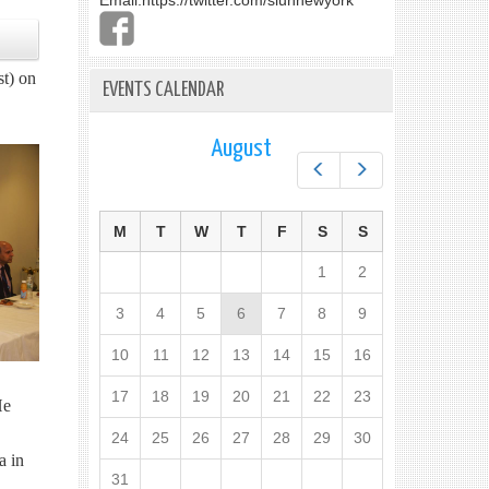
Email:
https://twitter.com/slunnewyork
st) on
EVENTS CALENDAR
August
Prev
Next
M
T
W
T
F
S
S
1
2
3
4
5
6
7
8
9
10
11
12
13
14
15
16
17
18
19
20
21
22
23
He
24
25
26
27
28
29
30
a in
31