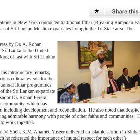
ations in New York conducted traditional Ifthar (Breaking Ramadan Fa
er of Sri Lankan Muslim expatriates living in the Tri-State area. The
ress by Dr. A. Rohan
 Sri Lanka to the United
king of fast with Sri Lankan
his introductory remarks,
ous cultural events for the
 annual Ifthar programmes
of the Sri Lankan expatriate
sador Dr. Rohan Perera
lim community, which has
ion including development and reconciliation. He also noted that despite
ing admirable harmony with people of other faiths and communities. 
 to work together.
lavi Sheik K.M. Ahamed Yaseer delivered an Islamic sermon in Sinhal
h he reiterated the importance of mutual respect for each other’s