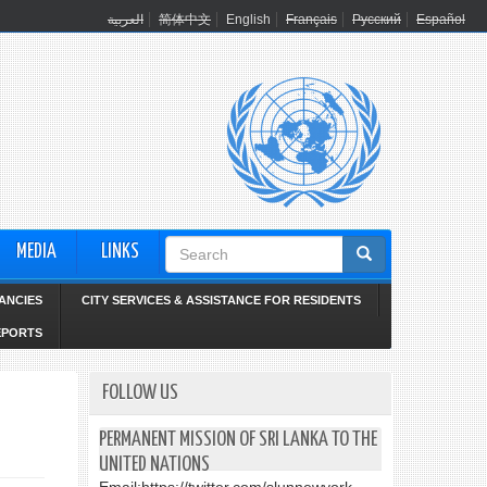
العربية
简体中文
English
Français
Русский
Español
Search
MEDIA
LINKS
form
ANCIES
CITY SERVICES & ASSISTANCE FOR RESIDENTS
EPORTS
FOLLOW US
PERMANENT MISSION OF SRI LANKA TO THE
UNITED NATIONS