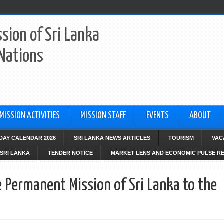
sion of Sri Lanka
 Nations
MISSION ACTIVITIES
MISSION STAFF
EVENTS
ABOUT
IDAY CALENDAR 2026
SRI LANKA NEWS ARTICLES
TOURISM
VAC
SRI LANKA
TENDER NOTICE
MARKET LENS AND ECONOMIC PULSE R
e Permanent Mission of Sri Lanka to the