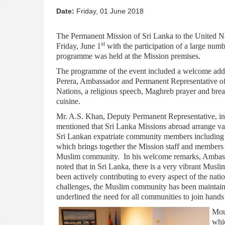
Date:
Friday, 01 June 2018
The Permanent Mission of Sri Lanka to the United N
st
Friday, June 1
with the participation of a large numb
programme was held at the Mission premises.
The programme of the event included a welcome add
Perera, Ambassador and Permanent Representative of
Nations, a religious speech, Maghreb prayer and brea
cuisine.
Mr. A.S. Khan, Deputy Permanent Representative, in 
mentioned that Sri Lanka Missions abroad arrange vari
Sri Lankan expatriate community members including
which brings together the Mission staff and members 
Muslim community. In his welcome remarks, Ambas
noted that in Sri Lanka, there is a very vibrant Mus
been actively contributing to every aspect of the nat
challenges, the Muslim community has been maintain
underlined the need for all communities to join hands
Mou
whic