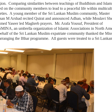
igion. Comparing similarities between teachings of Buddhism and Islam
ed on the community members to lead to a peaceful life within multicult
ieties. A young member of the Sri Lankan Muslim community, Master
san M Arshad recited Quirat and announced Adhan, while Moulavi Sh
med Yaseer led Maghreb prayers. Mr. Arafa Yousuf, President of
MINA, an umbrella organization of Islamic Associations in North Ame
behalf of the Sri Lankan Muslim expatriate community thanked the Mis
arranging the Ifthar programme. All guests were treated to a Sri Lanka