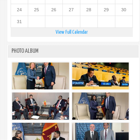
24
25
26
27
28
29
30
31
View Full Calendar
PHOTO ALBUM