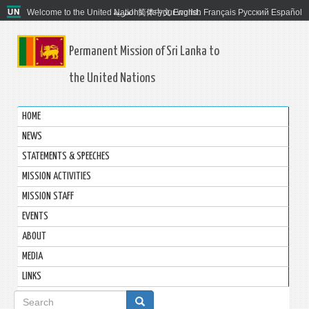
Welcome to the United Nations. It's your world.
العربية
简体中文
English
Français
Русский
Español
Permanent Mission of Sri Lanka to
the United Nations
HOME
NEWS
STATEMENTS & SPEECHES
MISSION ACTIVITIES
MISSION STAFF
EVENTS
ABOUT
MEDIA
LINKS
Search