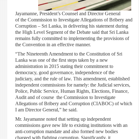
Jayamanne, President’s Counsel and Director General
of the Commission to Investigate Allegations of Bribery and
Corruption – Sri Lanka, in delivering his statement during
the High Level Segment of the Debate said that Sri Lanka
remains fully committed to implementing the provisions of
the Convention in an effective manner.
“The Nineteenth Amendment to the Constitution of Sri
Lanka was one of the first steps taken by a new
administration in 2015 stating their commitment to
democracy, good governance, independence of the
judiciary, and the rule of law. This amendment, established
independent commissions for namely: the Judicial services,
Police, Public Service, Human Rights, Elections, Finance,
Audit and of course the Commission to Investigate
Allegations of Bribery and Corruption (CIABOC) of which
I am Director General,” he said.
Mr. Jayamanne noted that setting up independent
commissions gave new life to existing institutions with an
anti-corruption mandate and also formed new bodies
charged with fighting corruption. Significantly, it