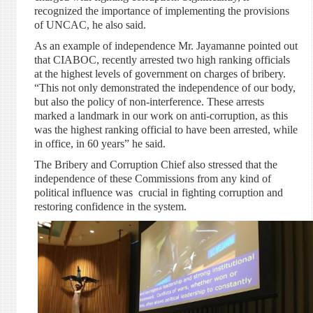
recognized the importance of implementing the provisions
of UNCAC, he also said.
As an example of independence Mr. Jayamanne pointed out
that CIABOC, recently arrested two high ranking officials
at the highest levels of government on charges of bribery.
“This not only demonstrated the independence of our body,
but also the policy of non-interference. These arrests
marked a landmark in our work on anti-corruption, as this
was the highest ranking official to have been arrested, while
in office, in 60 years” he said.
The Bribery and Corruption Chief also stressed that the
independence of these Commissions from any kind of
political influence was crucial in fighting corruption and
restoring confidence in the system.