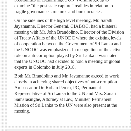
examine “the post state capture” realities in relation to
fragile governance structures and bureaucracies.
On the sidelines of the high level meeting, Mr. Sarath
Jayamanne, Director General, CIABOC, had a bilateral
meeting with Mr. John Brandolino, Director of the Division
of Treaty Affairs of the UNODC where the existing levels
of cooperation between the Government of Sri Lanka and
the UNODC was emphasized. In recognition of the active
role on anti-corruption played by Sri Lanka it was noted
that the UNODC had decided to hold a meeting of global
experts in Colombo in July 2018.
Both Mr. Brandolino and Mr. Jayamanne agreed to work
closely in achieving shared objectives of anti-corruption.
Ambassador Dr. Rohan Perera, PC, Permanent
Representative of Sri Lanka to the UN and Mrs. Sonali
Samarasinghe, Attorney at Law, Minister, Permanent
Mission of Sri Lanka to the UN were also present at the
meeting.