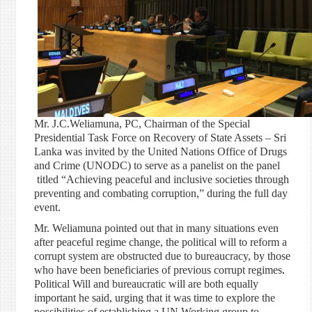
Mr. J.C.Weliamuna, PC, Chairman of the Special
Presidential Task Force on Recovery of State Assets – Sri
Lanka was invited by the United Nations Office of Drugs
and Crime (UNODC) to serve as a panelist on the panel
titled “Achieving peaceful and inclusive societies through
preventing and combating corruption,” during the full day
event.
Mr. Weliamuna pointed out that in many situations even
after peaceful regime change, the political will to reform a
corrupt system are obstructed due to bureaucracy, by those
who have been beneficiaries of previous corrupt regimes
.
Political Will and bureaucratic will are both equally
important he said, urging that it was time to explore the
possibilities of establishing a UN Working group to