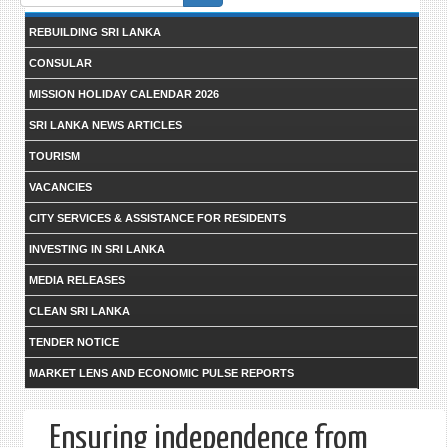
form
REBUILDING SRI LANKA
CONSULAR
MISSION HOLIDAY CALENDAR 2026
SRI LANKA NEWS ARTICLES
TOURISM
VACANCIES
CITY SERVICES & ASSISTANCE FOR RESIDENTS
INVESTING IN SRI LANKA
MEDIA RELEASES
CLEAN SRI LANKA
TENDER NOTICE
MARKET LENS AND ECONOMIC PULSE REPORTS
Ensuring independence from