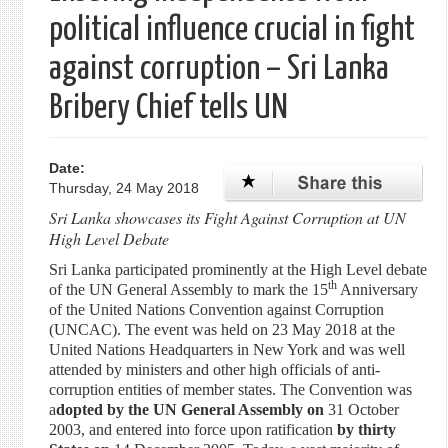
political influence crucial in fight
against corruption – Sri Lanka
Bribery Chief tells UN
Date:
Thursday, 24 May 2018
Sri Lanka showcases its Fight Against Corruption at UN
High Level Debate
Sri Lanka participated prominently at the High Level debate
th
of the UN General Assembly to mark the 15
Anniversary
of the United Nations Convention against Corruption
(UNCAC). The event was held on 23 May 2018 at the
United Nations Headquarters in New York and was well
attended by ministers and other high officials of anti-
corruption entities of member states. The Convention was
a
dopted by the UN General Assembly on
31 October
2003, and entered into force upon ratification
by thirty