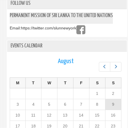
FOLLOW US
PERMANENT MISSION OF SRI LANKA TO THE UNITED NATIONS
Email:
https://twitter.com/slunnewyork
EVENTS CALENDAR
August
Prev
Next
M
T
W
T
F
S
S
1
2
3
4
5
6
7
8
9
10
11
12
13
14
15
16
17
18
19
20
21
22
23