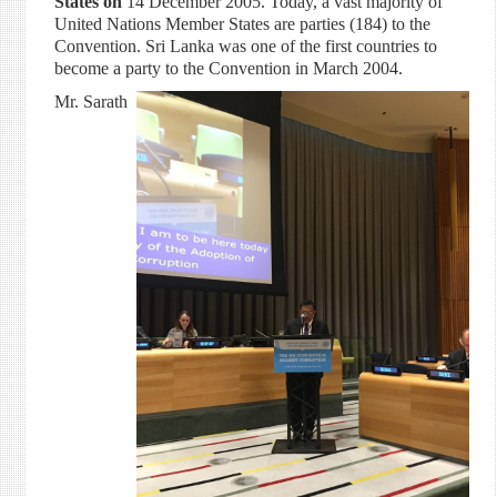
States on
14 December 2005. Today, a vast majority of
United Nations Member States are parties (184) to the
Convention. Sri Lanka was one of the first countries to
become a party to the Convention in March 2004.
Mr. Sarath