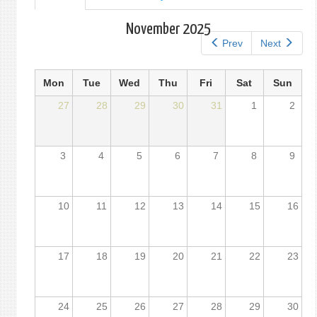
tab)
tabs
November 2025
Prev
Next
Mon
Tue
Wed
Thu
Fri
Sat
Sun
27
28
29
30
31
1
2
3
4
5
6
7
8
9
10
11
12
13
14
15
16
17
18
19
20
21
22
23
24
25
26
27
28
29
30