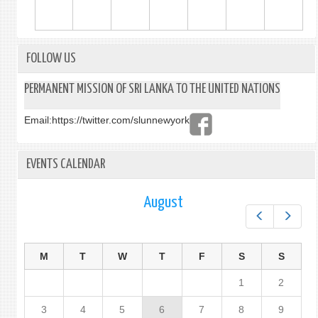
FOLLOW US
PERMANENT MISSION OF SRI LANKA TO THE UNITED NATIONS
Email:
https://twitter.com/slunnewyork
EVENTS CALENDAR
August
Prev
Next
M
T
W
T
F
S
S
1
2
3
4
5
6
7
8
9