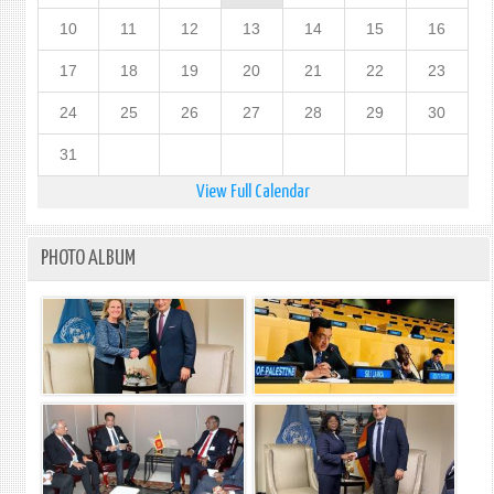
10
11
12
13
14
15
16
17
18
19
20
21
22
23
24
25
26
27
28
29
30
31
View Full Calendar
PHOTO ALBUM