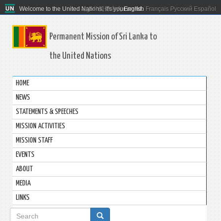
Welcome to the United Nations. It's your world.
العربية
简体中文
English
Français
Русский
Español
Permanent Mission of Sri Lanka to
the United Nations
HOME
NEWS
STATEMENTS & SPEECHES
MISSION ACTIVITIES
MISSION STAFF
EVENTS
ABOUT
MEDIA
LINKS
Search