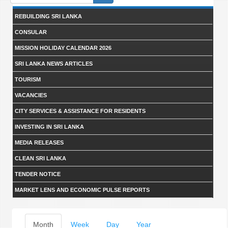
form
REBUILDING SRI LANKA
CONSULAR
MISSION HOLIDAY CALENDAR 2026
SRI LANKA NEWS ARTICLES
TOURISM
VACANCIES
CITY SERVICES & ASSISTANCE FOR RESIDENTS
INVESTING IN SRI LANKA
MEDIA RELEASES
CLEAN SRI LANKA
TENDER NOTICE
MARKET LENS AND ECONOMIC PULSE REPORTS
Primary
Month
(active
Week
Day
Year