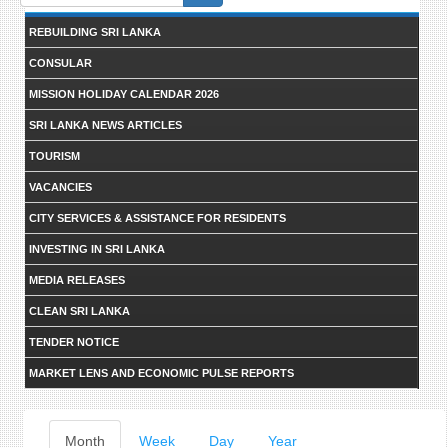
form
REBUILDING SRI LANKA
CONSULAR
MISSION HOLIDAY CALENDAR 2026
SRI LANKA NEWS ARTICLES
TOURISM
VACANCIES
CITY SERVICES & ASSISTANCE FOR RESIDENTS
INVESTING IN SRI LANKA
MEDIA RELEASES
CLEAN SRI LANKA
TENDER NOTICE
MARKET LENS AND ECONOMIC PULSE REPORTS
Primary
Month
(active
Week
Day
Year