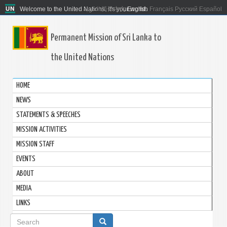
Welcome to the United Nations. It's your world.
العربية
简体中文
English
Français
Русский
Español
Permanent Mission of Sri Lanka to
the United Nations
HOME
NEWS
STATEMENTS & SPEECHES
MISSION ACTIVITIES
MISSION STAFF
EVENTS
ABOUT
MEDIA
LINKS
Search