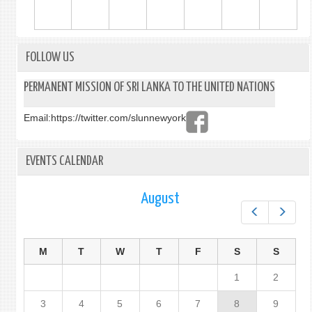
FOLLOW US
PERMANENT MISSION OF SRI LANKA TO THE UNITED NATIONS
Email:
https://twitter.com/slunnewyork
EVENTS CALENDAR
August
Prev
Next
M
T
W
T
F
S
S
1
2
3
4
5
6
7
8
9