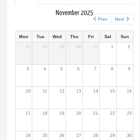
tab)
tabs
November 2025
Prev
Next
Mon
Tue
Wed
Thu
Fri
Sat
Sun
27
28
29
30
31
1
2
3
4
5
6
7
8
9
10
11
12
13
14
15
16
17
18
19
20
21
22
23
24
25
26
27
28
29
30