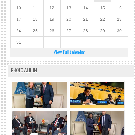
10
11
12
13
14
15
16
17
18
19
20
21
22
23
24
25
26
27
28
29
30
31
View Full Calendar
PHOTO ALBUM