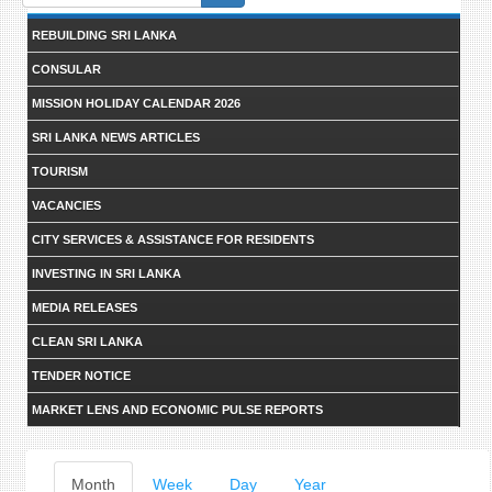
form
REBUILDING SRI LANKA
CONSULAR
MISSION HOLIDAY CALENDAR 2026
SRI LANKA NEWS ARTICLES
TOURISM
VACANCIES
CITY SERVICES & ASSISTANCE FOR RESIDENTS
INVESTING IN SRI LANKA
MEDIA RELEASES
CLEAN SRI LANKA
TENDER NOTICE
MARKET LENS AND ECONOMIC PULSE REPORTS
Primary
Month
(active
Week
Day
Year