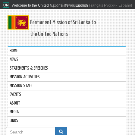
Welcome to the United Nations. It's your world.
العربية
简体中文
English
Français
Русский
Español
Permanent Mission of Sri Lanka to
the United Nations
HOME
NEWS
STATEMENTS & SPEECHES
MISSION ACTIVITIES
MISSION STAFF
EVENTS
ABOUT
MEDIA
LINKS
Search