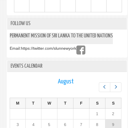
FOLLOW US
PERMANENT MISSION OF SRI LANKA TO THE UNITED NATIONS
Email:
https://twitter.com/slunnewyork
EVENTS CALENDAR
August
Prev
Next
M
T
W
T
F
S
S
1
2
3
4
5
6
7
8
9