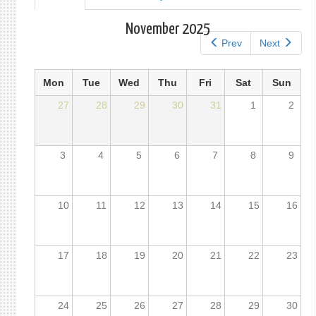
tab)
tabs
November 2025
Prev
Next
Mon
Tue
Wed
Thu
Fri
Sat
Sun
27
28
29
30
31
1
2
3
4
5
6
7
8
9
10
11
12
13
14
15
16
17
18
19
20
21
22
23
24
25
26
27
28
29
30