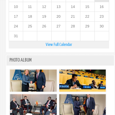
10
11
12
13
14
15
16
17
18
19
20
21
22
23
24
25
26
27
28
29
30
31
View Full Calendar
PHOTO ALBUM