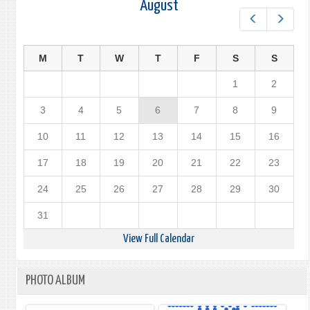
August
Prev
Next
M
T
W
T
F
S
S
1
2
3
4
5
6
7
8
9
10
11
12
13
14
15
16
17
18
19
20
21
22
23
24
25
26
27
28
29
30
31
View Full Calendar
PHOTO ALBUM