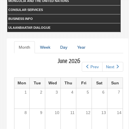
MONGOLIA AND THE UNITED NATIONS
CONSULAR SERVICES
BUSINESS INFO
ULAANBAATAR DIALOGUE
Primary
Month
(active
Week
Day
Year
tab)
tabs
June 2026
Prev
Next
Mon
Tue
Wed
Thu
Fri
Sat
Sun
1
2
3
4
5
6
7
8
9
10
11
12
13
14