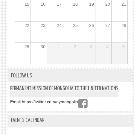
15
16
17
18
19
20
21
22
23
24
25
26
27
28
29
30
1
2
3
4
5
FOLLOW US
PERMANENT MISSION OF MONGOLIA TO THE UNITED NATIONS
Email:
https://twitter.com/nymongolia
EVENTS CALENDAR