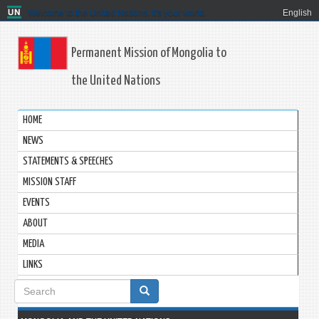
Welcome to the United Nations. It's your world.
English
Permanent Mission of Mongolia to
the United Nations
HOME
NEWS
STATEMENTS & SPEECHES
MISSION STAFF
EVENTS
ABOUT
MEDIA
LINKS
Search
form