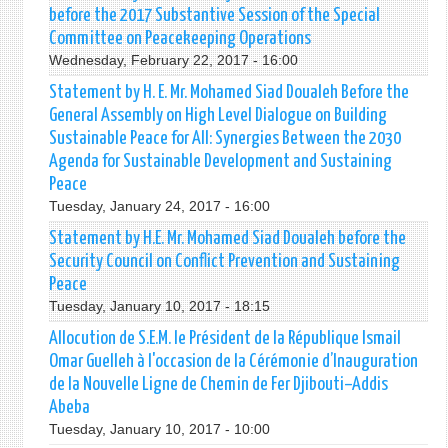
before the 2017 Substantive Session of the Special
Committee on Peacekeeping Operations
Wednesday, February 22, 2017 - 16:00
Statement by H. E. Mr. Mohamed Siad Doualeh Before the
General Assembly on High Level Dialogue on Building
Sustainable Peace for All: Synergies Between the 2030
Agenda for Sustainable Development and Sustaining
Peace
Tuesday, January 24, 2017 - 16:00
Statement by H.E. Mr. Mohamed Siad Doualeh before the
Security Council on Conflict Prevention and Sustaining
Peace
Tuesday, January 10, 2017 - 18:15
Allocution de S.E.M. le Président de la République Ismail
Omar Guelleh à l'occasion de la Cérémonie d’Inauguration
de la Nouvelle Ligne de Chemin de Fer Djibouti–Addis
Abeba
Tuesday, January 10, 2017 - 10:00