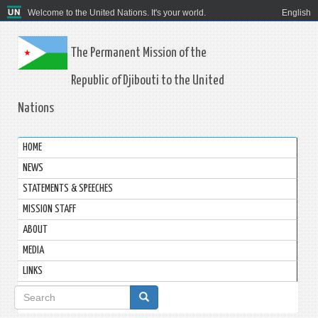
Welcome to the United Nations. It's your world.
English
The Permanent Mission of the
Republic of Djibouti to the United
Nations
HOME
NEWS
STATEMENTS & SPEECHES
MISSION STAFF
ABOUT
MEDIA
LINKS
Search