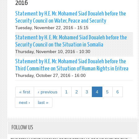
2016
Statement by H.E. Mr. Mohamed Siad Doualeh before the
Security Council on Water, Peace and Security
Tuesday, November 22, 2016 - 15:15
Statement by H. E. Mr. Mohamed Siad Doualeh before the
Security Council on the Situation in Somalia
Thursday, November 10, 2016 - 10:30
Statement by H.E. Mr. Mohamed Siad Doualeh before the
Third Committee on Situation of Human Rights in Eritrea
Thursday, October 27, 2016 - 16:00
« first
‹ previous
1
2
3
4
5
6
next ›
last »
FOLLOW US