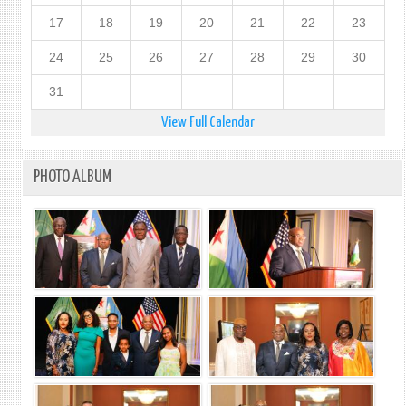
17
18
19
20
21
22
23
24
25
26
27
28
29
30
31
View Full Calendar
PHOTO ALBUM