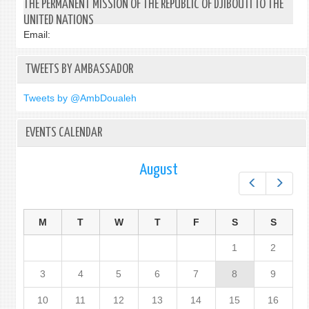
THE PERMANENT MISSION OF THE REPUBLIC OF DJIBOUTI TO THE
UNITED NATIONS
Email:
TWEETS BY AMBASSADOR
Tweets by @AmbDoualeh
EVENTS CALENDAR
August
Prev
Next
M
T
W
T
F
S
S
1
2
3
4
5
6
7
8
9
10
11
12
13
14
15
16