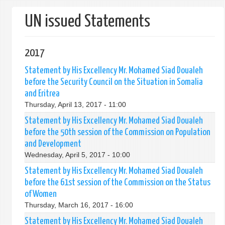
form
UN issued Statements
2017
Statement by His Excellency Mr. Mohamed Siad Doualeh
before the Security Council on the Situation in Somalia
and Eritrea
Thursday, April 13, 2017 - 11:00
Statement by His Excellency Mr. Mohamed Siad Doualeh
before the 50th session of the Commission on Population
and Development
Wednesday, April 5, 2017 - 10:00
Statement by His Excellency Mr. Mohamed Siad Doualeh
before the 61st session of the Commission on the Status
of Women
Thursday, March 16, 2017 - 16:00
Statement by His Excellency Mr. Mohamed Siad Doualeh