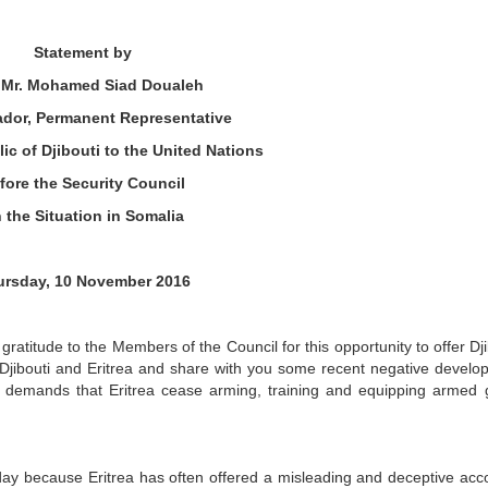
Statement by
. Mr. Mohamed Siad Doualeh
dor, Permanent Representative
ic of Djibouti to the United Nations
fore the Security Council
 the Situation in Somalia
ursday, 10 November 2016
gratitude to the Members of the Council for this opportunity to offer Dji
 Djibouti and Eritrea and share with you some recent negative devel
ed demands that Eritrea cease arming, training and equipping armed
oday because Eritrea has often offered a misleading and deceptive acc