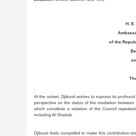
H. E
Ambassa
of the Republ
Be
on
Th
At the outset, Djibouti wishes to express its profound 
perspective on the status of the mediation between
which constitute a violation of the Council repeat
including Al-Shabab.
Djibouti feels compelled to make this contribution t