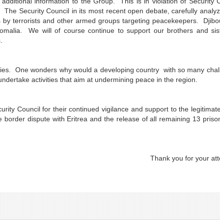
dditional information to the Group. This is in violation of Security 
s. The Security Council in its most recent open debate, carefully analy
 by terrorists and other armed groups targeting peacekeepers. Djibo
omalia. We will of course continue to support our brothers and sis
.
ntries. One wonders why would a developing country with so many cha
ndertake activities that aim at undermining peace in the region.
rity Council for their continued vigilance and support to the legitimat
he border dispute with Eritrea and the release of all remaining 13 priso
Thank you for your att