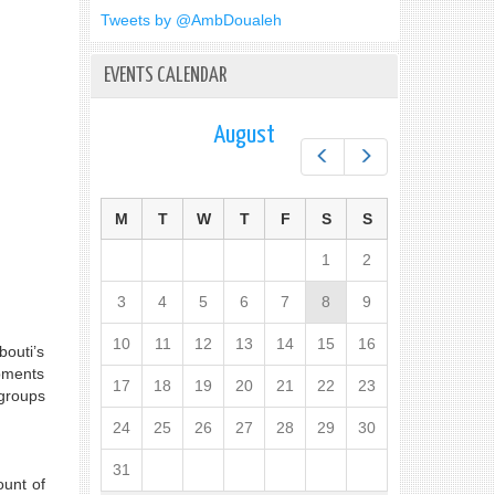
Tweets by @AmbDoualeh
EVENTS CALENDAR
August
Prev
Next
M
T
W
T
F
S
S
1
2
3
4
5
6
7
8
9
10
11
12
13
14
15
16
bouti’s
opments
17
18
19
20
21
22
23
 groups
24
25
26
27
28
29
30
31
ount of