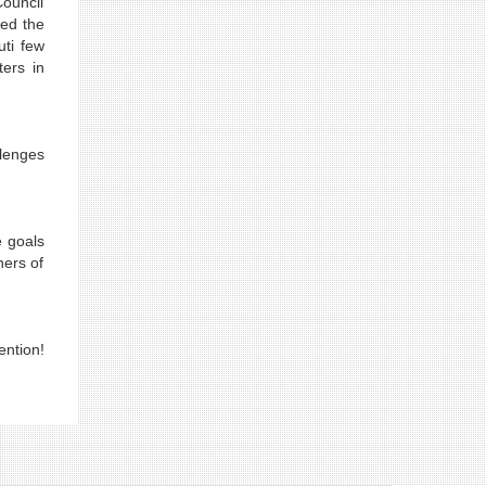
Council
zed the
uti few
ters in
llenges
e goals
ners of
ention!