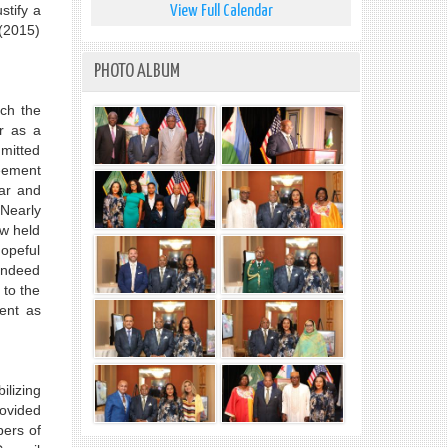
stify a
View Full Calendar
 (2015)
PHOTO ALBUM
ich the
r as a
mmitted
reement
war and
 Nearly
ow held
hopeful
 indeed
 to the
ent as
ilizing
rovided
ers of