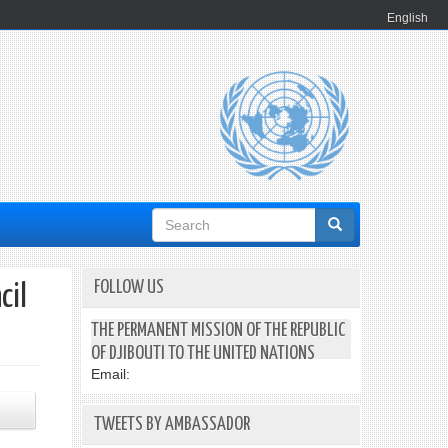
English
Search
form
FOLLOW US
cil
THE PERMANENT MISSION OF THE REPUBLIC
OF DJIBOUTI TO THE UNITED NATIONS
Email:
TWEETS BY AMBASSADOR