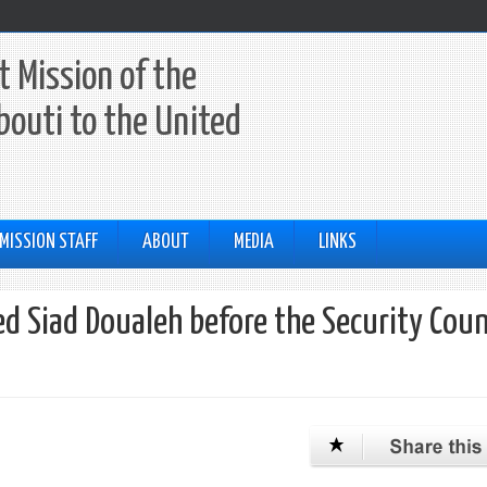
 Mission of the
ibouti to the United
MISSION STAFF
ABOUT
MEDIA
LINKS
d Siad Doualeh before the Security Coun