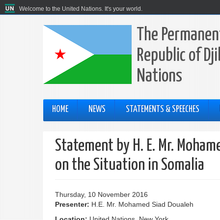
Welcome to the United Nations. It's your world.
The Permanent
Republic of Dj
Nations
HOME
NEWS
STATEMENTS & SPEECHES
Statement by H. E. Mr. Mohame
on the Situation in Somalia
Thursday, 10 November 2016
Presenter:
H.E. Mr. Mohamed Siad Doualeh
Location:
United Nations, New York