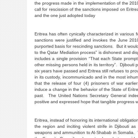
the progress made in the implementation of the 2010
call for rescission of the sanctions imposed on Erit
and the one just adopted today
Eritrea has often cynically characterized in various 
sanctions were justified and invokes the June 201
purported basis for rescinding sanctions. But it would
to the Qatar Mediation process” is dishonest and dis
includes a single provision “That each State promptl
other missing persons held in its territory”. Djibouti 
six years have passed and Eritrea still refuses to pro
in its custody, incommunicado and in the most inhum
that the release of four (4) prisoners of war earli
induce a change in the behavior of the State of Eritr
past. The United Nations Secretary General inde
positive and expressed hope that tangible progress 
Eritrea, instead of honoring its international obligat
the region and inciting violent strife in Djibouti
weapons and ammunition to Al-Shabab in Somalia. 