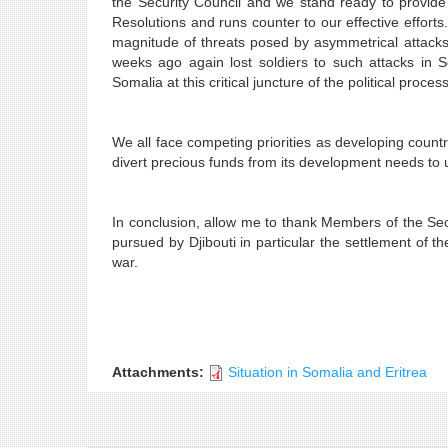
the Security Council and we stand ready to provide a
Resolutions and runs counter to our effective effort
magnitude of threats posed by asymmetrical attacks
weeks ago again lost soldiers to such attacks in S
Somalia at this critical juncture of the political process
We all face competing priorities as developing cou
divert precious funds from its development needs to u
In conclusion, allow me to thank Members of the Secu
pursued by Djibouti in particular the settlement of t
war.
Attachments:
Situation in Somalia and Eritrea