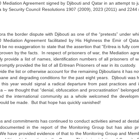
 Mediation Agreement signed by Djibouti and Qatar in an attempt to ju
rea by Security Council Resolutions 1907 (2009), 2023 (2011) and 2244
fora the border dispute with Djibouti as one of the “pretexts” under wh
0 Mediation Agreement facilitated by His Highness the Emir of Qata
 be no exaggeration to state that the assertion that “Eritrea is fully co
proven by the facts. In respect of prisoners of war, the Mediation ag
y provide a list of names, identification numbers of all prisoners of 
promptly provided the list of all Eritrean Prisoners of war in its custody.
vide the list or otherwise account for the remaining Djiboutians it has n
ane and degrading conditions for the past eight years. Djibouti was 
er this year would signal a radical departure from past practices and
ea – we thought that “denial, obfuscation and procrastination” belonged
ed the international community as a whole welcomed the developm
would be made. But that hope has quickly vanished!
ions and commitments has continued to conduct activities aimed at destab
 as documented in the report of the Monitoring Group but has also p
We have provided evidence of that to the Monitoring Group and Memb