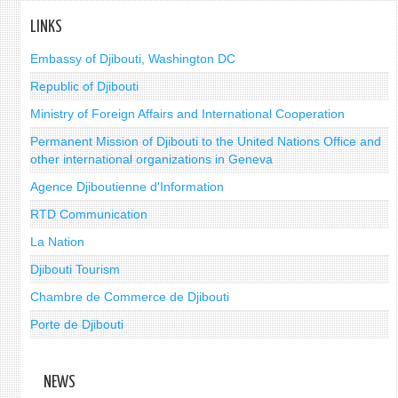
LINKS
Embassy of Djibouti, Washington DC
Republic of Djibouti
Ministry of Foreign Affairs and International Cooperation
Permanent Mission of Djibouti to the United Nations Office and
other international organizations in Geneva
Agence Djiboutienne d'Information
RTD Communication
La Nation
Djibouti Tourism
Chambre de Commerce de Djibouti
Porte de Djibouti
NEWS