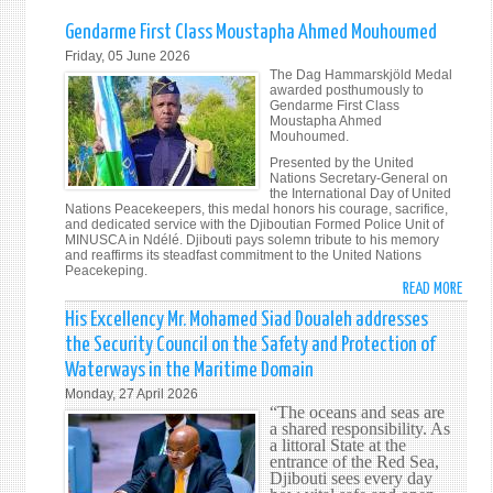
Gendarme First Class Moustapha Ahmed Mouhoumed
Friday, 05 June 2026
The Dag Hammarskjöld Medal
awarded posthumously to
Gendarme First Class
Moustapha Ahmed
Mouhoumed.
Presented by the United
Nations Secretary-General on
the International Day of United
Nations Peacekeepers, this medal honors his courage, sacrifice,
and dedicated service with the Djiboutian Formed Police Unit of
MINUSCA in Ndélé. Djibouti pays solemn tribute to his memory
and reaffirms its steadfast commitment to the United Nations
Peacekeping.
READ MORE
ABOU
GEND
His Excellency Mr. Mohamed Siad Doualeh addresses
FIRST
the Security Council on the Safety and Protection of
CLAS
Waterways in the Maritime Domain
MOUS
Monday, 27 April 2026
AHME
“The oceans and seas are
MOUH
a shared responsibility. As
a littoral State at the
entrance of the Red Sea,
Djibouti sees every day