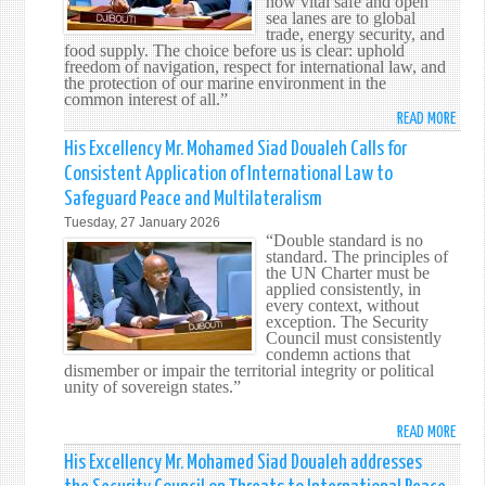
how vital safe and open
sea lanes are to global
trade, energy security, and
food supply. The choice before us is clear: uphold
freedom of navigation, respect for international law, and
the protection of our marine environment in the
common interest of all.”
READ MORE
ABOU
HIS
His Excellency Mr. Mohamed Siad Doualeh Calls for
EXCE
Consistent Application of International Law to
MR.
Safeguard Peace and Multilateralism
MOHA
Tuesday, 27 January 2026
SIAD
“Double standard is no
DOUA
standard. The principles of
ADDR
the UN Charter must be
applied consistently, in
THE
every context, without
SECU
exception. The Security
COUN
Council must consistently
condemn actions that
ON
dismember or impair the territorial integrity or political
THE
unity of sovereign states.”
SAFE
AND
READ MORE
ABOU
PROT
HIS
His Excellency Mr. Mohamed Siad Doualeh addresses
OF
EXCE