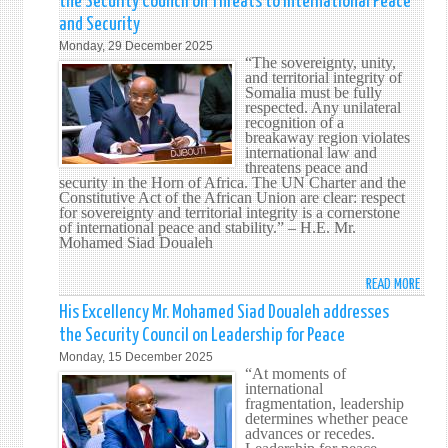
the Security Council on Threats to International Peace
WATE
MR.
IN
and Security
MOHA
THE
Monday, 29 December 2025
SIAD
“The sovereignty, unity,
MARI
DOUA
and territorial integrity of
DOMA
CALL
Somalia must be fully
respected. Any unilateral
FOR
recognition of a
CONS
breakaway region violates
APPL
international law and
threatens peace and
OF
security in the Horn of Africa. The UN Charter and the
INTE
Constitutive Act of the African Union are clear: respect
LAW
for sovereignty and territorial integrity is a cornerstone
of international peace and stability.” – H.E. Mr.
TO
Mohamed Siad Doualeh
SAFE
PEAC
READ MORE
ABOU
AND
HIS
His Excellency Mr. Mohamed Siad Doualeh addresses
MULT
EXCE
the Security Council on Leadership for Peace
MR.
Monday, 15 December 2025
MOHA
“At moments of
SIAD
international
fragmentation, leadership
DOUA
determines whether peace
ADDR
advances or recedes.
THE