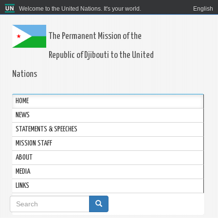
Welcome to the United Nations. It's your world.
English
The Permanent Mission of the
Republic of Djibouti to the United
Nations
HOME
NEWS
STATEMENTS & SPEECHES
MISSION STAFF
ABOUT
MEDIA
LINKS
Search