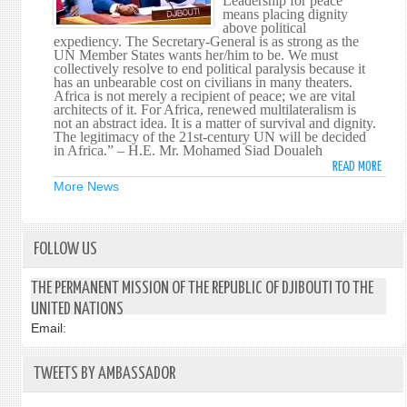
Leadership for peace
means placing dignity
SECU
above political
COUN
expediency. The Secretary-General is as strong as the
ON
UN Member States wants her/him to be. We must
collectively resolve to end political paralysis because it
THRE
has an unbearable cost on civilians in many theaters.
TO
Africa is not merely a recipient of peace; we are vital
INTE
architects of it. For Africa, renewed multilateralism is
not an abstract idea. It is a matter of survival and dignity.
PEAC
The legitimacy of the 21st-century UN will be decided
AND
in Africa.” – H.E. Mr. Mohamed Siad Doualeh
SECU
READ MORE
ABOU
HIS
More News
EXCE
MR.
MOHA
FOLLOW US
SIAD
DOUA
THE PERMANENT MISSION OF THE REPUBLIC OF DJIBOUTI TO THE
ADDR
UNITED NATIONS
THE
Email:
SECU
COUN
ON
TWEETS BY AMBASSADOR
LEAD
FOR