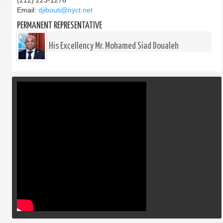
(212) 223-1276
Email:
djibouti@nyct.net
PERMANENT REPRESENTATIVE
His Excellency Mr. Mohamed Siad Doualeh