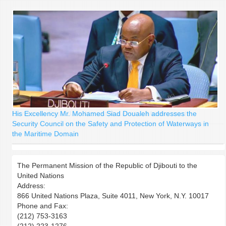
form
His Excellency Mr. Mohamed Siad Doualeh addresses the
Security Council on the Safety and Protection of Waterways in
the Maritime Domain
The Permanent Mission of the Republic of Djibouti to the
United Nations
Address:
866 United Nations Plaza, Suite 4011, New York, N.Y. 10017
Phone and Fax:
(212) 753-3163