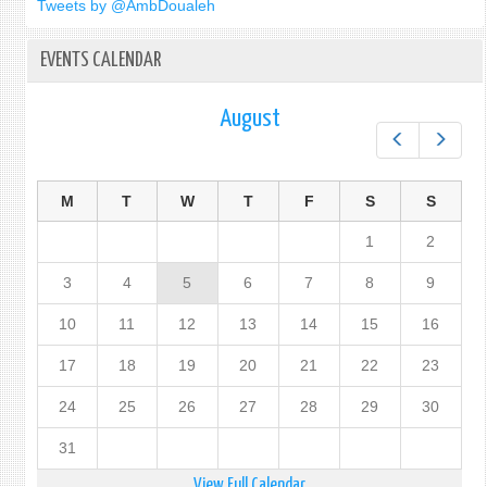
Tweets by @AmbDoualeh
PEAC
EVENTS CALENDAR
August
Prev
Next
M
T
W
T
F
S
S
1
2
3
4
5
6
7
8
9
10
11
12
13
14
15
16
17
18
19
20
21
22
23
24
25
26
27
28
29
30
31
View Full Calendar