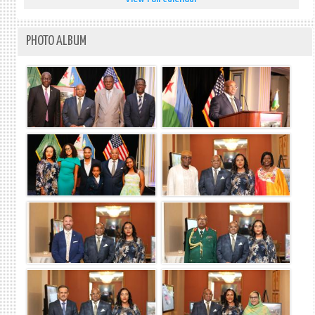
PHOTO ALBUM