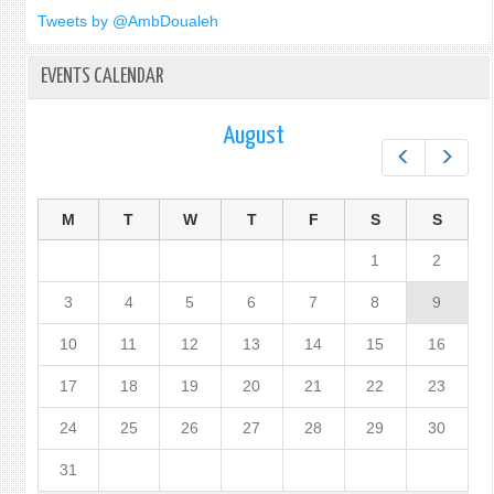
Tweets by @AmbDoualeh
EVENTS CALENDAR
August
Prev
Next
M
T
W
T
F
S
S
1
2
3
4
5
6
7
8
9
10
11
12
13
14
15
16
17
18
19
20
21
22
23
24
25
26
27
28
29
30
31