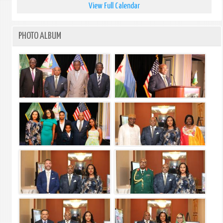
View Full Calendar
PHOTO ALBUM