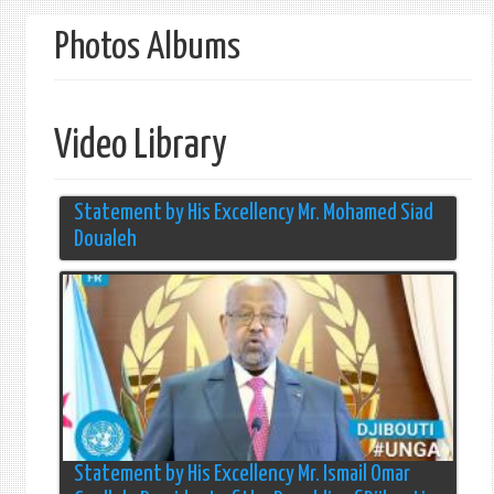
form
Photos Albums
Video Library
Statement by His Excellency Mr. Mohamed Siad
Doualeh
Statement by His Excellency Mr. Ismail Omar