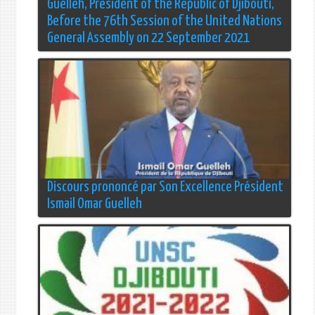
Guelleh, President of the Republic of Djibouti,
Before the 76th Session of the United Nations
General Assembly on 22 September 2021
Discours prononcé par Son Excellence Président
Ismail Omar Guelleh