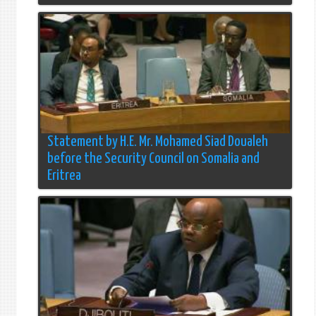
Statement by H.E. Mr. Mohamed Siad Doualeh
before the Security Council on Somalia and
Eritrea