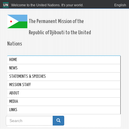
Welcome to the United Nations. It's your world.
English
The Permanent Mission of the
Republic of Djibouti to the United
Nations
HOME
NEWS
STATEMENTS & SPEECHES
MISSION STAFF
ABOUT
MEDIA
LINKS
Search