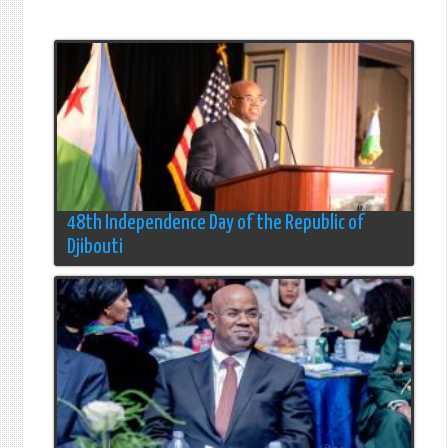
48th Independence Day of the Republic of
Djibouti