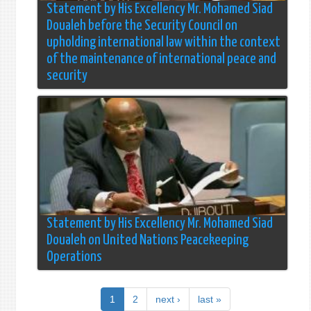
Statement by His Excellency Mr. Mohamed Siad
Doualeh before the Security Council on
upholding international law within the context
of the maintenance of international peace and
security
Statement by His Excellency Mr. Mohamed Siad
Doualeh on United Nations Peacekeeping
Operations
1
2
next ›
last »