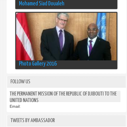
Mohamed Siad Doualeh
Photo Gallery 2016
FOLLOW US
THE PERMANENT MISSION OF THE REPUBLIC OF DJIBOUTI TO THE
UNITED NATIONS
Email:
TWEETS BY AMBASSADOR