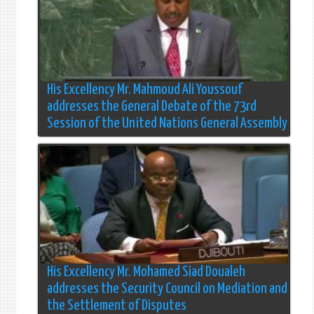
His Excellency Mr. Mahmoud Ali Youssouf
addresses the General Debate of the 73rd
Session of the United Nations General Assembly
His Excellency Mr. Mohamed Siad Doualeh
addresses the Security Council on Mediation and
the Settlement of Disputes