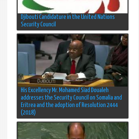
Djibouti Candidature in the United Nations
Security Council
His Excellency Mr. Mohamed Siad Doualeh
addresses the Security Council on Somalia and
Eritrea and the adoption of Resolution 2444
(2018)