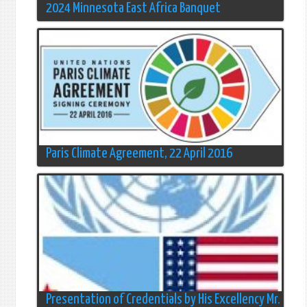
2024 Minnesota East Africa Banquet
Paris Climate Agreement, 22 April 2016
Presentation of Credentials by His Excellency Mr.