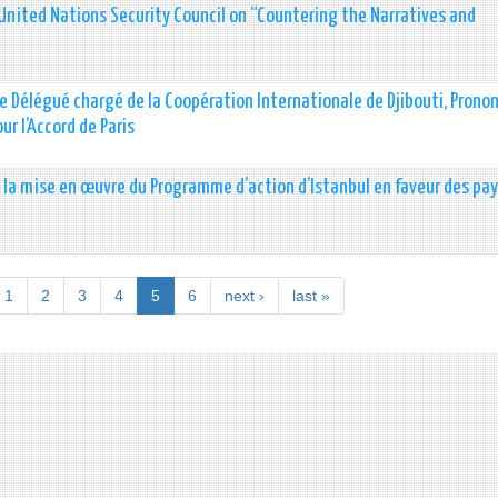
United Nations Security Council on “Countering the Narratives and
stre Délégué chargé de la Coopération Internationale de Djibouti, Prono
ur l’Accord de Paris
la mise en œuvre du Programme d’action d’Istanbul en faveur des pay
1
2
3
4
5
6
next ›
last »