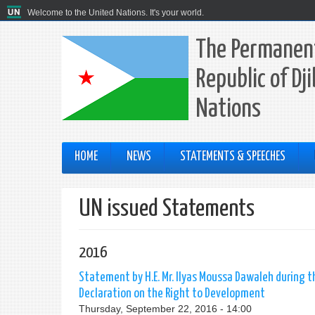
Welcome to the United Nations. It's your world.
The Permanent
Republic of Dj
Nations
HOME
NEWS
STATEMENTS & SPEECHES
UN issued Statements
2016
Statement by H.E. Mr. Ilyas Moussa Dawaleh during
Declaration on the Right to Development
Thursday, September 22, 2016 - 14:00