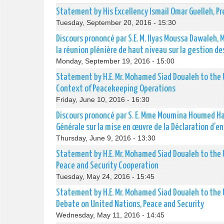
Statement by His Excellency Ismail Omar Guelleh, Pr
Tuesday, September 20, 2016 - 15:30
Discours prononcé par S.E. M. Ilyas Moussa Dawaleh, 
la réunion plénière de haut niveau sur la gestion 
Monday, September 19, 2016 - 15:00
Statement by H.E. Mr. Mohamed Siad Doualeh to the U
Context of Peacekeeping Operations
Friday, June 10, 2016 - 16:30
Discours prononcé par S. E. Mme Moumina Houmed Has
Générale sur la mise en œuvre de la Déclaration d’en
Thursday, June 9, 2016 - 13:30
Statement by H.E. Mr. Mohamed Siad Doualeh to the 
Peace and Security Cooperation
Tuesday, May 24, 2016 - 15:45
Statement by H.E. Mr. Mohamed Siad Doualeh to the
Debate on United Nations, Peace and Security
Wednesday, May 11, 2016 - 14:45