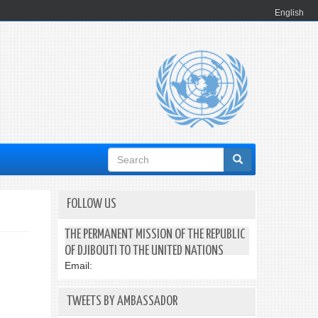
English
Search
form
FOLLOW US
THE PERMANENT MISSION OF THE REPUBLIC
OF DJIBOUTI TO THE UNITED NATIONS
Email:
TWEETS BY AMBASSADOR