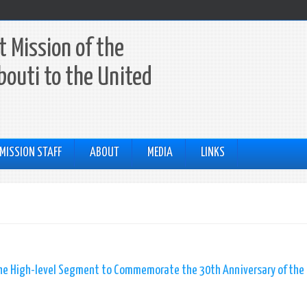
 Mission of the
ibouti to the United
MISSION STAFF
ABOUT
MEDIA
LINKS
 the High-level Segment to Commemorate the 30th Anniversary of the