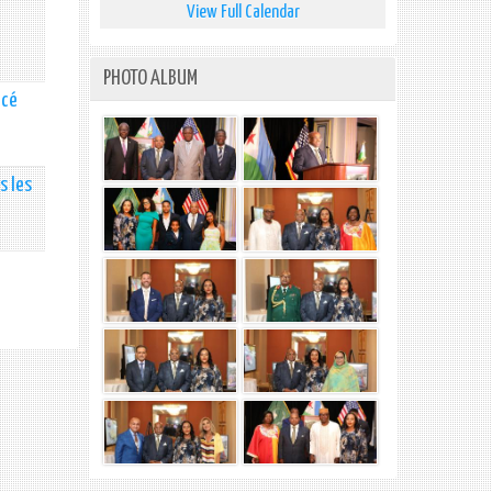
View Full Calendar
PHOTO ALBUM
ncé
s les