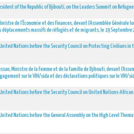
esident of the Republic of Djibouti, on the Leaders Summit on Refugee
Ministre de l'Économie et des Finances, devant l’Assemblée Générale lo
des déplacements massifs de réfugiés et de migrants, le 19 Septembre
nited Nations before the Security Council on Protecting Civilians in 
san, Ministre de la Femme et de la Famille de Djibouti, devant l'Ass
gagement sur le VIH/sida et des déclarations politiques sur le VIH/si
United Nations before the Security Council on United Nations-African
 United Nations before the General Assembly on the High Level Thema