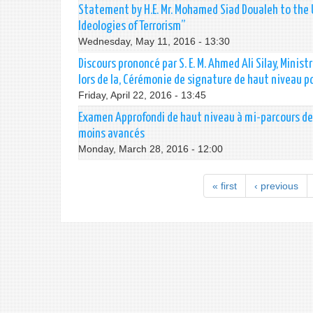
Statement by H.E. Mr. Mohamed Siad Doualeh to the 
Ideologies of Terrorism”
Wednesday, May 11, 2016 - 13:30
Discours prononcé par S. E. M. Ahmed Ali Silay, Mini
lors de la, Cérémonie de signature de haut niveau po
Friday, April 22, 2016 - 13:45
Examen Approfondi de haut niveau à mi-parcours de 
moins avancés
Monday, March 28, 2016 - 12:00
« first
‹ previous