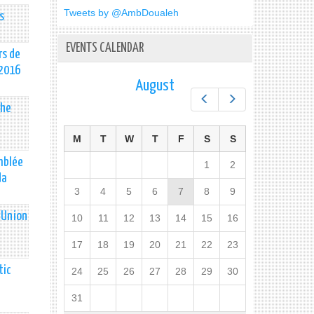
Tweets by @AmbDoualeh
s
EVENTS CALENDAR
rs de
 2016
August
Prev
Next
the
M
T
W
T
F
S
S
emblée
1
2
da
3
4
5
6
7
8
9
 Union
10
11
12
13
14
15
16
17
18
19
20
21
22
23
tic
24
25
26
27
28
29
30
31