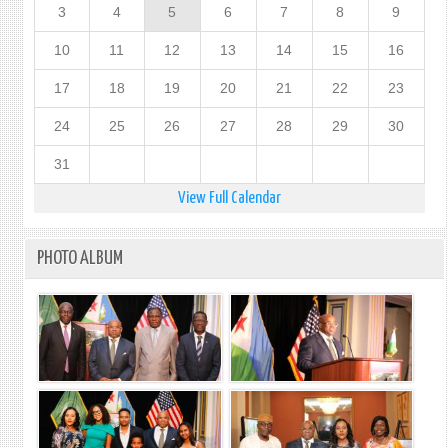
3
4
5
6
7
8
9
10
11
12
13
14
15
16
17
18
19
20
21
22
23
24
25
26
27
28
29
30
31
View Full Calendar
PHOTO ALBUM