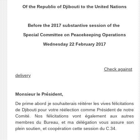
Of the Republic of Djibouti to the United Nations
Before the 2017 substantive session
of the
Special Committee on Peacekeeping Operations
Wednesday 22 February 2017
Check against
delivery
Monsieur le Président,
De prime abord je souhaiterais réitérer les vives félicitations
de Djibouti pour votre réélection comme Président de notre
Comité. Nos félicitations vont également aux autres
membres du Bureau, et ma délégation vous assure son
plein soutien, et coopération cette session du C.34.