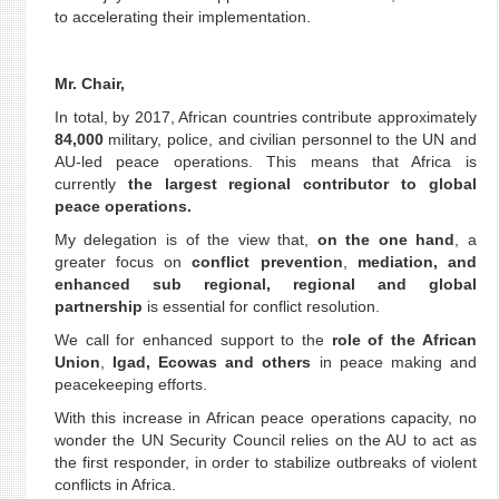
to accelerating their implementation.
Mr. Chair,
In total, by 2017, African countries contribute approximately
84,000
military, police, and civilian personnel to the UN and
AU-led peace operations. This means that Africa is
currently
the largest regional contributor to global
peace operations.
My delegation is of the view that,
on the one hand
, a
greater focus on
conflict prevention
,
mediation, and
enhanced sub regional, regional and global
partnership
is essential for conflict resolution.
We call for enhanced support to the
role of the African
Union
,
Igad, Ecowas and others
in peace making and
peacekeeping efforts.
With this increase in African peace operations capacity, no
wonder the UN Security Council relies on the AU to act as
the first responder, in order to stabilize outbreaks of violent
conflicts in Africa.