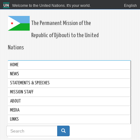
Welcome to the United Nations. It's your world.
English
The Permanent Mission of the
Republic of Djibouti to the United
Nations
HOME
NEWS
STATEMENTS & SPEECHES
MISSION STAFF
ABOUT
MEDIA
LINKS
Search