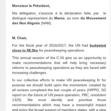
Monsieur le Président,
Ma délégation, s'associe à la déclaration faite, par le
distingué représentant du
Maroc
, au nom
du Mouvement
des Non Alignés
(NAM).
M. Chair,
For the fiscal year of 2016/2017, the UN had
budgeted
close to $8.3bn
for peacekeeping operations.
This annual session of the C.34 give us an opportunity to
make recommendations that will help bring necessary
reforms to peacekeeping operations as they are faced with
increasing challenges.
In our collective efforts to make UN peacekeeping fir for
purpose we should build upon the momentum created by
all reviews completed the last couple of years (HIPPO
, SG
report on the future of UN peace operation, PBC, resolution
1325)
.We must
identify
and prioritize those
recommendations which may have a meaningful impact
and enjoy the broad support of members states, with a view