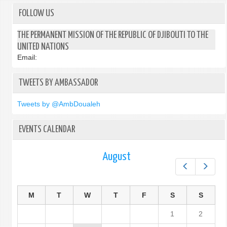
FOLLOW US
THE PERMANENT MISSION OF THE REPUBLIC OF DJIBOUTI TO THE
UNITED NATIONS
Email:
TWEETS BY AMBASSADOR
Tweets by @AmbDoualeh
EVENTS CALENDAR
August
Prev
Next
M
T
W
T
F
S
S
1
2