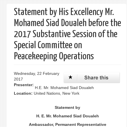
form
Statement by His Excellency Mr.
Mohamed Siad Doualeh before the
2017 Substantive Session of the
Special Committee on
Peacekeeping Operations
Wednesday, 22 February
2017
Presenter:
H.E. Mr. Mohamed Siad Doualeh
Location:
United Nations, New York
Statement by
H. E. Mr. Mohamed Siad Doualeh
Ambassador, Permanent Representative