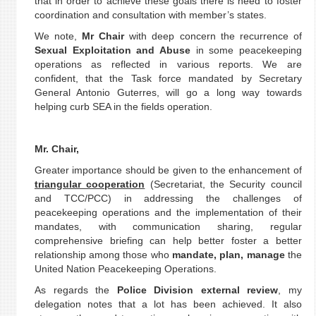
that in order to achieve these goals there is need to foster
coordination and consultation with member’s states.
We note,
Mr Chair
with deep concern the recurrence of
Sexual Exploitation and Abuse
in some peacekeeping
operations as reflected in various reports. We are
confident, that the Task force mandated by Secretary
General Antonio Guterres, will go a long way towards
helping curb SEA in the fields operation.
Mr. Chair,
Greater importance should be given to the enhancement of
triangular cooperation
(Secretariat, the Security council
and TCC/PCC) in addressing the challenges of
peacekeeping operations and the implementation of their
mandates, with communication sharing, regular
comprehensive briefing can help better foster a better
relationship among those who
mandate, plan, manage
the
United Nation Peacekeeping Operations.
As regards the
Police Division external review
, my
delegation notes that a lot has been achieved. It also