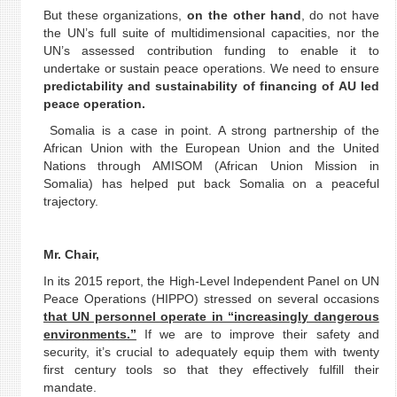
But these organizations,
on the other hand
, do not have
the UN’s full suite of multidimensional capacities, nor the
UN’s assessed contribution funding to enable it to
undertake or sustain peace operations. We need to ensure
predictability and sustainability of financing of AU led
peace operation.
Somalia is a case in point. A strong partnership of the
African Union with the European Union and the United
Nations through AMISOM (African Union Mission in
Somalia) has helped put back Somalia on a peaceful
trajectory.
Mr. Chair,
In its 2015 report, the High-Level Independent Panel on UN
Peace Operations (HIPPO) stressed on several occasions
that UN personnel operate in “increasingly dangerous
environments.”
If we are to improve their safety and
security, it’s crucial to adequately equip them with twenty
first century tools so that they effectively fulfill their
mandate.