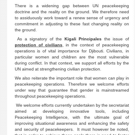
There is a widening gap between UN peacekeeping
doctrine and the reality on the ground. We therefore need
to assiduously work toward a renew sense of urgency and
commitment in adjusting to these fast changing reality on
the ground.
As a signatory of the
Kigali Principales
the issue of
protection of civilians
, in the context of peacekeeping
operations is of vital importance for Djibouti. Civilians, in
particular women and children are the most vulnerable
during conflict. In that context, we support all efforts by the
UN aimed at strengthening civilian protection.
We also reiterate the important role that women can play in
peacekeeping operations. Therefore we welcome efforts
under way that guarantee that gender is mainstreamed
throughout peacekeeping operations.
We welcome efforts currently undertaken by the secretariat
aimed at developing innovative tools, including
Peacekeeping Intelligence, with the ultimate goal of
improving situational awareness and enhancing the safety
and security of peacekeepers. It must however be noted,