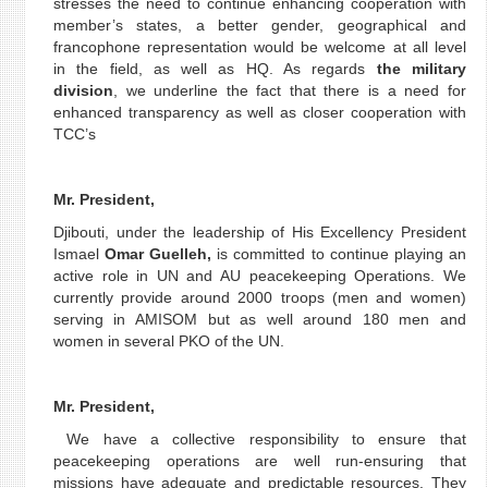
stresses the need to continue enhancing cooperation with
member’s states, a better gender, geographical and
francophone representation would be welcome at all level
in the field, as well as HQ. As regards
the military
division
, we underline the fact that there is a need for
enhanced transparency as well as closer cooperation with
TCC’s
Mr. President,
Djibouti, under the leadership of His Excellency President
Ismael
Omar Guelleh,
is committed to continue playing an
active role in UN and AU peacekeeping Operations. We
currently provide around 2000 troops (men and women)
serving in AMISOM but as well around 180 men and
women in several PKO of the UN.
Mr. President,
We have a collective responsibility to ensure that
peacekeeping operations are well run-ensuring that
missions have adequate and predictable resources. They