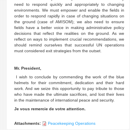
need to respond quickly and appropriately to changing
environments. We must empower and enable the fields in
order to respond rapidly in case of changing situations on
the ground (case of AMISOM); we also need to ensure
fields have a better voice in making administrative policy
decisions that reflect the realities on the ground. As we
reflect on ways to implement crucial recommendations, we
should remind ourselves that successful UN operations
must considered exit strategies from the outset.
Mr. President,
I wish to conclude by commending the work of the blue
helmets for their commitment, dedication and their hard
work. And we seize this opportunity to pay tribute to those
who have made the ultimate sacrifices, and lost their lives
in the maintenance of international peace and security.
Je vous remercie de votre attention.
Attachments:
Peacekeeping Operations