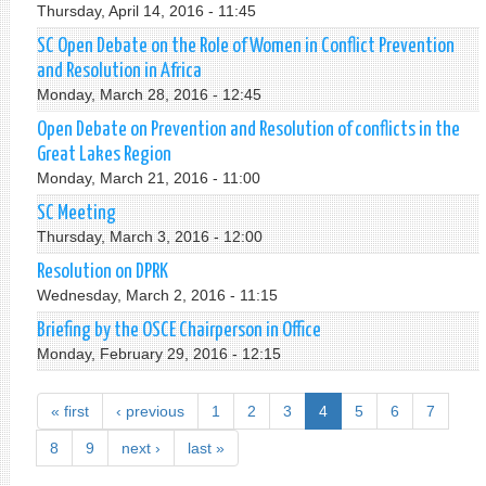
Thursday, April 14, 2016 - 11:45
SC Open Debate on the Role of Women in Conflict Prevention
and Resolution in Africa
Monday, March 28, 2016 - 12:45
Open Debate on Prevention and Resolution of conflicts in the
Great Lakes Region
Monday, March 21, 2016 - 11:00
SC Meeting
Thursday, March 3, 2016 - 12:00
Resolution on DPRK
Wednesday, March 2, 2016 - 11:15
Briefing by the OSCE Chairperson in Office
Monday, February 29, 2016 - 12:15
« first
‹ previous
1
2
3
4
5
6
7
8
9
next ›
last »