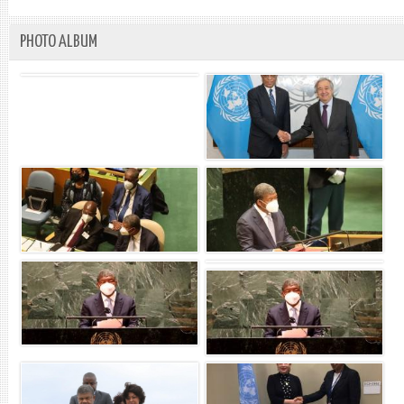
PHOTO ALBUM