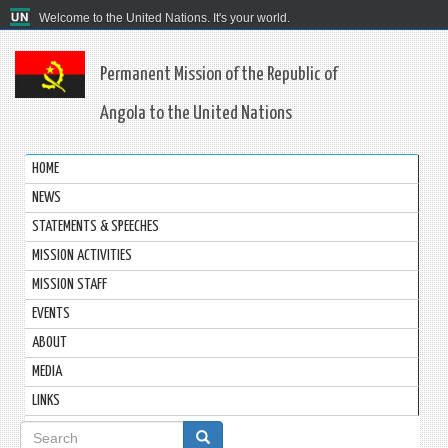
Welcome to the United Nations. It's your world.
Permanent Mission of the Republic of
Angola to the United Nations
HOME
NEWS
STATEMENTS & SPEECHES
MISSION ACTIVITIES
MISSION STAFF
EVENTS
ABOUT
MEDIA
LINKS
Search