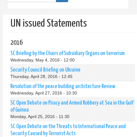
form
Search
UN issued Statements
2016
SC Briefing by the Chairs of Subsidiary Organs on terrorism
Wednesday, May 4, 2016 - 12:00
Security Council Briefing on Ukraine
Thursday, April 28, 2016 - 12:45
Resolution of the peace building architecture Review
Wednesday, April 27, 2016 - 10:30
SC Open Debate on Piracy and Armed Robbery at Sea in the Gulf
of Guinea
Monday, April 25, 2016 - 11:30
SC Open Debate on the Threats to International Peace and
Security Caused by Terrorist Acts